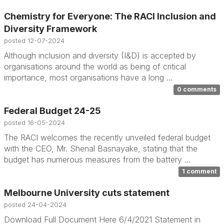
Chemistry for Everyone: The RACI Inclusion and
Diversity Framework
posted
12-07-2024
Although inclusion and diversity (I&D) is accepted by
organisations around the world as being of critical
importance, most organisations have a long ...
0 comments
Federal Budget 24-25
posted
16-05-2024
The RACI welcomes the recently unveiled federal budget
with the CEO, Mr. Shenal Basnayake, stating that the
budget has numerous measures from the battery ...
1 comment
Melbourne University cuts statement
posted
24-04-2024
Download Full Document Here 6/4/2021 Statement in