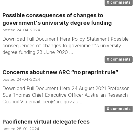
0 comments
Possible consequences of changes to
government's university degree funding
posted
24-04-2024
Download Full Document Here Policy Statement Possible
consequences of changes to government's university
degree funding 23 June 2020 ...
0 comments
Concerns about new ARC “no preprint rule”
posted
24-04-2024
Download Full Document Here 24 August 2021 Professor
Sue Thomas Chief Executive Officer Australian Research
Council Via email: ceo@arc.gov.au ...
0 comments
Pacifichem virtual delegate fees
posted
25-01-2024