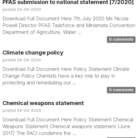
PFAS submission to national statement [7/2020]
posted
24-04-2024
Download Full Document Here 7th July 2020 Ms Nicola
Powell Director PFAS Taskforce and Minamata Convention
Department of Agriculture, Water ...
0 comments
Climate change policy
posted
24-04-2024
Download Full Document Here Policy Statement Climate
Change Policy Chemists have a key role to play in
protecting and remediating our ...
0 comments
Chemical weapons statement
posted
24-04-2024
Download Full Document Here Policy Statement Chemical
Weapons Statement Chemical weapons statement (June
2017) The RACI condemns the ...