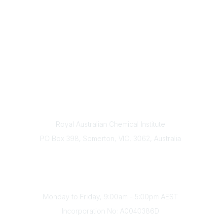
Contact
Royal Australian Chemical Institute
PO Box 398, Somerton, VIC, 3062, Australia
Phone
(+61) 03 9328 2033
Office Hours
Monday to Friday, 9:00am - 5:00pm AEST
Incorporation No: A0040386D