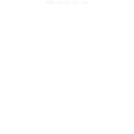
ABN: 69 030 287 244
About Us
Branches
Divisions
Events
Awards
Careers
Education & Outreach
Resources
Our Partners
Advertise With Us
Membership
Contact Us
Governance & Policies
RACI Privacy Policy