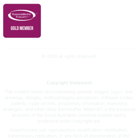
©
2026
All rights reserved.
Powered by Higher Logic
Copyright
Statement
The content herein (encompassing artwork, images, logos, text,
drawings, designs, methodologies, processes, software codes,
patents, trade secrets, proprietary information, marketing
strategies, and other data) (hereinafter ‘Material”) is the exclusive
property of the Royal Australian Chemical Institute and is
protected under copyright law.
Unauthorised use, reproduction, modification, distribution,
transmission, replication, or any form of dissemination of this