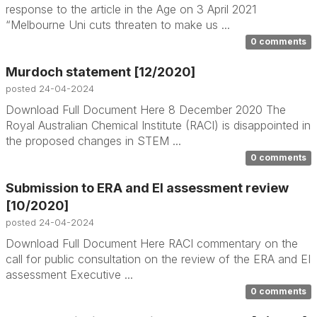
response to the article in the Age on 3 April 2021
“Melbourne Uni cuts threaten to make us ...
0 comments
Murdoch statement [12/2020]
posted
24-04-2024
Download Full Document Here 8 December 2020 The
Royal Australian Chemical Institute (RACI) is disappointed in
the proposed changes in STEM ...
0 comments
Submission to ERA and EI assessment review
[10/2020]
posted
24-04-2024
Download Full Document Here RACI commentary on the
call for public consultation on the review of the ERA and EI
assessment Executive ...
0 comments