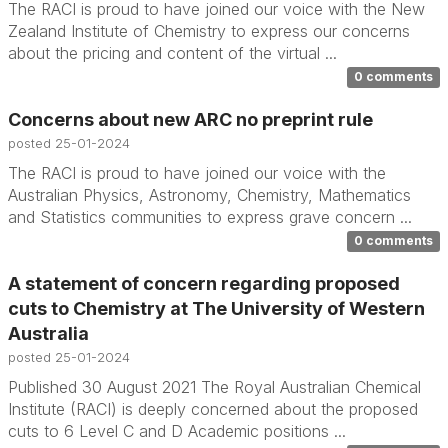
The RACI is proud to have joined our voice with the New
Zealand Institute of Chemistry to express our concerns
about the pricing and content of the virtual ...
0 comments
Concerns about new ARC no preprint rule
posted
25-01-2024
The RACI is proud to have joined our voice with the
Australian Physics, Astronomy, Chemistry, Mathematics
and Statistics communities to express grave concern ...
0 comments
A statement of concern regarding proposed
cuts to Chemistry at The University of Western
Australia
posted
25-01-2024
Published 30 August 2021 The Royal Australian Chemical
Institute (RACI) is deeply concerned about the proposed
cuts to 6 Level C and D Academic positions ...