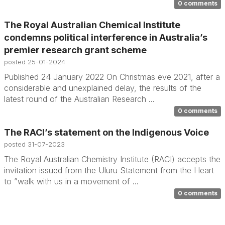
0 comments
The Royal Australian Chemical Institute
condemns political interference in Australia’s
premier research grant scheme
posted
25-01-2024
Published 24 January 2022 On Christmas eve 2021, after a
considerable and unexplained delay, the results of the
latest round of the Australian Research ...
0 comments
The RACI’s statement on the Indigenous Voice
posted
31-07-2023
The Royal Australian Chemistry Institute (RACI) accepts the
invitation issued from the Uluru Statement from the Heart
to ”walk with us in a movement of ...
0 comments