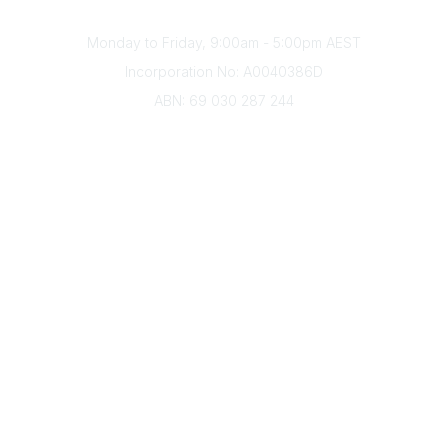
Office Hours
Monday to Friday, 9:00am - 5:00pm AEST
Incorporation No: A0040386D
ABN: 69 030 287 244
About Us
Branches
Divisions
Events
Awards
Careers
Education & Outreach
Resources
Our Partners
Advertise With Us
Membership