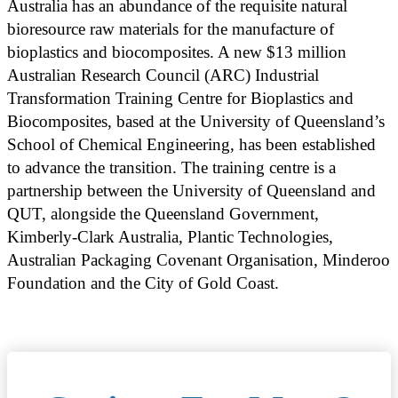
Australia has an abundance of the requisite natural
bioresource raw materials for the manufacture of
bioplastics and biocomposites. A new $13 million
Australian Research Council (ARC) Industrial
Transformation Training Centre for Bioplastics and
Biocomposites, based at the University of Queensland’s
School of Chemical Engineering, has been established
to advance the transition. The training centre is a
partnership between the University of Queensland and
QUT, alongside the Queensland Government,
Kimberly-Clark Australia, Plantic Technologies,
Australian Packaging Covenant Organisation, Minderoo
Foundation and the City of Gold Coast.