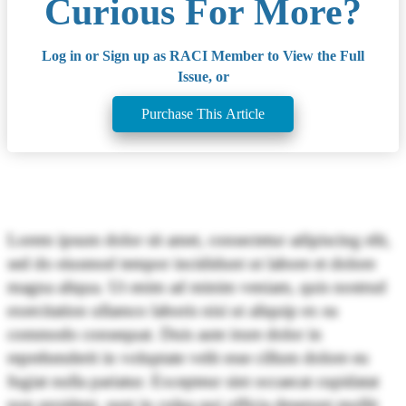
Curious For More?
Log in or Sign up as RACI Member to View the Full
Issue, or
Purchase This Article
Lorem ipsum dolor sit amet, consectetur adipiscing elit,
sed do eiusmod tempor incididunt ut labore et dolore
magna aliqua. Ut enim ad minim veniam, quis nostrud
exercitation ullamco laboris nisi ut aliquip ex ea
commodo consequat. Duis aute irure dolor in
reprehenderit in voluptate velit esse cillum dolore eu
fugiat nulla pariatur. Excepteur sint occaecat cupidatat
non proident, sunt in culpa qui officia deserunt mollit