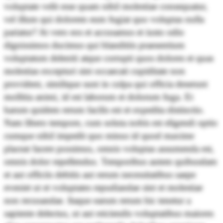
voluptate velit esse quam nihil molestiae consequatur,
vel illum qui dolorem eum fugiat quo voluptas nulla
pariatur? At vero eos et accusamus et iusto odio
dignissimos ducimus qui blanditiis praesentium
voluptatum deleniti atque corrupti quos dolores et quas
molestias excepturi sint occaecati cupiditate non
provident, similique sunt in culpa qui officia deserunt
mollitia animi, id est laborum et dolorum fuga. Et
harum quidem rerum facilis est et expedita distinctio.
Nam libero tempore, cum soluta nobis est eligendi optio
cumque nihil impedit quo minus id quod maxime
placeat facere possimus, omnis voluptas assumenda est,
omnis dolor repellendus. Temporibus autem quibusdam
et aut officiis debitis aut rerum necessitatibus saepe
eveniet ut et voluptates repudiandae sint et molestiae
non recusandae. Itaque earum rerum hic tenetur a
sapiente delectus, ut aut reiciendis voluptatibus maiores