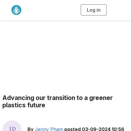
Log in
T
o
g
g
l
e
n
a
Blogs
v
i
g
a
t
i
o
n
Advancing our transition to a greener
plastics future
By
Jenny Pham
posted
03-09-2024 10:56