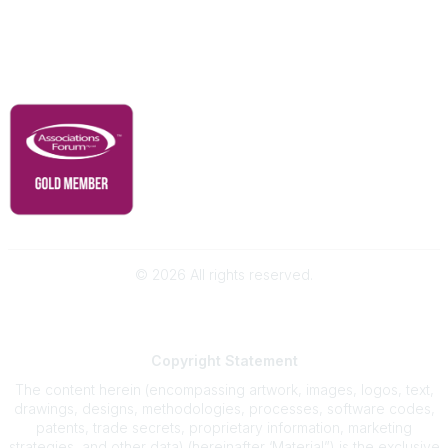
Contact Us
Governance & Policies
RACI Privacy Policy
©
2026
All rights reserved.
Powered by Higher Logic
Copyright
Statement
The content herein (encompassing artwork, images, logos, text,
drawings, designs, methodologies, processes, software codes,
patents, trade secrets, proprietary information, marketing
strategies, and other data) (hereinafter ‘Material”) is the exclusive