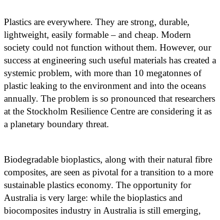
Plastics are everywhere. They are strong, durable,
lightweight, easily formable – and cheap. Modern
society could not function without them. However, our
success at engineering such useful materials has created a
systemic problem, with more than 10 megatonnes of
plastic leaking to the environment and into the oceans
annually. The problem is so pronounced that researchers
at the Stockholm Resilience Centre are considering it as
a planetary boundary threat.
Biodegradable bioplastics, along with their natural fibre
composites, are seen as pivotal for a transition to a more
sustainable plastics economy. The opportunity for
Australia is very large: while the bioplastics and
biocomposites industry in Australia is still emerging,