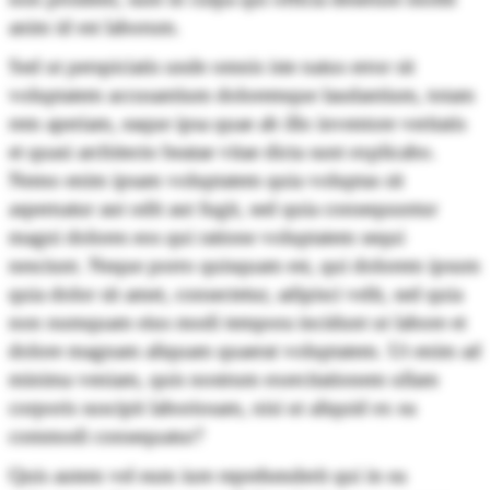
anim id est laborum.
Sed ut perspiciatis unde omnis iste natus error sit
voluptatem accusantium doloremque laudantium, totam
rem aperiam, eaque ipsa quae ab illo inventore veritatis
et quasi architecto beatae vitae dicta sunt explicabo.
Nemo enim ipsam voluptatem quia voluptas sit
aspernatur aut odit aut fugit, sed quia consequuntur
magni dolores eos qui ratione voluptatem sequi
nesciunt. Neque porro quisquam est, qui dolorem ipsum
quia dolor sit amet, consectetur, adipisci velit, sed quia
non numquam eius modi tempora incidunt ut labore et
dolore magnam aliquam quaerat voluptatem. Ut enim ad
minima veniam, quis nostrum exercitationem ullam
corporis suscipit laboriosam, nisi ut aliquid ex ea
commodi consequatur?
Quis autem vel eum iure reprehenderit qui in ea