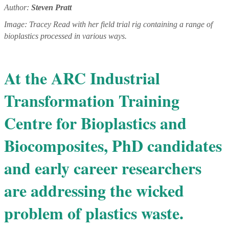
Author:
Steven Pratt
Image: Tracey Read with her field trial rig containing a range of
bioplastics processed in various ways.
At the ARC Industrial
Transformation Training
Centre for Bioplastics and
Biocomposites, PhD candidates
and early career researchers
are addressing the wicked
problem of plastics waste.