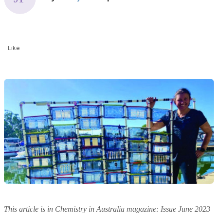
Like
This article is in Chemistry in Australia magazine: Issue June 2023