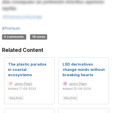
alias consequatur aut perferendis doloribus asperiores
repellat.
#ChemistryinAustralia
#Premium
0 comments
18 views
Related Content
The plastic paradox
LSD derivatives
in coastal
change minds without
ecosystems
breaking hearts
Jenny Pham
Jenny Pham
Added 17-09-2024
Added 25-09-2024
Blog Entry
Blog Entry