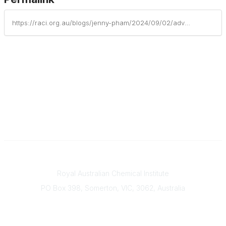
https://raci.org.au/blogs/jenny-pham/2024/09/02/advancing-our-transition-to-a-greener-plastics-fut
Contact
Royal Australian Chemical Institute
PO Box 398, Somerton, VIC, 3062, Australia
Phone
(+61) 03 9328 2033