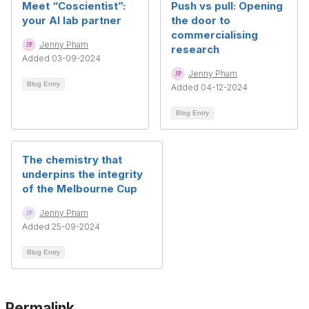
Meet “Coscientist”:
Push vs pull: Opening
your AI lab partner
the door to
commercialising
Jenny Pham
research
Added 03-09-2024
Jenny Pham
Blog Entry
Added 04-12-2024
Blog Entry
The chemistry that
underpins the integrity
of the Melbourne Cup
Jenny Pham
Added 25-09-2024
Blog Entry
Permalink