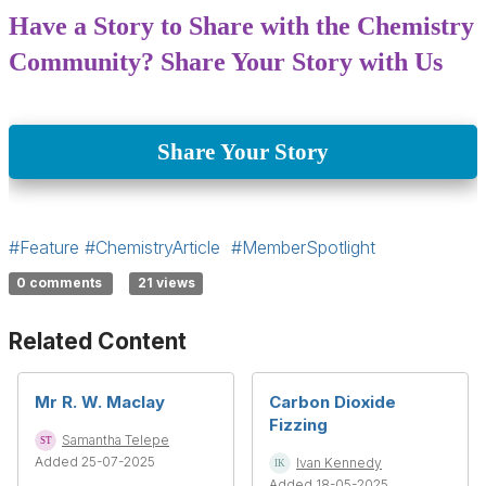
Have a Story to Share with the Chemistry
Community? Share Your Story with Us
Share Your Story
#Feature
#ChemistryArticle
#MemberSpotlight
0 comments
21 views
Related Content
Mr R. W. Maclay
Carbon Dioxide
Fizzing
Samantha Telepe
Added 25-07-2025
Ivan Kennedy
Added 18-05-2025