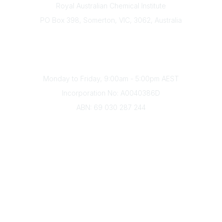
Royal Australian Chemical Institute
PO Box 398, Somerton, VIC, 3062, Australia
Phone
(+61) 03 9328 2033
Office Hours
Monday to Friday, 9:00am - 5:00pm AEST
Incorporation No: A0040386D
ABN: 69 030 287 244
About Us
Branches
Divisions
Events
Awards
Careers
Education & Outreach