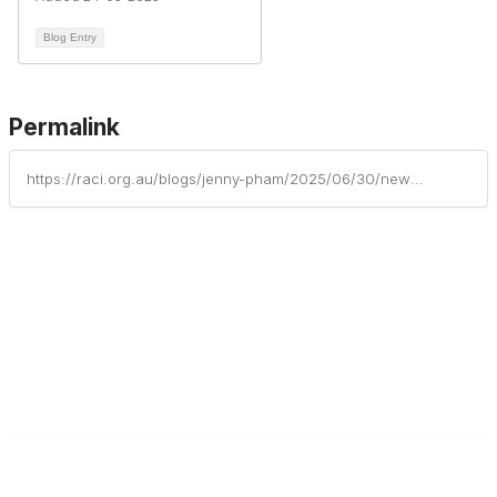
Blog Entry
Permalink
https://raci.org.au/blogs/jenny-pham/2025/06/30/new-spectroscopy-and-surface-science-research-faci
Contact