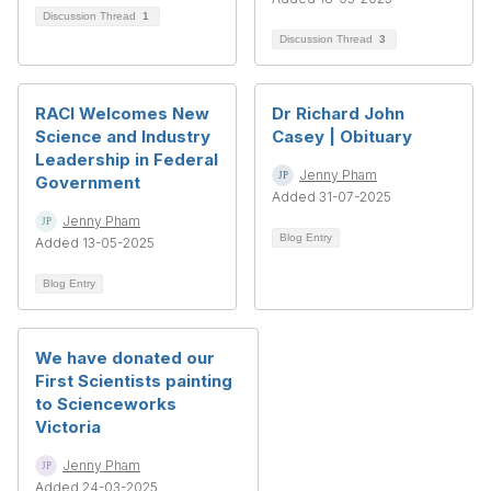
Discussion Thread
1
Discussion Thread
3
RACI Welcomes New
Dr Richard John
Science and Industry
Casey | Obituary
Leadership in Federal
Jenny Pham
Government
Added 31-07-2025
Jenny Pham
Blog Entry
Added 13-05-2025
Blog Entry
We have donated our
First Scientists painting
to Scienceworks
Victoria
Jenny Pham
Added 24-03-2025