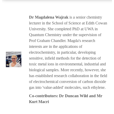
Dr Magdalena Wajrak
is a senior chemistry
lecturer in the School of Science at Edith Cowan
University. She completed PhD at UWA in
Quantum Chemistry under the supervision of
Prof Graham Chandler. Magda's research
interests are in the applications of
electrochemistry, in particular, developing
sensitive, infield methods for the detection of
toxic metal ions in environmental, industrial and
biological samples. More recently, however, she
has established research collaboration in the field
of electrochemical conversion of carbon dioxide
gas into 'value-added' molecules, such ethylene.
Co-contributors: Dr Duncan Wild and Mr
Kurt Macri