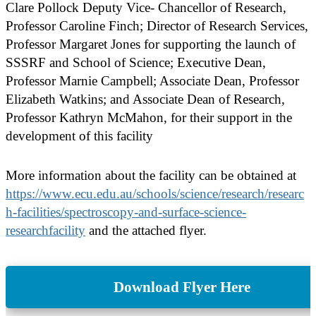
Clare Pollock Deputy Vice- Chancellor of Research,
Professor Caroline Finch; Director of Research Services,
Professor Margaret Jones for supporting the launch of
SSSRF and School of Science; Executive Dean,
Professor Marnie Campbell; Associate Dean, Professor
Elizabeth Watkins; and Associate Dean of Research,
Professor Kathryn McMahon, for their support in the
development of this facility
More information about the facility can be obtained at
https://www.ecu.edu.au/schools/science/research/researc
h-facilities/spectroscopy-and-surface-science-
researchfacility
and the attached flyer.
Download Flyer Here