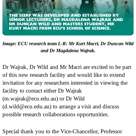
Image: ECU research team L-R: Mr Kurt Macri, Dr Duncan Wild
and Dr Magdalena Wajrak.
Dr Wajrak, Dr Wild and Mr Macri are excited to be part
of this new research facility and would like to extend
invitation for any researchers interested in viewing the
facility to contact either Dr Wajrak
(m.wajrak@ecu.edu.au) or Dr Wild
(d.wild@ecu.edu.au) to arrange a visit and discuss
possible research collaborations opportunities.
Special thank you to the Vice-Chancellor, Professor