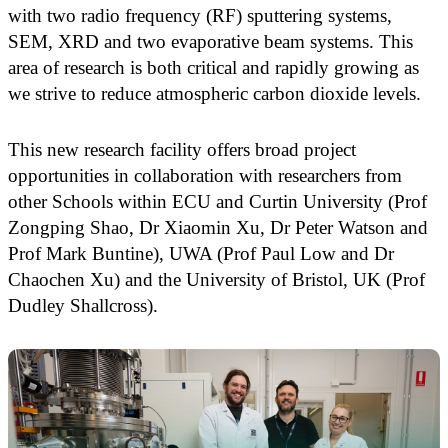
with two radio frequency (RF) sputtering systems,
SEM, XRD and two evaporative beam systems. This
area of research is both critical and rapidly growing as
we strive to reduce atmospheric carbon dioxide levels.
This new research facility offers broad project
opportunities in collaboration with researchers from
other Schools within ECU and Curtin University (Prof
Zongping Shao, Dr Xiaomin Xu, Dr Peter Watson and
Prof Mark Buntine), UWA (Prof Paul Low and Dr
Chaochen Xu) and the University of Bristol, UK (Prof
Dudley Shallcross).