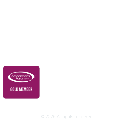
Resources
Our Partners
Advertise With Us
Membership
Contact Us
Governance & Policies
RACI Privacy Policy
©
2026
All rights reserved.
Powered by Higher Logic