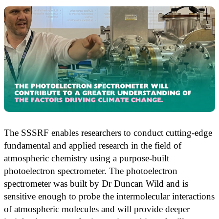
The SSSRF enables researchers to conduct cutting-edge
fundamental and applied research in the field of
atmospheric chemistry using a purpose-built
photoelectron spectrometer. The photoelectron
spectrometer was built by Dr Duncan Wild and is
sensitive enough to probe the intermolecular interactions
of atmospheric molecules and will provide deeper