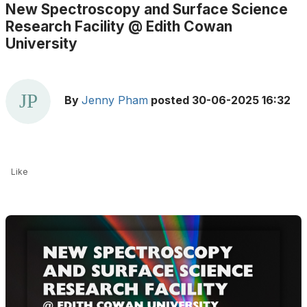
New Spectroscopy and Surface Science
Research Facility @ Edith Cowan
University
By
Jenny Pham
posted
30-06-2025 16:32
Like