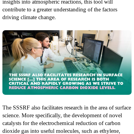
insights into atmospheric reactions, this tool will
contribute to a greater understanding of the factors
driving climate change.
The SSSRF also facilitates research in the area of surface
science. More specifically, the development of novel
catalysts for the electrochemical reduction of carbon
dioxide gas into useful molecules, such as ethylene,