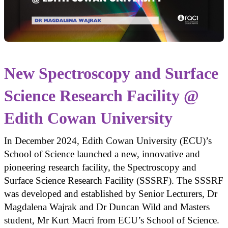
New Spectroscopy and Surface
Science Research Facility @
Edith Cowan University
In December 2024, Edith Cowan University (ECU)’s
School of Science launched a new, innovative and
pioneering research facility, the Spectroscopy and
Surface Science Research Facility (SSSRF). The SSSRF
was developed and established by Senior Lecturers, Dr
Magdalena Wajrak and Dr Duncan Wild and Masters
student, Mr Kurt Macri from ECU’s School of Science.