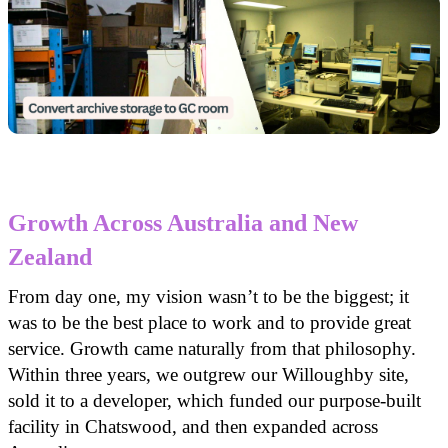
Growth Across Australia and New
Zealand
From day one, my vision wasn’t to be the biggest; it
was to be the best place to work and to provide great
service. Growth came naturally from that philosophy.
Within three years, we outgrew our Willoughby site,
sold it to a developer, which funded our purpose-built
facility in Chatswood, and then expanded across