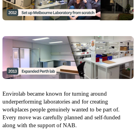
Envirolab became known for turning around
underperforming laboratories and for creating
workplaces people genuinely wanted to be part of.
Every move was carefully planned and self-funded
along with the support of NAB.