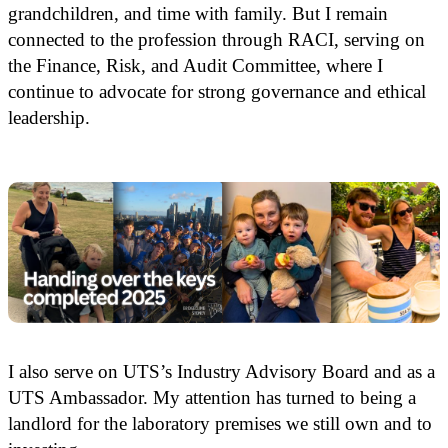
grandchildren, and time with family. But I remain
connected to the profession through RACI, serving on
the Finance, Risk, and Audit Committee, where I
continue to advocate for strong governance and ethical
leadership.
I also serve on UTS’s Industry Advisory Board and as a
UTS Ambassador. My attention has turned to being a
landlord for the laboratory premises we still own and to