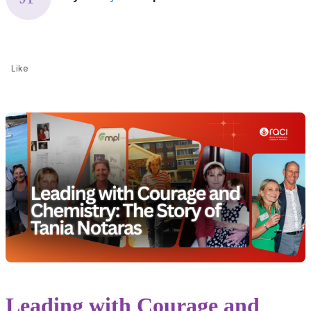
Like
Leading with Courage and