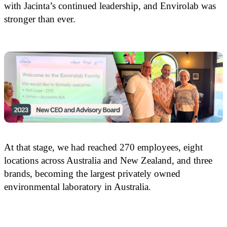
with Jacinta’s continued leadership, and Envirolab was
stronger than ever.
At that stage, we had reached 270 employees, eight
locations across Australia and New Zealand, and three
brands, becoming the largest privately owned
environmental laboratory in Australia.