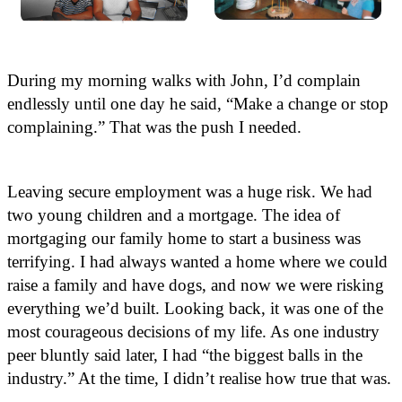
During my morning walks with John, I’d complain
endlessly until one day he said, “Make a change or stop
complaining.” That was the push I needed.
Leaving secure employment was a huge risk. We had
two young children and a mortgage. The idea of
mortgaging our family home to start a business was
terrifying. I had always wanted a home where we could
raise a family and have dogs, and now we were risking
everything we’d built. Looking back, it was one of the
most courageous decisions of my life. As one industry
peer bluntly said later, I had “the biggest balls in the
industry.” At the time, I didn’t realise how true that was.