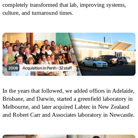
completely transformed that lab, improving systems,
culture, and turnaround times.
In the years that followed, we added offices in Adelaide,
Brisbane, and Darwin, started a greenfield laboratory in
Melbourne, and later acquired Labtec in New Zealand
and Robert Carr and Associates laboratory in Newcastle.