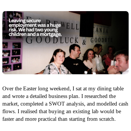
Over the Easter long weekend, I sat at my dining table
and wrote a detailed business plan. I researched the
market, completed a SWOT analysis, and modelled cash
flows. I realised that buying an existing lab would be
faster and more practical than starting from scratch.