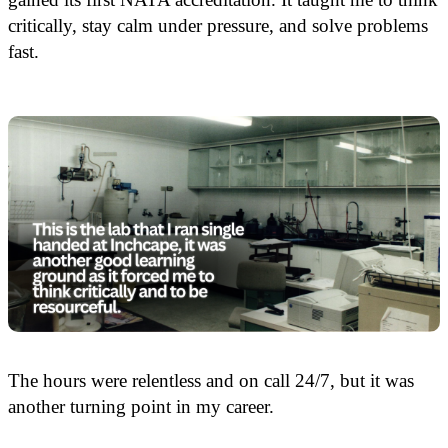
critically, stay calm under pressure, and solve problems
fast.
The hours were relentless and on call 24/7, but it was
another turning point in my career.