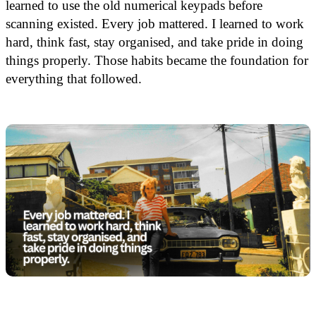
learned to use the old numerical keypads before
scanning existed. Every job mattered. I learned to work
hard, think fast, stay organised, and take pride in doing
things properly. Those habits became the foundation for
everything that followed.