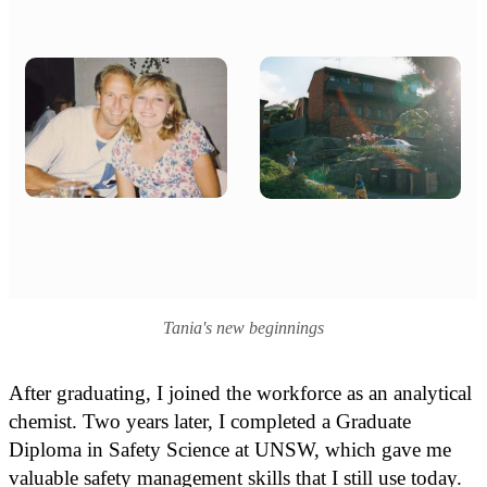
Tania's new beginnings
After graduating, I joined the workforce as an analytical
chemist. Two years later, I completed a Graduate
Diploma in Safety Science at UNSW, which gave me
valuable safety management skills that I still use today.