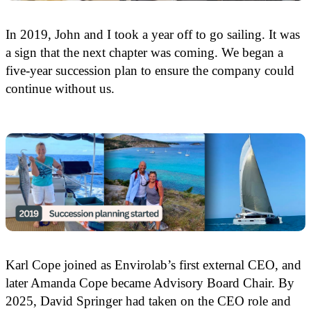
In 2019, John and I took a year off to go sailing. It was
a sign that the next chapter was coming. We began a
five-year succession plan to ensure the company could
continue without us.
Karl Cope joined as Envirolab’s first external CEO, and
later Amanda Cope became Advisory Board Chair. By
2025, David Springer had taken on the CEO role and