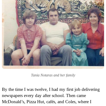
Tania Notaras and her family
By the time I was twelve, I had my first job delivering
newspapers every day after school. Then came
McDonald’s, Pizza Hut, cafés, and Coles, where I