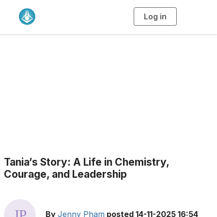
Log in
T
o
g
g
l
e
n
a
Blogs
v
i
g
a
t
i
o
n
Tania’s Story: A Life in Chemistry,
Courage, and Leadership
By
Jenny Pham
posted
14-11-2025 16:54