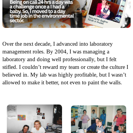
Over the next decade, I advanced into laboratory
management roles. By 2004, I was managing a
laboratory and doing well professionally, but I felt
stifled. I couldn’t reward my team or create the culture I
believed in. My lab was highly profitable, but I wasn’t
allowed to make it better, not even to paint the walls.