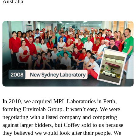
Australia.
In 2010, we acquired MPL Laboratories in Perth,
forming Envirolab Group. It wasn’t easy. We were
negotiating with a listed company and competing
against larger bidders, but Coffey sold to us because
they believed we would look after their people. We