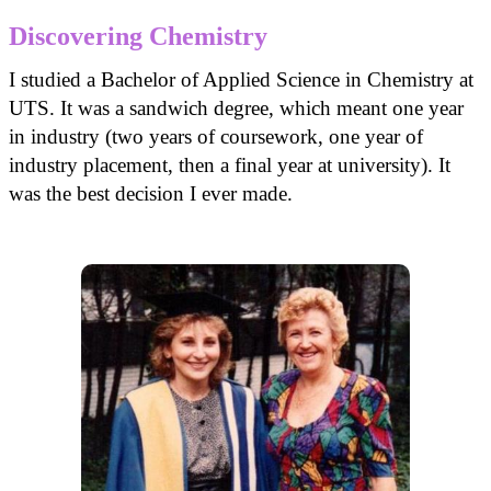
Discovering Chemistry
I studied a Bachelor of Applied Science in Chemistry at
UTS. It was a sandwich degree, which meant one year
in industry (two years of coursework, one year of
industry placement, then a final year at university). It
was the best decision I ever made.