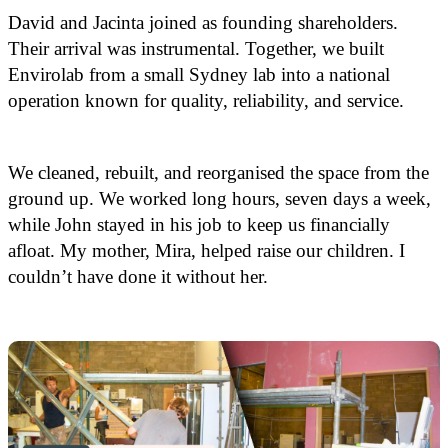
David and Jacinta joined as founding shareholders.
Their arrival was instrumental. Together, we built
Envirolab from a small Sydney lab into a national
operation known for quality, reliability, and service.
We cleaned, rebuilt, and reorganised the space from the
ground up. We worked long hours, seven days a week,
while John stayed in his job to keep us financially
afloat. My mother, Mira, helped raise our children. I
couldn’t have done it without her.