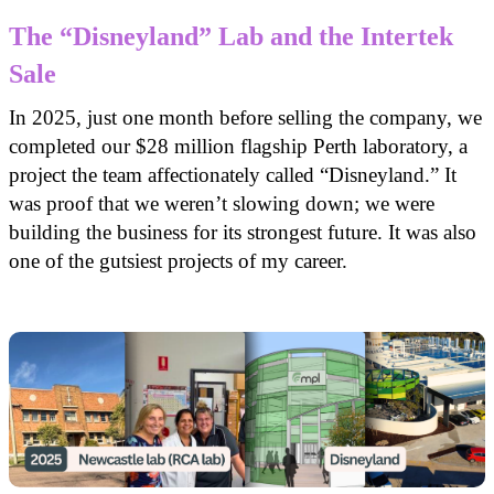
The “Disneyland” Lab and the Intertek
Sale
In 2025, just one month before selling the company, we
completed our $28 million flagship Perth laboratory, a
project the team affectionately called “Disneyland.” It
was proof that we weren’t slowing down; we were
building the business for its strongest future. It was also
one of the gutsiest projects of my career.