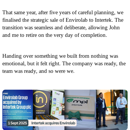
That same year, after five years of careful planning, we
finalised the strategic sale of Envirolab to Intertek. The
transition was seamless and deliberate, allowing John
and me to retire on the very day of completion.
Handing over something we built from nothing was
emotional, but it felt right. The company was ready, the
team was ready, and so were we.