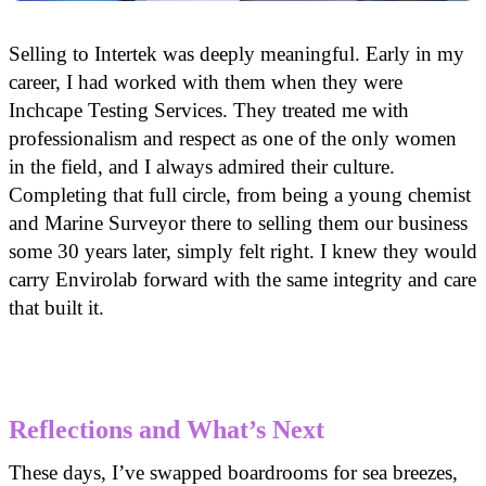
Selling to Intertek was deeply meaningful. Early in my
career, I had worked with them when they were
Inchcape Testing Services. They treated me with
professionalism and respect as one of the only women
in the field, and I always admired their culture.
Completing that full circle, from being a young chemist
and Marine Surveyor there to selling them our business
some 30 years later, simply felt right. I knew they would
carry Envirolab forward with the same integrity and care
that built it.
Reflections and What’s Next
These days, I’ve swapped boardrooms for sea breezes,