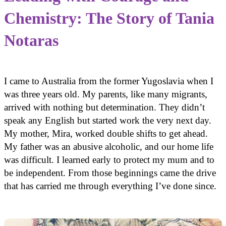
Chemistry: The Story of Tania
Notaras
I came to Australia from the former Yugoslavia when I
was three years old. My parents, like many migrants,
arrived with nothing but determination. They didn’t
speak any English but started work the very next day.
My mother, Mira, worked double shifts to get ahead.
My father was an abusive alcoholic, and our home life
was difficult. I learned early to protect my mum and to
be independent. From those beginnings came the drive
that has carried me through everything I’ve done since.