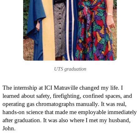
UTS graduation​
The internship at ICI Matraville changed my life. I
learned about safety, firefighting, confined spaces, and
operating gas chromatographs manually. It was real,
hands-on science that made me employable immediately
after graduation. It was also where I met my husband,
John.