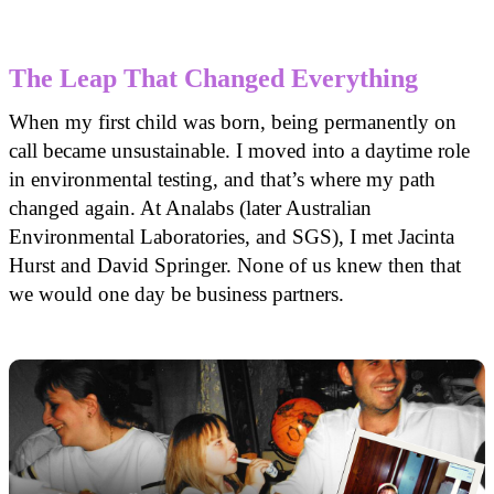
The Leap That Changed Everything
When my first child was born, being permanently on
call became unsustainable. I moved into a daytime role
in environmental testing, and that’s where my path
changed again. At Analabs (later Australian
Environmental Laboratories, and SGS), I met Jacinta
Hurst and David Springer. None of us knew then that
we would one day be business partners.