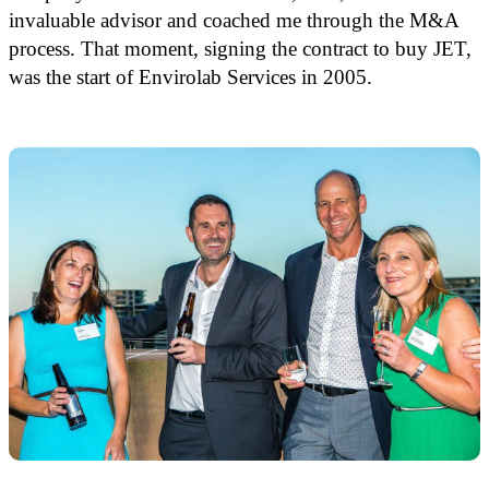
invaluable advisor and coached me through the M&A
process. That moment, signing the contract to buy JET,
was the start of Envirolab Services in 2005.