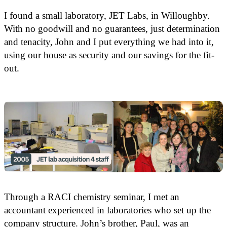
I found a small laboratory, JET Labs, in Willoughby.
With no goodwill and no guarantees, just determination
and tenacity, John and I put everything we had into it,
using our house as security and our savings for the fit-
out.
Through a RACI chemistry seminar, I met an
accountant experienced in laboratories who set up the
company structure. John’s brother, Paul, was an