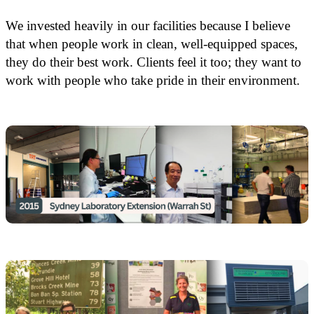
We invested heavily in our facilities because I believe
that when people work in clean, well-equipped spaces,
they do their best work. Clients feel it too; they want to
work with people who take pride in their environment.