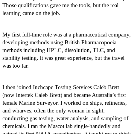
Those qualifications gave me the tools, but the real
learning came on the job.
My first full-time role was at a pharmaceutical company,
developing methods using British Pharmacopoeia
methods including HPLC, dissolution, TLC, and
stability testing. It was great experience, but the travel
was too far.
I then joined Inchcape Testing Services Caleb Brett
(now Intertek Caleb Brett) and became Australia’s first
female Marine Surveyor. I worked on ships, refineries,
and wharves, often the only woman in sight,
conducting gas testing, water analysis, and sampling of
chemicals. I ran the Mascot lab single-handedly and
gained its first NATA accreditation. It taught me to think