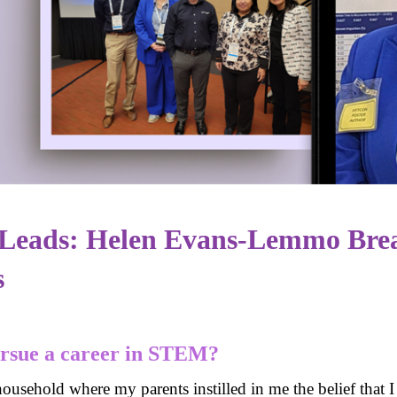
eads: Helen Evans-Lemmo Brea
s
ursue a career in STEM?
household where my parents instilled in me the belief that 