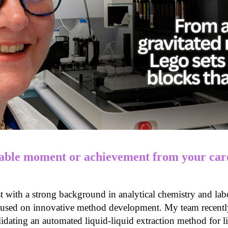
ble moment or achievement from your care
st with a strong background in analytical chemistry and lab
used on innovative method development. My team recently 
idating an automated liquid-liquid extraction method for l