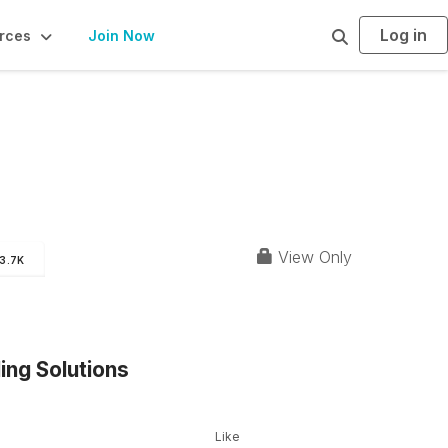
Log in
S
rces
Join Now
e
a
r
c
h
View Only
3.7K
ing Solutions
Like