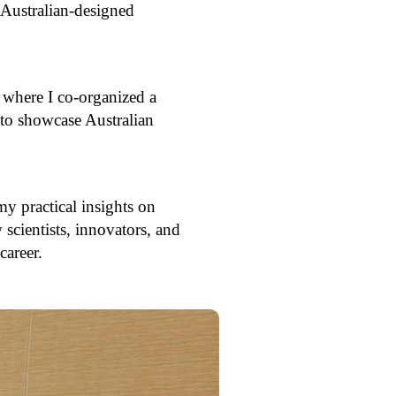
g Australian-designed
 where I co-organized a
to showcase Australian
 practical insights on
scientists, innovators, and
career.