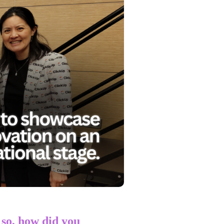
so, how did you