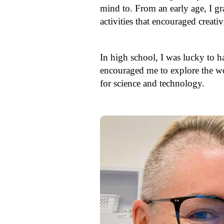
mind to. From an early age, I gr
activities that encouraged creat
In high school, I was lucky to h
encouraged me to explore the wor
for science and technology.