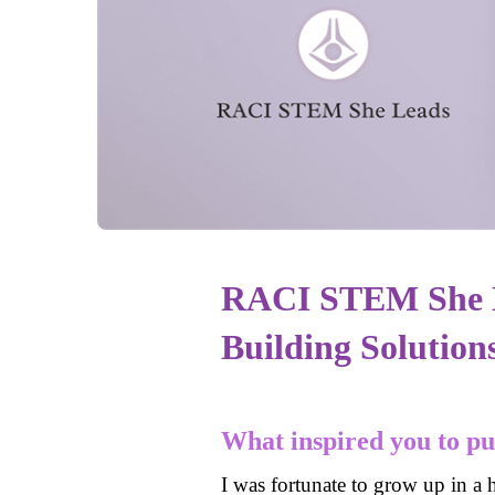
RACI STEM She L
Building Solution
What inspired you to p
I was fortunate to grow up in a 