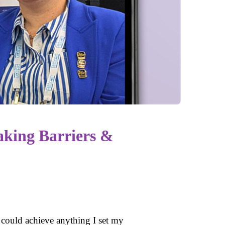
king Barriers &
I could achieve anything I set my