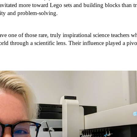
avitated more toward Lego sets and building blocks than tra
ivity and problem-solving.
ave one of those rare, truly inspirational science teachers 
ld through a scientific lens. Their influence played a piv