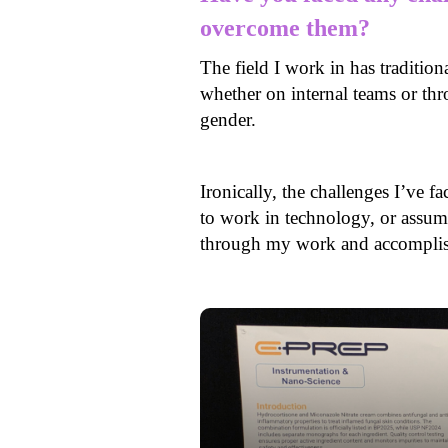
overcome them?
The field I work in has traditio
whether on internal teams or th
gender.
Ironically, the challenges I’v
to work in technology, or assum
through my work and accomplish