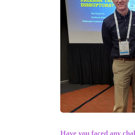
Have you faced any chal