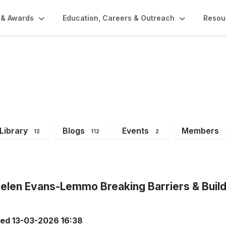
 & Awards
Education, Careers & Outreach
Resou
Library
Blogs
Events
Members
12
112
2
len Evans-Lemmo Breaking Barriers & Build
ted
13-03-2026 16:38