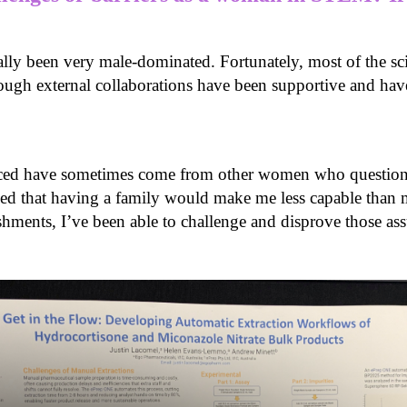
nally been very male-dominated. Fortunately, most of the sc
rough external collaborations have been supportive and ha
e faced have sometimes come from other women who quest
ed that having a family would make me less capable than m
ments, I’ve been able to challenge and disprove those a