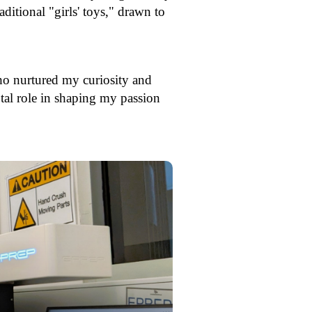
ditional "girls' toys," drawn to
who nurtured my curiosity and
otal role in shaping my passion