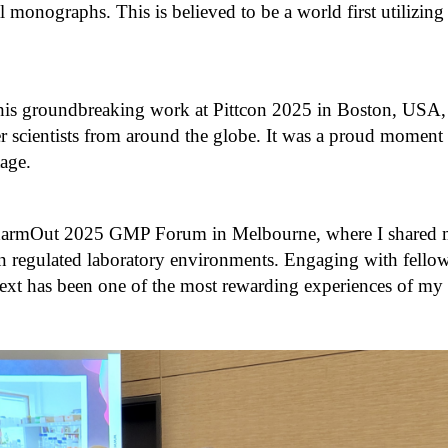
l monographs. This is believed to be a world first utilizin
this groundbreaking work at Pittcon 2025 in Boston, USA,
 scientists from around the globe. It was a proud moment 
tage.
 PharmOut 2025 GMP Forum in Melbourne, where I shared my
n regulated laboratory environments. Engaging with fellow 
ntext has been one of the most rewarding experiences of my 