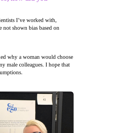
ientists I’ve worked with,
ve not shown bias based on
ioned why a woman would choose
y male colleagues. I hope that
ssumptions.