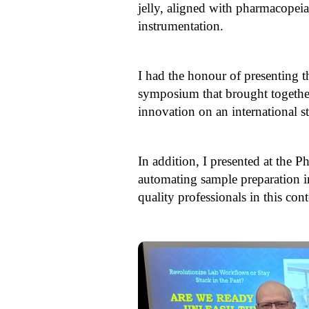
jelly, aligned with pharmacopeia
instrumentation.
I had the honour of presenting 
symposium that brought together
innovation on an international s
In addition, I presented at the
automating sample preparation i
quality professionals in this co