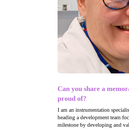
Can you share a memora
proud of?
I am an instrumentation speciali
heading a development team foc
milestone by developing and val