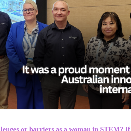
lenges or barriers as a woman in STEM? If 