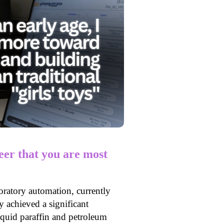
er that you are most
oratory automation, currently
achieved a significant
iquid paraffin and petroleum