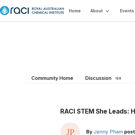
Home
About
Events
All Members
Community Home
Discussion
158
RACI STEM She Leads: He
By
Jenny Pham
pos