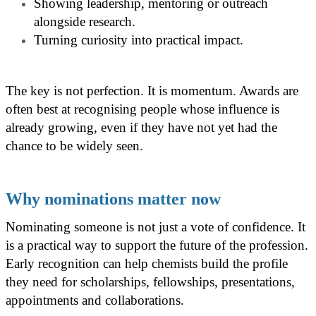
Showing leadership, mentoring or outreach
alongside research.
Turning curiosity into practical impact.
The key is not perfection. It is momentum. Awards are
often best at recognising people whose influence is
already growing, even if they have not yet had the
chance to be widely seen.
Why nominations matter now
Nominating someone is not just a vote of confidence. It
is a practical way to support the future of the profession.
Early recognition can help chemists build the profile
they need for scholarships, fellowships, presentations,
appointments and collaborations.