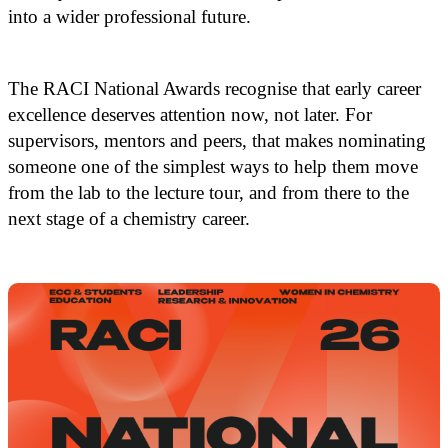
into a wider professional future.
The RACI National Awards recognise that early career
excellence deserves attention now, not later. For
supervisors, mentors and peers, that makes nominating
someone one of the simplest ways to help them move
from the lab to the lecture tour, and from there to the
next stage of a chemistry career.