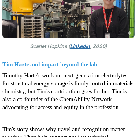
Scarlet Hopkins (
LinkedIn
, 2026)
Tim Harte and impact beyond the lab
Timothy Harte’s work on next-generation electrolytes
for structural energy storage is firmly rooted in materials
chemistry, but Tim's contribution goes further. Tim is
also a co-founder of the ChemAbility Network,
advocating for access and equity in the profession.
Tim's story shows why travel and recognition matter