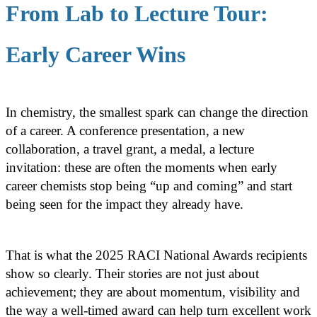
From Lab to Lecture Tour:
Early Career Wins
In chemistry, the smallest spark can change the direction
of a career. A conference presentation, a new
collaboration, a travel grant, a medal, a lecture
invitation: these are often the moments when early
career chemists stop being “up and coming” and start
being seen for the impact they already have.
That is what the 2025 RACI National Awards recipients
show so clearly. Their stories are not just about
achievement; they are about momentum, visibility and
the way a well-timed award can help turn excellent work