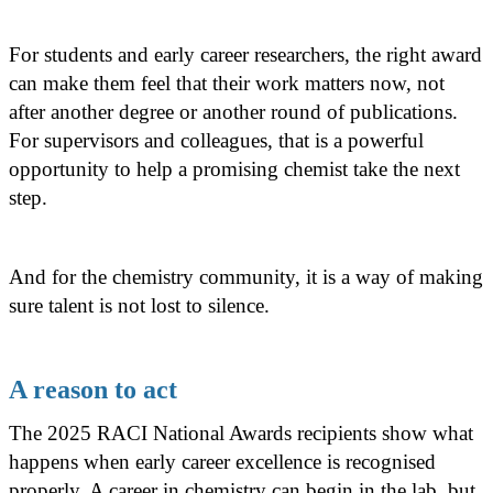
For students and early career researchers, the right award
can make them feel that their work matters now, not
after another degree or another round of publications.
For supervisors and colleagues, that is a powerful
opportunity to help a promising chemist take the next
step.
And for the chemistry community, it is a way of making
sure talent is not lost to silence.
A reason to act
The 2025 RACI National Awards recipients show what
happens when early career excellence is recognised
properly. A career in chemistry can begin in the lab, but