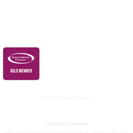
Advertise With Us
Membership
Contact Us
Governance & Policies
RACI Privacy Policy
©
2026
All rights reserved.
Powered by Higher Logic
Copyright
Statement
The content herein (encompassing artwork, images, logos, text,