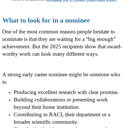
What to look for in a nominee
One of the most common reasons people hesitate to
nominate is that they are waiting for a “big enough”
achievement. But the 2025 recipients show that award-
worthy work can look many different ways.
A strong early career nominee might be someone who
is:
Producing excellent research with clear promise.
Building collaborations or presenting work
beyond their home institution.
Contributing to RACI, their department or a
broader scientific community.