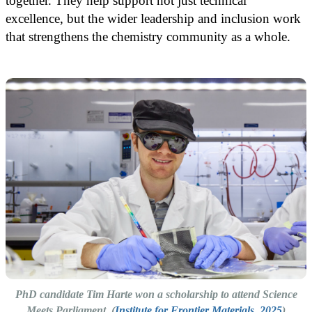
together. They help support not just technical
excellence, but the wider leadership and inclusion work
that strengthens the chemistry community as a whole.
PhD candidate Tim Harte won a scholarship to attend Science
Meets Parliament. (
Institute for Frontier Materials, 2025
)