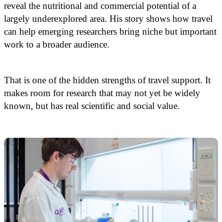
reveal the nutritional and commercial potential of a
largely underexplored area. His story shows how travel
can help emerging researchers bring niche but important
work to a broader audience.
That is one of the hidden strengths of travel support. It
makes room for research that may not yet be widely
known, but has real scientific and social value.