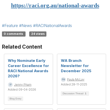
https://raci.org.au/national-awards
#Feature
#News
#RACINationalAwards
0 comments
24 views
Related Content
Why Nominate Early
WA Branch
Career Excellence for
Newsletter for
RACI National Awards
December 2025
2026?
Paula McLay
Added 28-11-2025
Jenny Pham
Added 09-04-2026
Discussion Thread
1
Blog Entry