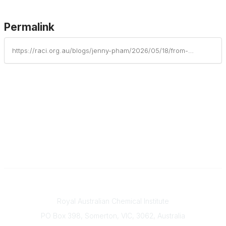
Permalink
https://raci.org.au/blogs/jenny-pham/2026/05/18/from-lab-to-lecture-tour-early-career-wins
Contact
Royal Australian Chemical Institute
PO Box 398, Somerton, VIC, 3062, Australia