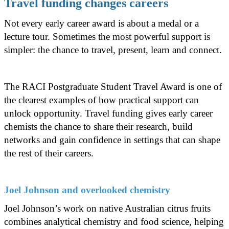
Travel funding changes careers
Not every early career award is about a medal or a
lecture tour. Sometimes the most powerful support is
simpler: the chance to travel, present, learn and connect.
The RACI Postgraduate Student Travel Award is one of
the clearest examples of how practical support can
unlock opportunity. Travel funding gives early career
chemists the chance to share their research, build
networks and gain confidence in settings that can shape
the rest of their careers.
Joel Johnson and overlooked chemistry
Joel Johnson’s work on native Australian citrus fruits
combines analytical chemistry and food science, helping