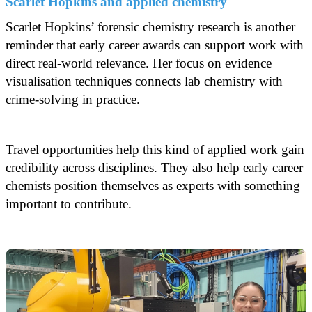
Scarlet Hopkins and applied chemistry
Scarlet Hopkins’ forensic chemistry research is another
reminder that early career awards can support work with
direct real-world relevance. Her focus on evidence
visualisation techniques connects lab chemistry with
crime-solving in practice.
Travel opportunities help this kind of applied work gain
credibility across disciplines. They also help early career
chemists position themselves as experts with something
important to contribute.