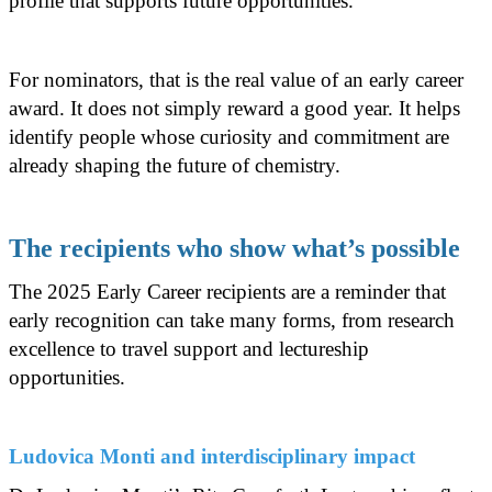
profile that supports future opportunities.
For nominators, that is the real value of an early career
award. It does not simply reward a good year. It helps
identify people whose curiosity and commitment are
already shaping the future of chemistry.
The recipients who show what’s possible
The 2025 Early Career recipients are a reminder that
early recognition can take many forms, from research
excellence to travel support and lectureship
opportunities.
Ludovica Monti and interdisciplinary impact