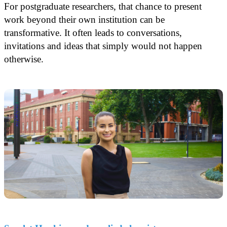
For postgraduate researchers, that chance to present
work beyond their own institution can be
transformative. It often leads to conversations,
invitations and ideas that simply would not happen
otherwise.