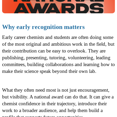
Why early recognition matters
Early career chemists and students are often doing some
of the most original and ambitious work in the field, but
their contribution can be easy to overlook. They are
publishing, presenting, tutoring, volunteering, leading
committees, building collaborations and learning how to
make their science speak beyond their own lab.
What they often need most is not just encouragement,
but visibility. A national award can do that. It can give a
chemist confidence in their trajectory, introduce their
work to a broader audience, and help them build a