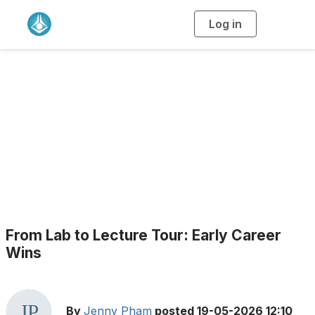
Log in
T
o
g
g
l
e
n
a
Blogs
v
i
g
a
t
i
o
n
From Lab to Lecture Tour: Early Career
Wins
By
Jenny Pham
posted
19-05-2026 12:10