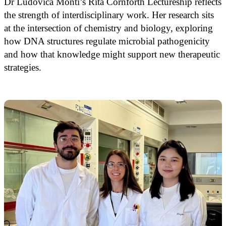
Dr Ludovica Monti’s Rita Cornforth Lectureship reflects
the strength of interdisciplinary work. Her research sits
at the intersection of chemistry and biology, exploring
how DNA structures regulate microbial pathogenicity
and how that knowledge might support new therapeutic
strategies.