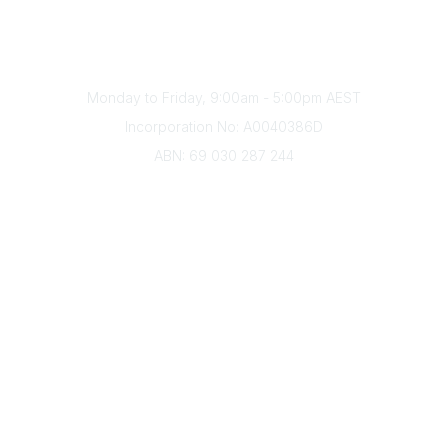
Phone
(+61) 03 9328 2033
Office Hours
Monday to Friday, 9:00am - 5:00pm AEST
Incorporation No: A0040386D
ABN: 69 030 287 244
About Us
Branches
Divisions
Events
Awards
Careers
Education & Outreach
Resources
Our Partners