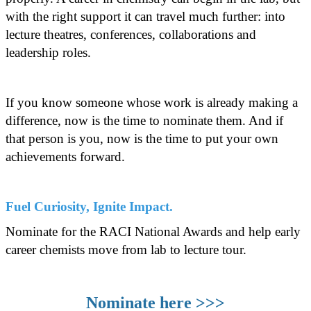
with the right support it can travel much further: into
lecture theatres, conferences, collaborations and
leadership roles.
If you know someone whose work is already making a
difference, now is the time to nominate them. And if
that person is you, now is the time to put your own
achievements forward.
Fuel Curiosity, Ignite Impact.
Nominate for the RACI National Awards and help early
career chemists move from lab to lecture tour.
Nominate here >>>