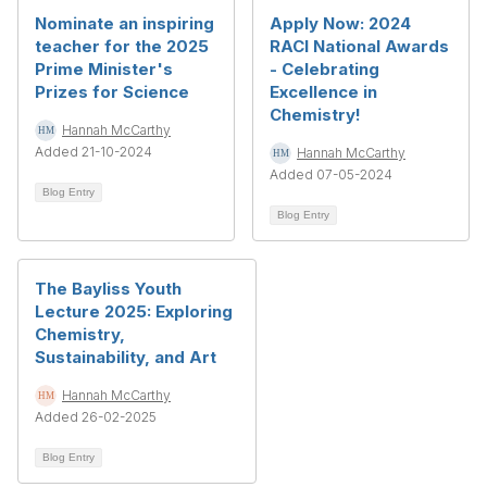
Nominate an inspiring
Apply Now: 2024
teacher for the 2025
RACI National Awards
Prime Minister's
- Celebrating
Prizes for Science
Excellence in
Chemistry!
Hannah McCarthy
Added 21-10-2024
Hannah McCarthy
Added 07-05-2024
Blog Entry
Blog Entry
The Bayliss Youth
Lecture 2025: Exploring
Chemistry,
Sustainability, and Art
Hannah McCarthy
Added 26-02-2025
Blog Entry