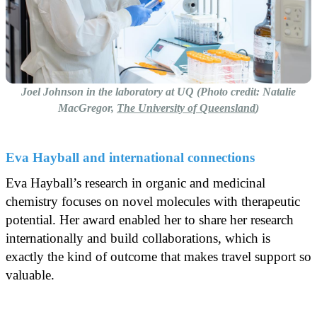
Joel Johnson in the laboratory at UQ (Photo credit: Natalie
MacGregor,
The University of Queensland
)
Eva Hayball and international connections
Eva Hayball’s research in organic and medicinal
chemistry focuses on novel molecules with therapeutic
potential. Her award enabled her to share her research
internationally and build collaborations, which is
exactly the kind of outcome that makes travel support so
valuable.