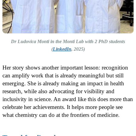
Dr Ludovica Monti in the Monti Lab with 2 PhD students
(
LinkedIn
, 2025)
Her story shows another important lesson: recognition
can amplify work that is already meaningful but still
emerging. She is already making an impact in health
research, while also advocating for visibility and
inclusivity in science. An award like this does more than
celebrate her achievements. It helps more people see
what chemistry can do at the frontiers of medicine.