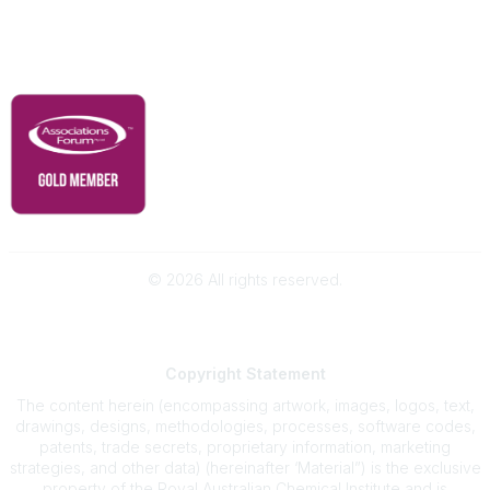
Governance & Policies
RACI Privacy Policy
©
2026
All rights reserved.
Powered by Higher Logic
Copyright
Statement
The content herein (encompassing artwork, images, logos, text,
drawings, designs, methodologies, processes, software codes,
patents, trade secrets, proprietary information, marketing
strategies, and other data) (hereinafter ‘Material”) is the exclusive
property of the Royal Australian Chemical Institute and is