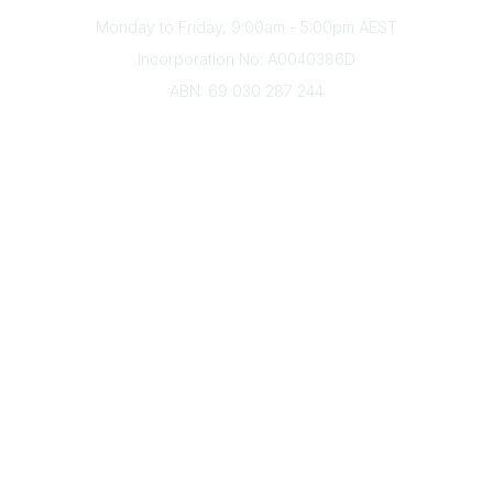
Monday to Friday, 9:00am - 5:00pm AEST
Incorporation No: A0040386D
ABN: 69 030 287 244
About Us
Branches
Divisions
Events
Awards
Careers
Education & Outreach
Resources
Our Partners
Advertise With Us
Membership
Contact Us