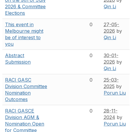
2026 & Committee
Qin Li
Elections
This event in
0
27-05-
Melbourne might
2026
by
be of interest to
Qin Li
you
Abstract
0
30-01-
Submission
2026
by
Qin Li
RACI GASC
0
25-03-
Division Committee
2025
by
Nomination
Porun Liu
Outcomes
RACI GASCE
0
28-11-
Division AGM &
2024
by
Nomination Open
Porun Liu
for Committee