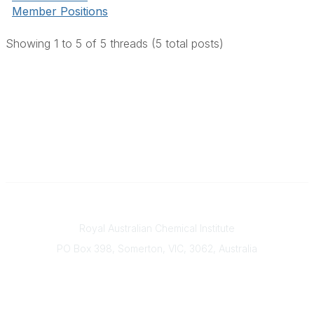
Member Positions
Showing 1 to 5 of 5
threads (5 total posts)
Contact
Royal Australian Chemical Institute
PO Box 398, Somerton, VIC, 3062, Australia
Phone
(+61) 03 9328 2033
Office Hours