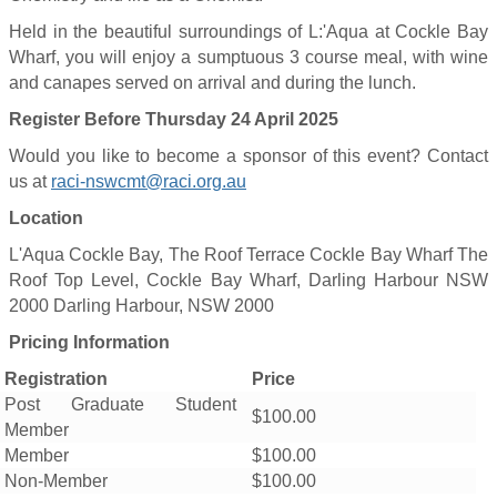
Held in the beautiful surroundings of L:'Aqua at Cockle Bay
Wharf, you will enjoy a sumptuous 3 course meal, with wine
and canapes served on arrival and during the lunch.
Register Before Thursday 24 April 2025
Would you like to become a sponsor of this event? Contact
us at
raci-nswcmt@raci.org.au
Location
L'Aqua Cockle Bay, The Roof Terrace Cockle Bay Wharf The
Roof Top Level, Cockle Bay Wharf, Darling Harbour NSW
2000 Darling Harbour, NSW 2000
Pricing Information
Registration
Price
Post Graduate Student
$100.00
Member
Member
$100.00
Non-Member
$100.00