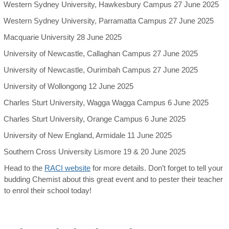
Western Sydney University, Hawkesbury Campus 27 June 2025
Western Sydney University, Parramatta Campus 27 June 2025
Macquarie University 28 June 2025
University of Newcastle, Callaghan Campus 27 June 2025
University of Newcastle, Ourimbah Campus 27 June 2025
University of Wollongong 12 June 2025
Charles Sturt University, Wagga Wagga Campus 6 June 2025
Charles Sturt University, Orange Campus 6 June 2025
University of New England, Armidale 11 June 2025
Southern Cross University Lismore 19 & 20 June 2025
Head to the
RACI website
for more details. Don’t forget to tell your
budding Chemist about this great event and to pester their teacher
to enrol their school today!