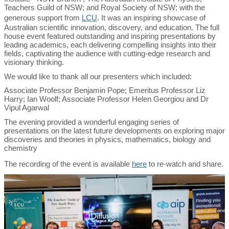
Teachers Guild of NSW; and Royal Society of NSW; with the
generous support from
LCU
. It was an inspiring showcase of
Australian scientific innovation, discovery, and education. The full
house event featured outstanding and inspiring presentations by
leading academics, each delivering compelling insights into their
fields, captivating the audience with cutting-edge research and
visionary thinking.
We would like to thank all our presenters which included:
Associate Professor Benjamin Pope; Emeritus Professor Liz
Harry; Ian Woolf; Associate Professor Helen Georgiou and Dr
Vipul Agarwal
The evening provided a wonderful engaging series of
presentations on the latest future developments on exploring major
discoveries and theories in physics, mathematics, biology and
chemistry
The recording of the event is available
here
to re-watch and share.