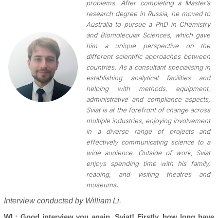
problems. After completing a Master’s
research degree in Russia, he moved to
Australia to pursue a PhD in Chemistry
and Biomolecular Sciences, which gave
him a unique perspective on the
different scientific approaches between
countries. As a consultant specialising in
establishing analytical facilities and
helping with methods, equipment,
administrative and compliance aspects,
Sviat is at the forefront of change across
multiple industries, enjoying involvement
in a diverse range of projects and
effectively communicating science to a
wide audience. Outside of work, Sviat
enjoys spending time with his family,
reading, and visiting theatres and
.
museums
Interview conducted by William Li.
WL: Good interview you again, Sviat! Firstly, how long have