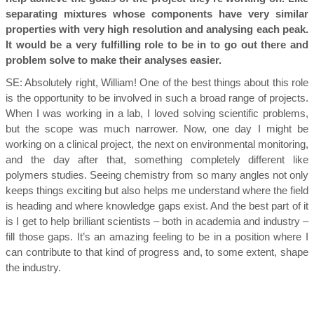
separating mixtures whose components have very similar
properties with very high resolution and analysing each peak.
It would be a very fulfilling role to be in to go out there and
problem solve to make their analyses easier.
SE:
Absolutely right, William! One of the best things about this role
is the opportunity to be involved in such a broad range of projects.
When I was working in a lab, I loved solving scientific problems,
but the scope was much narrower. Now, one day I might be
working on a clinical project, the next on environmental monitoring,
and the day after that, something completely different like
polymers studies. Seeing chemistry from so many angles not only
keeps things exciting but also helps me understand where the field
is heading and where knowledge gaps exist. And the best part of it
is I get to help brilliant scientists – both in academia and industry –
fill those gaps. It’s an amazing feeling to be in a position where I
can contribute to that kind of progress and, to some extent, shape
the industry.