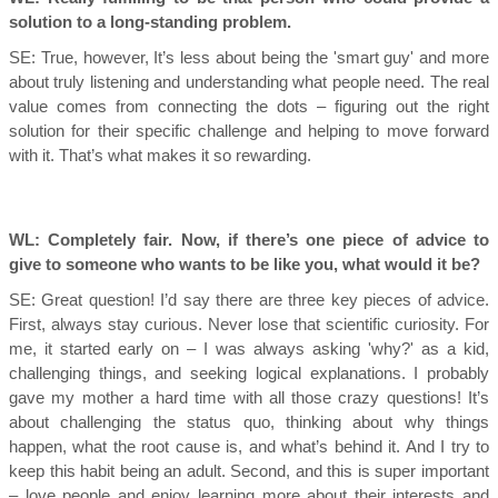
solution to a long-standing problem.
SE: True, however,
It’s less about being the 'smart guy' and more
about truly listening and understanding what people need. The real
value comes from connecting the dots – figuring out the right
solution for their specific challenge and helping to move forward
with it. That’s what makes it so rewarding.
WL: Completely fair. Now, if there’s one piece of advice to
give to someone who wants to be like you, what would it be?
SE:
Great question! I’d say there are three key pieces of advice.
First, always stay curious. Never lose that scientific curiosity. For
me, it started early on – I was always asking 'why?' as a kid,
challenging things, and seeking logical explanations. I probably
gave my mother a hard time with all those crazy questions! It’s
about challenging the status quo, thinking about why things
happen, what the root cause is, and what’s behind it. And I try to
keep this habit being an adult. Second, and this is super important
– love people and enjoy learning more about their interests and