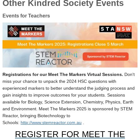
Other Kindred Society Events
Events for Teachers
Registrations for our Meet The Markers Virtual Sessions.
Don't
miss your chance to unpack the 2024 HSC questions with
experienced markers to better understand the judging process and
gain insights to improve outcomes for your students. Sessions
available for Biology, Science Extension, Chemistry, Physics, Earth
and Environment. Meet The Markers 2025 is sponsored by STEM
Reactor, bringing Biotechnology to
Schools:
http://www.stemreactor.com.au
.
REGISTER FOR MEET THE