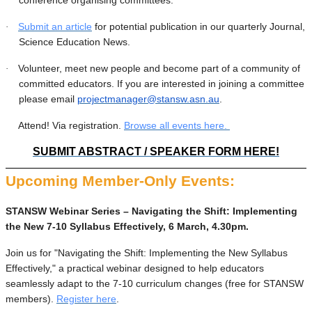
Submit an article
for potential publication in our quarterly Journal,
·
Science Education News.
Volunteer, meet new people and become part of a community of
·
committed educators. If you are interested in joining a committee
please email
projectmanager@stansw.asn.au
.
Attend! Via registration.
Browse all events here.
·
SUBMIT ABSTRACT / SPEAKER FORM HERE!
Upcoming Member-Only Events:
STANSW Webinar Series – Navigating the Shift: Implementing
the New 7-10 Syllabus Effectively, 6 March, 4.30pm.
Join us for "Navigating the Shift: Implementing the New Syllabus
Effectively," a practical webinar designed to help educators
seamlessly adapt to the 7-10 curriculum changes (free for STANSW
members).
Register here
.