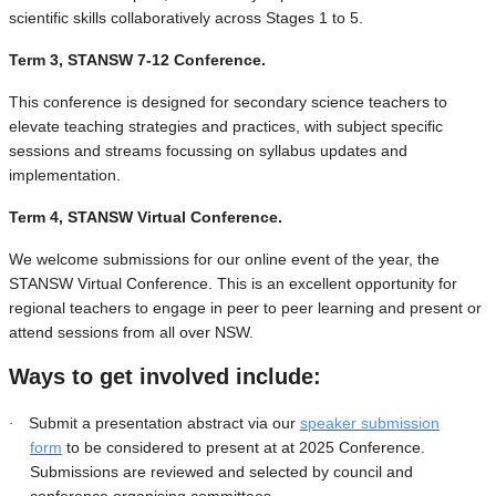
scientific skills collaboratively across Stages 1 to 5.
Term 3, STANSW 7-12 Conference.
This conference is designed for secondary science teachers to
elevate teaching strategies and practices, with subject specific
sessions and streams focussing on syllabus updates and
implementation.
Term 4, STANSW Virtual Conference.
We welcome submissions for our online event of the year, the
STANSW Virtual Conference. This is an excellent opportunity for
regional teachers to engage in peer to peer learning and present or
attend sessions from all over NSW.
Ways to get involved include:
Submit a presentation abstract via our
speaker submission
·
form
to be considered to present at at 2025 Conference.
Submissions are reviewed and selected by council and
conference organising committees.