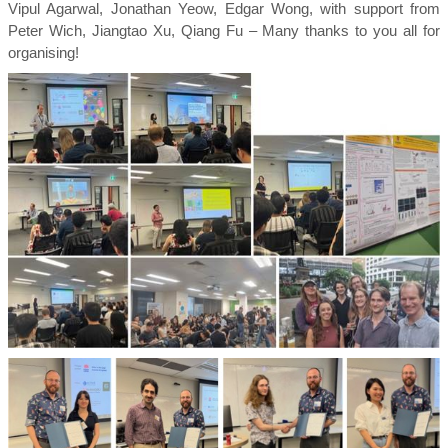
Vipul Agarwal, Jonathan Yeow, Edgar Wong, with support from
Peter Wich, Jiangtao Xu, Qiang Fu – Many thanks to you all for
organising!