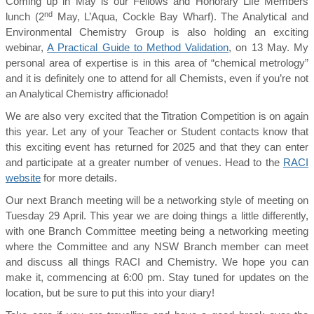
Coming up in May is our Fellows and Honorary Life Members
nd
lunch (2
May, L’Aqua, Cockle Bay Wharf). The Analytical and
Environmental Chemistry Group is also holding an exciting
webinar,
A Practical Guide to Method Validation
, on 13 May. My
personal area of expertise is in this area of “chemical metrology”
and it is definitely one to attend for all Chemists, even if you’re not
an Analytical Chemistry afficionado!
We are also very excited that the Titration Competition is on again
this year. Let any of your Teacher or Student contacts know that
this exciting event has returned for 2025 and that they can enter
and participate at a greater number of venues. Head to the
RACI
website
for more details.
Our next Branch meeting will be a networking style of meeting on
Tuesday 29 April. This year we are doing things a little differently,
with one Branch Committee meeting being a networking meeting
where the Committee and any NSW Branch member can meet
and discuss all things RACI and Chemistry. We hope you can
make it, commencing at 6:00 pm. Stay tuned for updates on the
location, but be sure to put this into your diary!