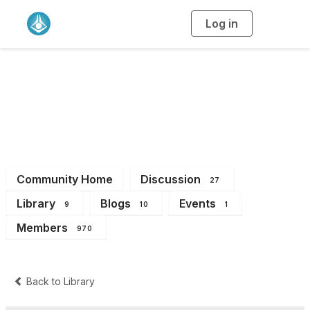
Log in
T
o
g
g
l
e
n
NSW Branch
a
v
i
Members
g
a
t
i
o
n
Community Home
Discussion
27
Library
Blogs
Events
9
10
1
Members
970
Back to Library