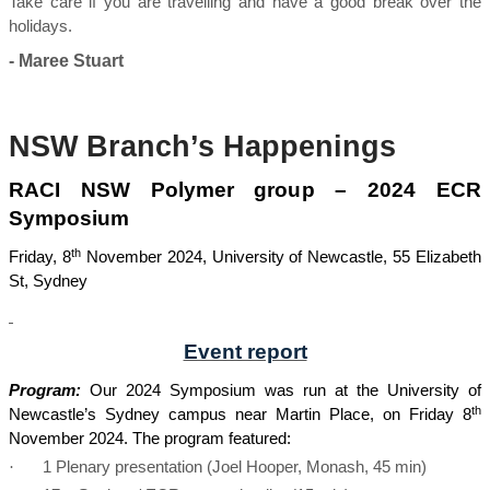
Take care if you are travelling and have a good break over the
holidays.
- Maree Stuart
NSW Branch’s Happenings
RACI NSW Polymer group – 2024 ECR
Symposium
th
Friday, 8
November 2024, University of Newcastle, 55 Elizabeth
St, Sydney
Event report
Program:
Our 2024 Symposium was run at the University of
th
Newcastle’s Sydney campus near Martin Place, on Friday 8
November 2024. The program featured:
·
1 Plenary presentation (Joel Hooper, Monash, 45 min)