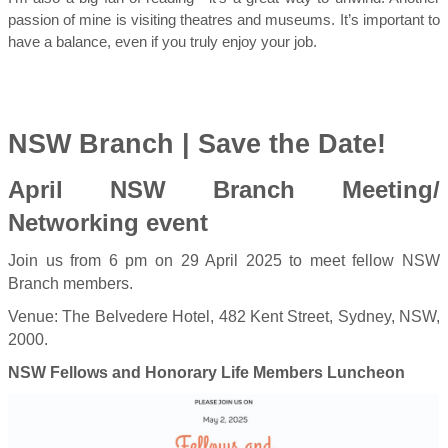
passion of mine is visiting theatres and museums. It’s important to
have a balance, even if you truly enjoy your job.
NSW Branch | Save the Date!
April NSW Branch Meeting/
Networking event
Join us from 6 pm on 29 April 2025 to meet fellow NSW
Branch members.
Venue: The Belvedere Hotel, 482 Kent Street, Sydney, NSW,
2000.
NSW Fellows and Honorary Life Members Luncheon