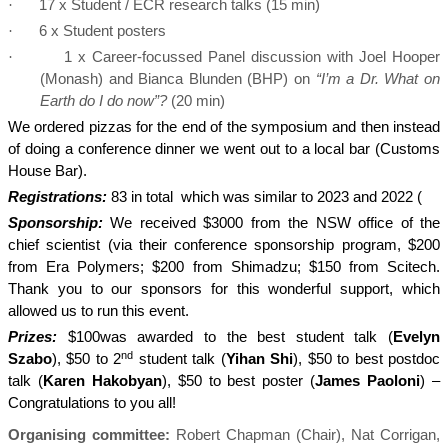
·
17 x Student / ECR research talks (15 min)
·
6 x Student posters
·
1 x Career-focussed Panel discussion with Joel Hooper
(Monash) and Bianca Blunden (BHP) on
“I’m a Dr. What on
Earth do I do now”?
(20 min)
We ordered pizzas for the end of the symposium and then instead
of doing a conference dinner we went out to a local bar (Customs
House Bar).
Registrations:
83 in total
which was similar to 2023 and 2022 (
Sponsorship:
We received $3000 from the NSW office of the
chief scientist (via their conference sponsorship program, $200
from Era Polymers; $200 from Shimadzu; $150 from Scitech.
Thank you to our sponsors for this wonderful support, which
allowed us to run this event.
Prizes:
$100was awarded to the best student talk (
Evelyn
nd
Szabo
), $50 to 2
student talk (
Yihan Shi
), $50 to best postdoc
talk (
Karen Hakobyan
), $50 to best poster (
James Paoloni
) –
Congratulations to you all!
Organising committee:
Robert Chapman (Chair), Nat Corrigan,