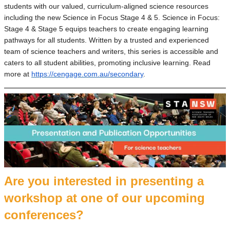
students with our valued, curriculum-aligned science resources
including the new Science in Focus Stage 4 & 5. Science in Focus:
Stage 4 & Stage 5 equips teachers to create engaging learning
pathways for all students. Written by a trusted and experienced
team of science teachers and writers, this series is accessible and
caters to all student abilities, promoting inclusive learning. Read
more at
https://cengage.com.au/secondary
.
Are you interested in presenting a
workshop at one of our upcoming
conferences?