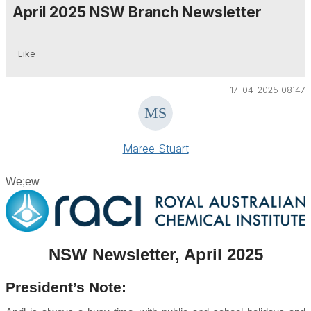
April 2025 NSW Branch Newsletter
Like
17-04-2025 08:47
Maree Stuart
We;ew
NSW Newsletter, April 2025
President’s Note: