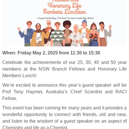
When: Friday May 2, 2025 from 11:30 to 15:30
Celebrate the achievements of our 25, 30, 40 and 50 year
members at the NSW Branch Fellows and Honorary Life
Members Lunch!
We’re excited to announce this year’s guest speaker will be
Prof Tony Haymet, Australia’s Chief Scientist and RACI
Fellow.
This event has been running for many years and it provides a
wonderful opportunity to connect with friends, old and new,
and listen to the wisdom of a guest speaker on an aspect of
Chemistry and life as a Chemist.