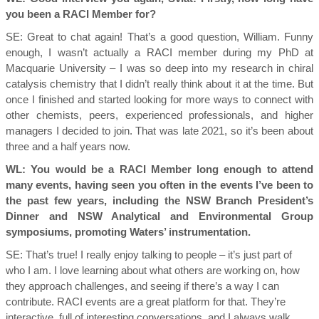
you been a RACI Member for?
SE:
Great to chat again! That’s a good question, William. Funny
enough, I wasn’t actually a RACI member during my PhD at
Macquarie University – I was so deep into my research in chiral
catalysis chemistry that I didn’t really think about it at the time. But
once I finished and started looking for more ways to connect with
other chemists, peers, experienced professionals, and higher
managers I decided to join. That was late 2021, so it’s been about
three and a half years now.
WL: You would be a RACI Member long enough to attend
many events, having seen you often in the events I’ve been to
the past few years, including the NSW Branch President’s
Dinner and NSW Analytical and Environmental Group
symposiums, promoting Waters’ instrumentation.
SE:
That’s true! I really enjoy talking to people – it’s just part of
who I am. I love learning about what others are working on, how
they approach challenges, and seeing if there’s a way I can
contribute. RACI events are a great platform for that. They’re
interactive, full of interesting conversations, and I always walk