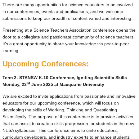
There are many opportunities for science educators to be involved
in our conferences, events and publications, and we welcome
submissions to keep our breadth of content varied and interesting.
Presenting at a Science Teachers Association conference opens the
door to a collegiate and passionate community of science teachers.
It's a great opportunity to share your knowledge via peer-to-peer
learning.
Upcoming Conferences:
Term 2: STANSW K-10 Conference, Igniting Scientific Skills
rd
Monday, 23
June 2025 at Macquarie University
We are excited to invite applications from passionate and innovative
educators for our upcoming conference, which will focus on
developing the skills of Working, Thinking and Questioning
Scientifically. The purpose of this conference is to provide activities
that can assist to create a skills progression for students in the new
NESA syllabuses. This conference aims to unite educators,
curriculum developers, and industry experts to enhance students'