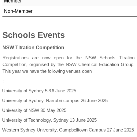
Member
Non-Member
Schools Events
NSW Titration Competition
Registrations are now open for the NSW Schools Titration
Competition, organised by the NSW Chemical Education Group.
This year we have the following venues open
:
University of Sydney 5 &6 June 2025
University of Sydney, Narrabri campus 26 June 2025
University of NSW 30 May 2025
University of Technology, Sydney 13 June 2025
Western Sydney University, Campbelltown Campus 27 June 2025