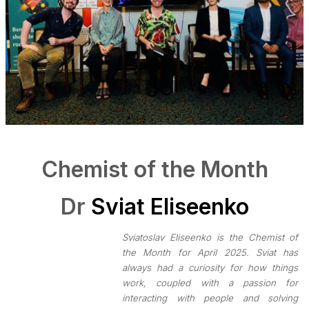
Chemist of the Month
Dr
Sviat Eliseenko
Sviatoslav Eliseenko is the Chemist of
the Month for April 2025. Sviat has
always had a curiosity for how things
work, coupled with a passion for
interacting with people and solving