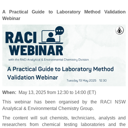
A Practical Guide to Laboratory Method Validation
Webinar
When:
May 13, 2025 from 12:30 to 14:00 (ET)
This webinar has been organised by the RACI NSW
Analytical & Environmental Chemistry Group.
The content will suit chemists, technicians, analysts and
researchers from chemical testing laboratories and the