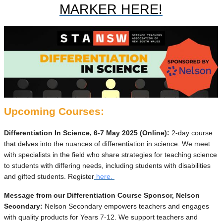
MARKER HERE!
Upcoming Courses:
Differentiation In Science, 6-7 May 2025 (Online):
2-day course
that delves into the nuances of differentiation in science. We meet
with specialists in the field who share strategies for teaching science
to students with differing needs, including students with disabilities
and gifted students. Register
here.
Message from our Differentiation Course Sponsor, Nelson
Secondary:
Nelson Secondary empowers teachers and engages
with quality products for Years 7-12. We support teachers and