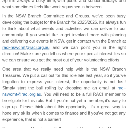
April is always a busy time, with public and school holidays and
what sometimes feels like work squashed in between.
In the NSW Branch Committee and Groups, we’ve been busy
developing the budget for the Branch for 2025/2026. It’s always fun
to think about what events and activities we can deliver to our
community. If you would like to get involved more with planning
and delivering our events in NSW, get in contact with the Branch at
raci-nswcmt@raci.org.au
and we can point you in the right
direction! Make sure you tell us where your special interest lies so
we can ensure you get the most out of your volunteering efforts.
One area that we really need help with is the NSW Branch
Treasurer. We put a call out for this role late last year, so if you’ve
forgotten to express your interest, the opportunity is not lost!
Simply start the ball rolling by dropping me an email at
raci-
nswcmt@raci.org,au
. You will need to be a full RACI member to
be eligible for this role. But if you’re not yet a member, it’s easy to
sign up. Please think about this opportunity. It’s a great way to
hone any skills when it comes to finance and if you’ve not got any
experience, that is not a barrier!