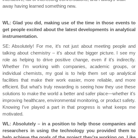
away having learned something new
.
WL: Glad you did, making use of the time in those events to
get people excited about the latest developments in analytical
instrumentation.
SE:
Absolutely! For me, it’s not just about meeting people and
talking about chemistry – it’s about the bigger picture. I see my
role as helping to drive positive change, even if it’s indirectly.
Whether I’m working with companies, academic groups, or
individual chemists, my goal is to help them set up analytical
facilities that make their work easier, more reliable, and more
efficient. But what’s truly rewarding is seeing how they use these
solutions to make the world a better and safer place—whether it’s
improving healthcare, environmental monitoring, or product safety.
Knowing I’ve played a part in that progress is what keeps me
motivated.
WL: Absolutely – in a position to help those companies and
researchers in using the technology you provided them to
help achieve the goals of the project they’re working on. Like