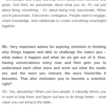
goals. And third, be passionate about what you do. It’s not just
about liking something – it’s about being truly passionate. When
you’re passionate, it becomes contagious. People want to engage,
share knowledge, and collaborate to create something meaningful
together.
WL: Very important advice for aspiring chemists in thinking
why things happen and able to challenge the status quo –
what makes it happen and what do we get out of it. Also,
having conversations every now and then gets you to
understand each other more and work out what the needs
are, and the more you interact, the more friend-like it
becomes. That also motivates you to become a scientist,
right?
SE:
Yes, absolutely! When you love people, it naturally drives you
to want to help them and figure out how to do things better – what
value you can bring to the table.