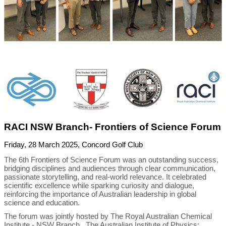
RACI NSW Branch- Frontiers of Science Forum
Friday, 28 March 2025, Concord Golf Club
The 6th Frontiers of Science Forum was an outstanding success,
bridging disciplines and audiences through clear communication,
passionate storytelling, and real-world relevance. It celebrated
scientific excellence while sparking curiosity and dialogue,
reinforcing the importance of Australian leadership in global
science and education.
The forum was jointly hosted by The Royal Australian Chemical
Institute - NSW Branch , The Australian Institute of Physics;