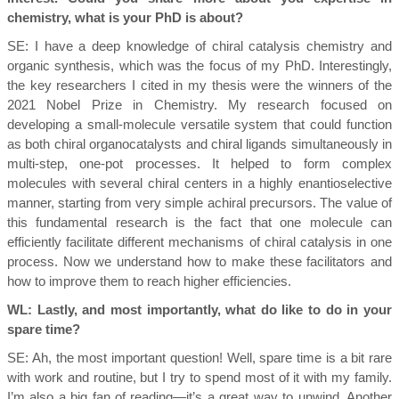
chemistry, what is your PhD is about?
SE:
I have a deep knowledge of chiral catalysis chemistry and
organic synthesis, which was the focus of my PhD. Interestingly,
the key researchers I cited in my thesis were the winners of the
2021 Nobel Prize in Chemistry. My research focused on
developing a small-molecule versatile system that could function
as both chiral organocatalysts and chiral ligands simultaneously in
multi-step, one-pot processes. It helped to form complex
molecules with several chiral centers in a highly enantioselective
manner, starting from very simple achiral precursors. The value of
this fundamental research is the fact that one molecule can
efficiently facilitate different mechanisms of chiral catalysis in one
process. Now we understand how to make these facilitators and
how to improve them to reach higher efficiencies.
WL: Lastly, and most importantly, what do like to do in your
spare time?
SE:
Ah, the most important question! Well, spare time is a bit rare
with work and routine, but I try to spend most of it with my family.
I’m also a big fan of reading—it’s a great way to unwind. Another