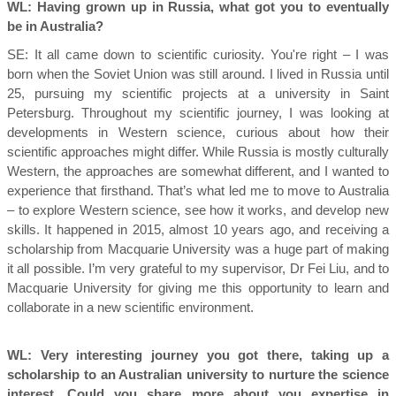
WL: Having grown up in Russia, what got you to eventually
be in Australia?
SE:
It all came down to scientific curiosity. You're right – I was
born when the Soviet Union was still around. I lived in Russia until
25, pursuing my scientific projects at a university in Saint
Petersburg. Throughout my scientific journey, I was looking at
developments in Western science, curious about how their
scientific approaches might differ. While Russia is mostly culturally
Western, the approaches are somewhat different, and I wanted to
experience that firsthand. That’s what led me to move to Australia
– to explore Western science, see how it works, and develop new
skills. It happened in 2015, almost 10 years ago, and receiving a
scholarship from Macquarie University was a huge part of making
it all possible. I’m very grateful to my supervisor, Dr Fei Liu, and to
Macquarie University for giving me this opportunity to learn and
collaborate in a new scientific environment.
WL: Very interesting journey you got there, taking up a
scholarship to an Australian university to nurture the science
interest. Could you share more about you expertise in