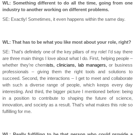
WL: Something different to do all the time, going from one
industry to another working on different problems.
SE:
Exactly! Sometimes, it even happens within the same day.
WL: That has to be what you like most about your role, right?
SE:
That’s definitely one of the key pillars of my role! I’d say there
are three main things I love about what I do. First, helping people –
whether they’re chem
ists, clinicians, lab managers,
or business
professionals – giving them the right tools and solutions to
succeed. Second, the interactions – I get to meet and collaborate
with such a diverse range of people, which keeps every day
interesting. And third, the bigger picture I mentioned before: being
in a position to contribute to shaping the future of science,
innovation, and society as a result. That’s what makes this role so
fulfilling for me.
WL: Really fulfilling to be that person who could provide a