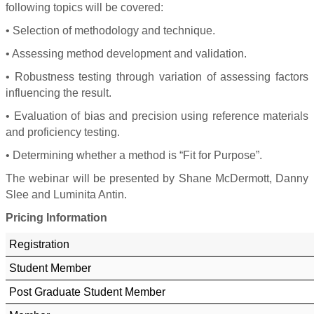
following topics will be covered:
• Selection of methodology and technique.
• Assessing method development and validation.
• Robustness testing through variation of assessing factors
influencing the result.
• Evaluation of bias and precision using reference materials
and proficiency testing.
• Determining whether a method is “Fit for Purpose”.
The webinar will be presented by Shane McDermott, Danny
Slee and Luminita Antin.
Pricing Information
Registration
Student Member
Post Graduate Student Member