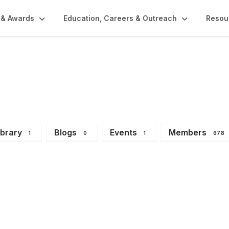
 & Awards
Education, Careers & Outreach
Resou
y Division
ibrary
Blogs
Events
Members
1
0
1
678