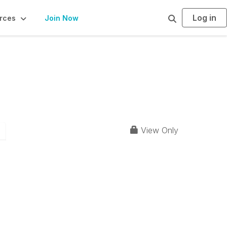
Log in
S
rces
Join Now
e
a
r
c
h
View Only