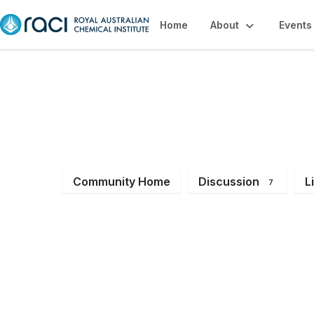
Home
About
Events
Polymer Chemistr
Community Home
Discussion
L
7