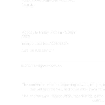
PO Box 398, Somerton, VIC, 3062,
Divisions
Australia
Events
Phone
Awards
(+61) 03 9328 2033
Careers
Office Hours
Monday to Friday, 9:00am - 5:00pm
AEST
Incorporation No: A0040386D
ABN: 69 030 287 244
©
2026
All rights reserved.
The content herein (encompassing artwork, images, lo
marketing strategies, and other data) (hereinafte
Unauthorised use, reproduction, modification, distributi
consent 