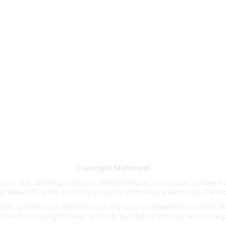
Our Partners
Advertise With Us
Membership
Contact Us
Copyright
Statement
gos, text, drawings, designs, methodologies, processes, software co
r ‘Material”) is the exclusive property of the Royal Australian Chemic
on, transmission, replication, or any form of dissemination of this Mate
from the copyright owner, is strictly prohibited and may result in lega