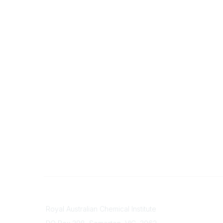
Contact
About Us
Royal Australian Chemical Institute
Branche