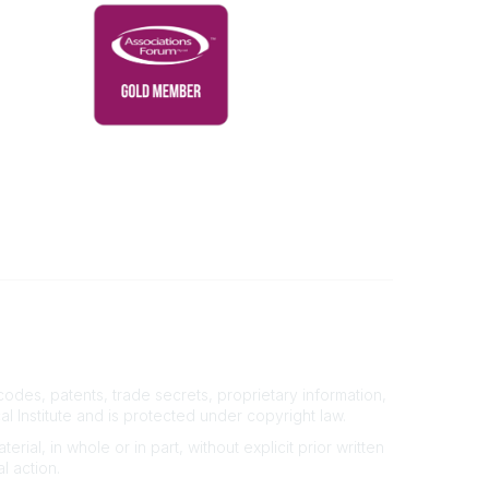
Powered by Higher Logic
des, patents, trade secrets, proprietary information,
al Institute and is protected under copyright law.
rial, in whole or in part, without explicit prior written
l action.