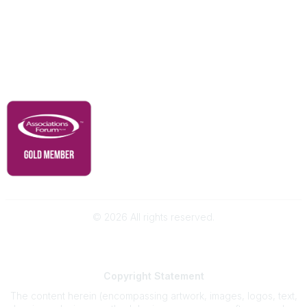
Membership
Contact Us
Governance & Policies
RACI Privacy Policy
©
2026
All rights reserved.
Powered by Higher Logic
Copyright
Statement
The content herein (encompassing artwork, images, logos, text,