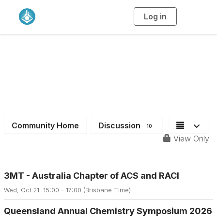
Log in
T
o
g
g
l
e
n
a
QLD Branch
v
i
g
a
t
i
o
n
Community Home
Discussion
10
View Only
3MT - Australia Chapter of ACS and RACI
Wed, Oct 21, 15:00 - 17:00 (Brisbane Time)
Queensland Annual Chemistry Symposium 2026