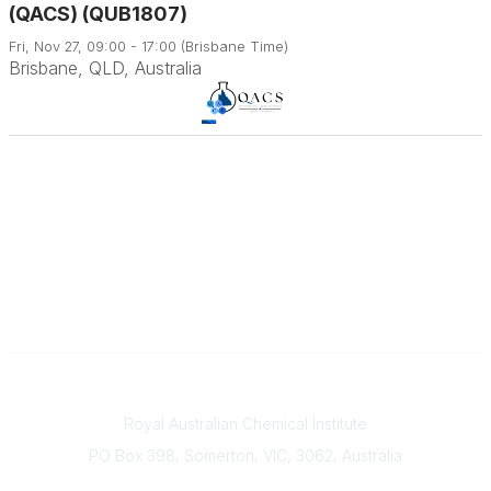
(QACS) (QUB1807)
Fri, Nov 27, 09:00 - 17:00 (Brisbane Time)
Brisbane, QLD, Australia
Contact
Royal Australian Chemical Institute
PO Box 398, Somerton, VIC, 3062, Australia