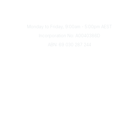
Phone
(+61) 03 9328 2033
Office Hours
Monday to Friday, 9:00am - 5:00pm AEST
Incorporation No: A0040386D
ABN: 69 030 287 244
About Us
Branches
Divisions
Events
Awards
Careers
Education & Outreach
Resources
Our Partners
Advertise With Us