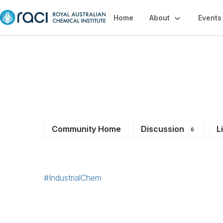
Home
About
Events
Industrial Chemis
Community Home
Discussion
L
6
#IndustrialChem