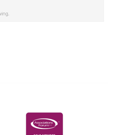
wing.
Governance & Policies
RACI Privacy Policy