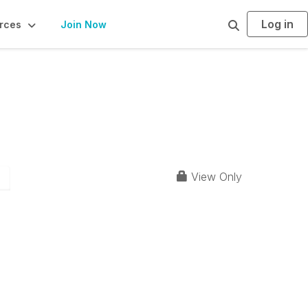
Log in
S
rces
Join Now
e
a
r
c
h
View Only