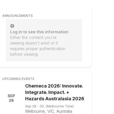
ANNOUNCEMENTS
Log in to see this information
Either the content you're
seeking doesn't exist or it
requires proper authentication
before viewing.
UPCOMING EVENTS
Chemeca 2026: Innovate.
Integrate. Impact. +
SEP
Hazards Australasia 2026
28
Sep 28 - 30, (Melbourne Time)
Melbourne, VIC, Australia