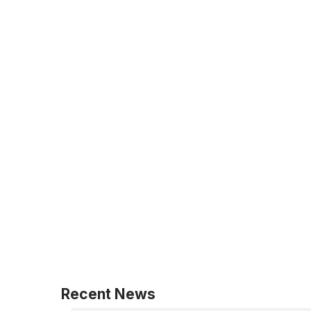
Recent News