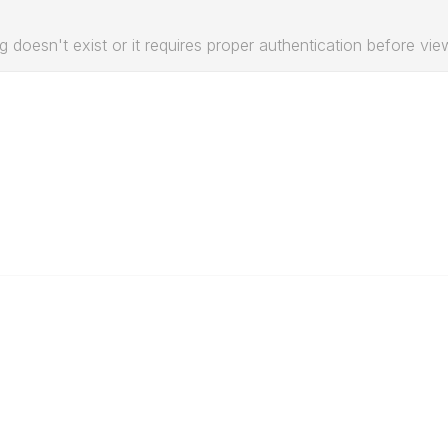
g doesn't exist or it requires proper authentication before vie
Education & Outreach
s
Resources
Our Partners
Advertise With Us
Membership