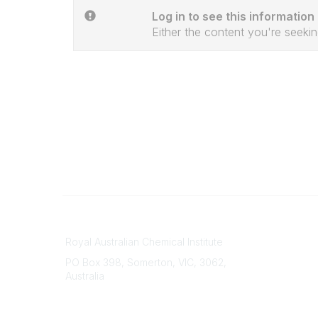
Log in to see this information
Either the content you're seekin
Contact
About Us
Royal Australian Chemical Institute
Branche
PO Box 398, Somerton, VIC, 3062,
Divisions
Australia
Events
Phone
Awards
(+61) 03 9328 2033