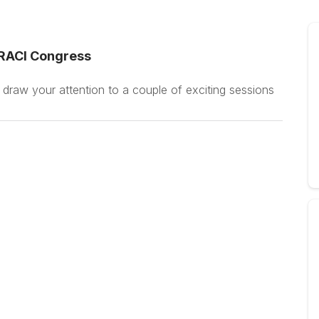
 RACI Congress
 draw your attention to a couple of exciting sessions