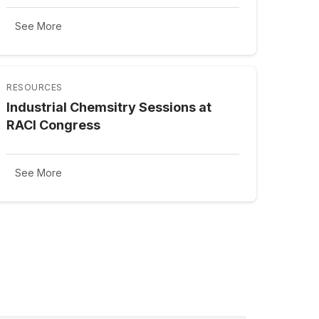
See More
RESOURCES
Industrial Chemsitry Sessions at
RACI Congress
See More