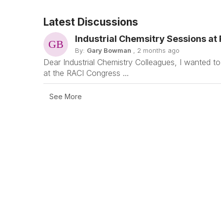
Latest Discussions
Industrial Chemsitry Sessions at
By:
Gary Bowman
, 2 months ago
Dear Industrial Chemistry Colleagues, I wanted to
at the RACI Congress ...
See More