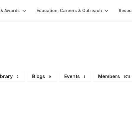
 & Awards
Education, Careers & Outreach
Resou
try Division
ibrary
Blogs
Events
Members
2
0
1
978