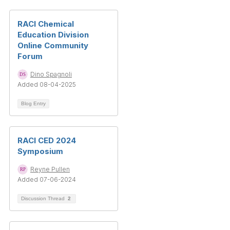
RACI Chemical
Education Division
Online Community
Forum
Dino Spagnoli
Added 08-04-2025
Blog Entry
RACI CED 2024
Symposium
Reyne Pullen
Added 07-06-2024
Discussion Thread
2