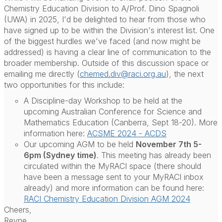
Chemistry Education Division to A/Prof. Dino Spagnoli
(UWA) in 2025, I'd be delighted to hear from those who
have signed up to be within the Division's interest list. One
of the biggest hurdles we've faced (and now might be
addressed) is having a clear line of communication to the
broader membership. Outside of this discussion space or
emailing me directly (
chemed.div@raci.org.au
), the next
two opportunities for this include:
A Discipline-day Workshop to be held at the
upcoming Australian Conference for Science and
Mathematics Education (Canberra, Sept 18-20). More
information here:
ACSME 2024 - ACDS
Our upcoming AGM to be held
November 7th 5-
6pm (Sydney time)
. This meeting has already been
circulated within the MyRACI space (there should
have been a message sent to your MyRACI inbox
already) and more information can be found here:
RACI Chemistry Education Division AGM 2024
Cheers,
Reyne