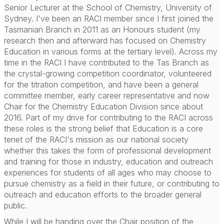
Senior Lecturer at the School of Chemistry, University of
Sydney. I've been an RACI member since I first joined the
Tasmanian Branch in 2011 as an Honours student (my
research then and afterward has focused on Chemistry
Education in various forms at the tertiary level). Across my
time in the RACI I have contributed to the Tas Branch as
the crystal-growing competition coordinator, volunteered
for the titration competition, and have been a general
committee member, early career representative and now
Chair for the Chemistry Education Division since about
2016. Part of my drive for contributing to the RACI across
these roles is the strong belief that Education is a core
tenet of the RACI's mission as our national society
whether this takes the form of professional development
and training for those in industry, education and outreach
experiences for students of all ages who may choose to
pursue chemistry as a field in their future, or contributing to
outreach and education efforts to the broader general
public.
While I will be handing over the Chair position of the