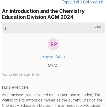
Expand all
|
Collapse all
An introduction and the Chemistry
Education Division AGM 2024
Like
1.
Reyne Pullen
MRACI
Posted 05-08-2024 14:06
Hullo everyone!
As promised (but delivered much later than intended) I'm
writing this to introduce myself as the current Chair of the
Chemistry Education Division. I'm an Education-focused