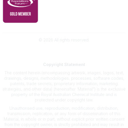
©
2026
All rights reserved.
Powered by Higher Logic
Copyright
Statement
The content herein (encompassing artwork, images, logos, text,
drawings, designs, methodologies, processes, software codes,
patents, trade secrets, proprietary information, marketing
strategies, and other data) (hereinafter ‘Material”) is the exclusive
property of the Royal Australian Chemical Institute and is
protected under copyright law.
Unauthorised use, reproduction, modification, distribution,
transmission, replication, or any form of dissemination of this
Material, in whole or in part, without explicit prior written consent
from the copyright owner, is strictly prohibited and may result in