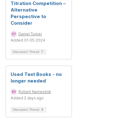
Titration Competition –
Alternative
Perspective to
Consider
Daniel Turner
Added 01-05-2024
Discussion Thread
7
Used Text Books - no
longer needed
Robert Namestnik
Added 2 days ago
Discussion Thread
3