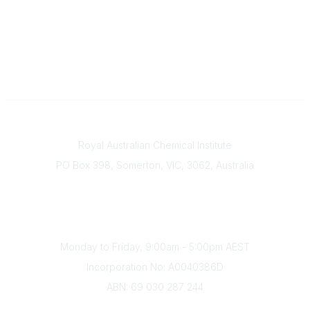
Contact
Royal Australian Chemical Institute
PO Box 398, Somerton, VIC, 3062, Australia
Phone
(+61) 03 9328 2033
Office Hours
Monday to Friday, 9:00am - 5:00pm AEST
Incorporation No: A0040386D
ABN: 69 030 287 244