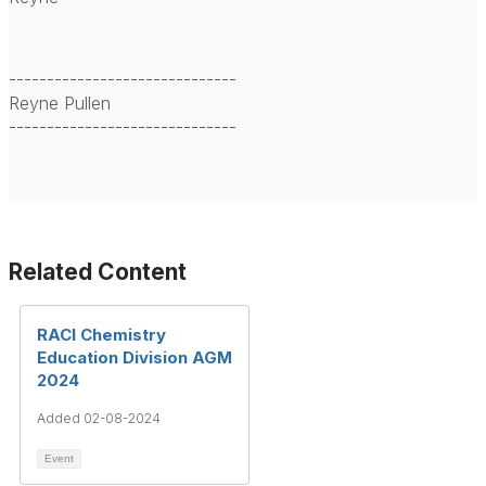
------------------------------
Reyne Pullen
------------------------------
Related Content
RACI Chemistry
Education Division AGM
2024
Added 02-08-2024
Event