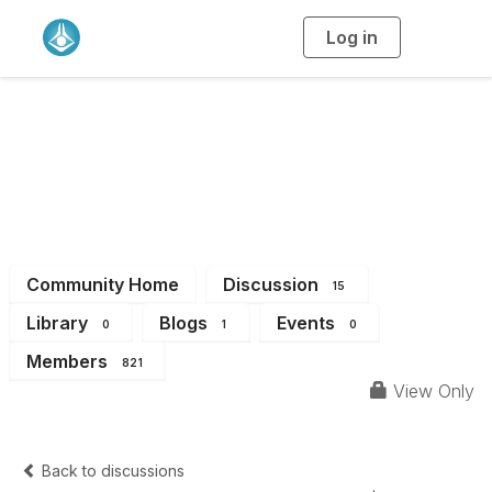
Log in
T
o
g
g
l
e
n
Chemical Education
a
v
i
Division
g
a
t
i
o
n
Community Home
Discussion
15
Library
Blogs
Events
0
1
0
Members
821
View Only
Back to discussions