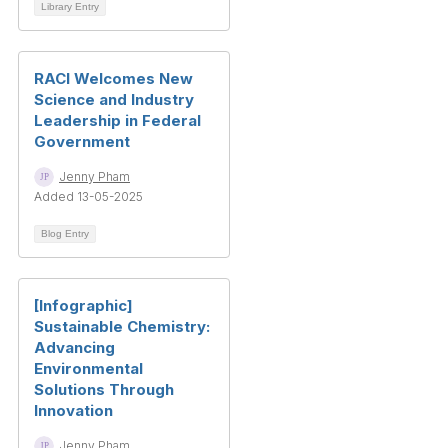
Library Entry
RACI Welcomes New
Science and Industry
Leadership in Federal
Government
Jenny Pham
Added 13-05-2025
Blog Entry
[Infographic]
Sustainable Chemistry:
Advancing
Environmental
Solutions Through
Innovation
Jenny Pham