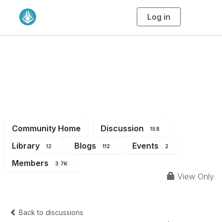
Log in
T
o
g
g
l
e
n
a
All Members
v
i
g
a
t
i
o
n
Community Home
Discussion
158
Library
Blogs
Events
12
112
2
Members
3.7K
View Only
Back to discussions