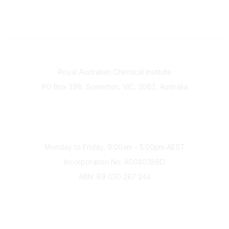
Contact
Royal Australian Chemical Institute
PO Box 398, Somerton, VIC, 3062, Australia
Phone
(+61) 03 9328 2033
Office Hours
Monday to Friday, 9:00am - 5:00pm AEST
Incorporation No: A0040386D
ABN: 69 030 287 244
About Us
Branches
Divisions