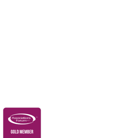
Events
Awards
Careers
Education & Outreach
Resources
Our Partners
Advertise With Us
Membership
Contact Us
Governance & Policies
RACI Privacy Policy