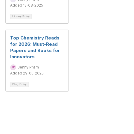
Added 13-08-2025
Library Entry
Top Chemistry Reads
for 2026: Must-Read
Papers and Books for
Innovators
Jenny Pham
Added 29-05-2025
Blog Entry