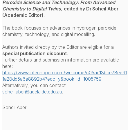
Peroxide Science and Technology: From Advanced
Chemistry to Digital Twins
,
edited by Dr Soheil Aber
(Academic Editor)
.
The book focuses on advances in hydrogen peroxide
chemistry, technology, and digital modelling.
Authors invited directly by the Editor are eligible for a
special publication discount
.
Further details and submission information are available
here:
https://www.intechopen.com/welcome/c05ae13bce78ee91
1a28dd5a6a8892b4?edc=y&book_id=1005759
Alternatively, you can contact
soheil.aber@adelaide.edu.au
.
------------------------------
Soheil Aber
------------------------------