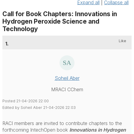
Expand all
|
Collapse all
Call for Book Chapters: Innovations in
Hydrogen Peroxide Science and
Technology
Like
1.
Soheil Aber
MRACI CChem
Posted 21-04-2026 22:00
Edited by Soheil Aber 21-04-2026 22:03
RACI members are invited to contribute chapters to the
forthcoming IntechOpen book
Innovations in Hydrogen