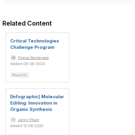
Related Content
Critical Technologies
Challenge Program
Shenal Basnayake
Added 06-06-2024
Blog Entry
[Infographic] Molecular
Editing: Innovation in
Organic Synthesis
Jenny Pham
Added 13-08-2025