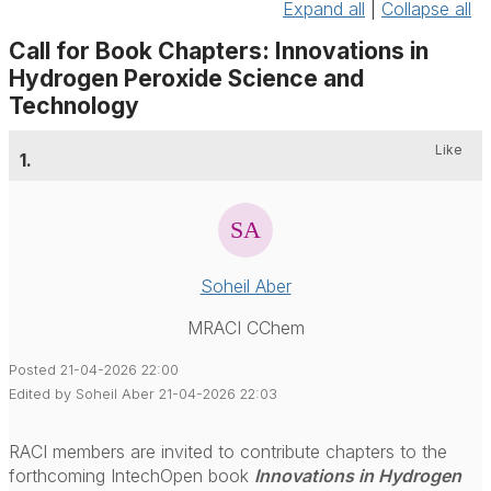
Expand all
|
Collapse all
Call for Book Chapters: Innovations in
Hydrogen Peroxide Science and
Technology
Like
1.
Soheil Aber
MRACI CChem
Posted 21-04-2026 22:00
Edited by Soheil Aber 21-04-2026 22:03
RACI members are invited to contribute chapters to the
forthcoming IntechOpen book
Innovations in Hydrogen