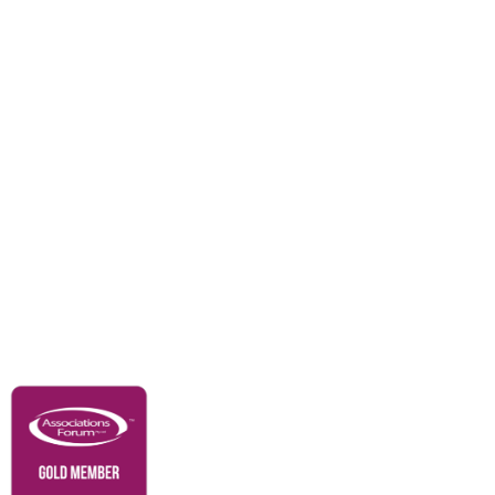
Events
Awards
Careers
Education & Outreach
Resources
Our Partners
Advertise With Us
Membership
Contact Us
Governance & Policies
RACI Privacy Policy