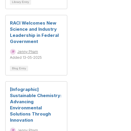
Library Entry
RACI Welcomes New
Science and Industry
Leadership in Federal
Government
Jenny Pham
Added 13-05-2025
Blog Entry
[Infographic]
Sustainable Chemistry:
Advancing
Environmental
Solutions Through
Innovation
Jenny Pham