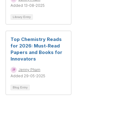
Added 13-08-2025
Library Entry
Top Chemistry Reads
for 2026: Must-Read
Papers and Books for
Innovators
Jenny Pham
Added 29-05-2025
Blog Entry