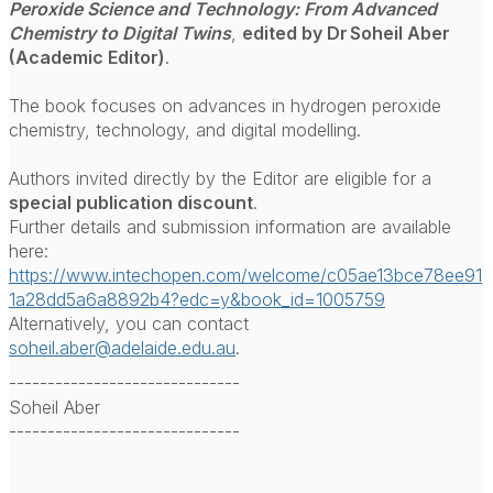
Peroxide Science and Technology: From Advanced
Chemistry to Digital Twins
,
edited by Dr Soheil Aber
(Academic Editor)
.
The book focuses on advances in hydrogen peroxide
chemistry, technology, and digital modelling.
Authors invited directly by the Editor are eligible for a
special publication discount
.
Further details and submission information are available
here:
https://www.intechopen.com/welcome/c05ae13bce78ee91
1a28dd5a6a8892b4?edc=y&book_id=1005759
Alternatively, you can contact
soheil.aber@adelaide.edu.au
.
------------------------------
Soheil Aber
------------------------------