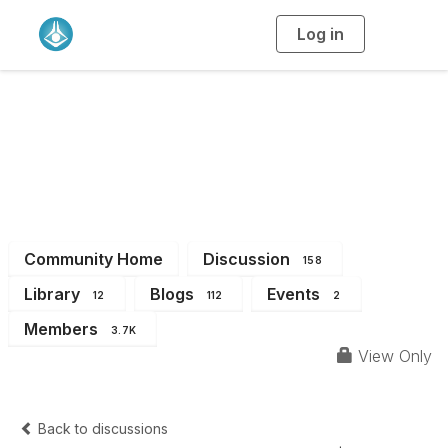
Log in
T
o
g
g
l
e
n
a
All Members
v
i
g
a
t
i
o
n
Community Home
Discussion
158
Library
Blogs
Events
12
112
2
Members
3.7K
View Only
Back to discussions