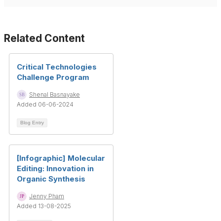
Related Content
Critical Technologies
Challenge Program
Shenal Basnayake
Added 06-06-2024
Blog Entry
[Infographic] Molecular
Editing: Innovation in
Organic Synthesis
Jenny Pham
Added 13-08-2025