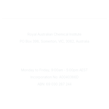
Contact
Royal Australian Chemical Institute
PO Box 398, Somerton, VIC, 3062, Australia
Phone
(+61) 03 9328 2033
Office Hours
Monday to Friday, 9:00am - 5:00pm AEST
Incorporation No: A0040386D
ABN: 69 030 287 244
About Us
Branches
Divisions