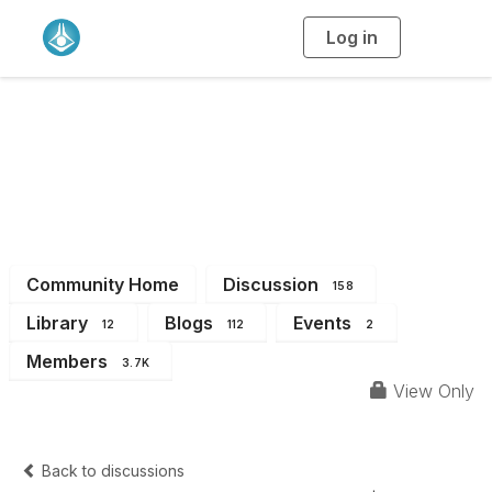
Log in
T
o
g
g
l
e
n
a
All Members
v
i
g
a
t
i
o
n
Community Home
Discussion
158
Library
Blogs
Events
12
112
2
Members
3.7K
View Only
Back to discussions