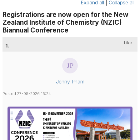
Expand all
|
Collapse all
Registrations are now open for the New
Zealand Institute of Chemistry (NZIC)
Biannual Conference
Like
1.
Jenny Pham
Posted 27-05-2026 15:24