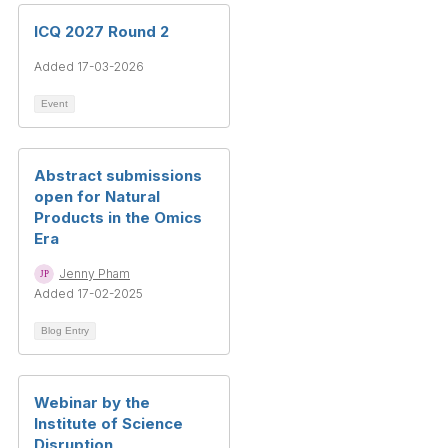
ICQ 2027 Round 2
Added 17-03-2026
Event
Abstract submissions
open for Natural
Products in the Omics
Era
Jenny Pham
Added 17-02-2025
Blog Entry
Webinar by the
Institute of Science
Disruption