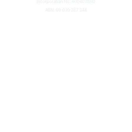
Incorporation No: A0040386D
ABN: 69 030 287 244
About Us
Branches
Divisions
Events
Awards
Careers
Education & Outreach
Resources
Our Partners
Advertise With Us
Membership
Contact Us
Governance & Policies