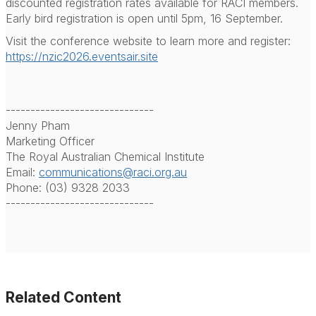
discounted registration rates available for RACI members.
Early bird registration is open until 5pm, 16 September.
Visit the conference website to learn more and register:
https://nzic2026.eventsair.site
------------------------------
Jenny Pham
Marketing Officer
The Royal Australian Chemical Institute
Email:
communications@raci.org.au
Phone: (03) 9328 2033
------------------------------
Related Content