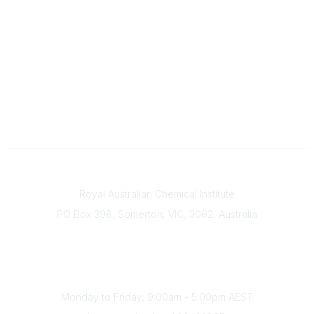
Contact
Royal Australian Chemical Institute
PO Box 398, Somerton, VIC, 3062, Australia
Phone
(+61) 03 9328 2033
Office Hours
Monday to Friday, 9:00am - 5:00pm AEST