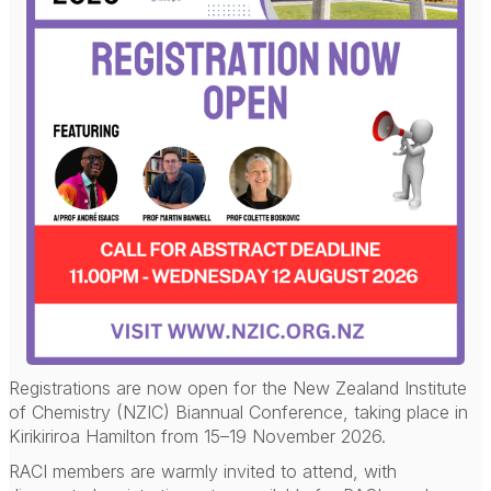
Registrations are now open for the New Zealand Institute
of Chemistry (NZIC) Biannual Conference, taking place in
Kirikiriroa Hamilton from 15–19 November 2026.
RACI members are warmly invited to attend, with