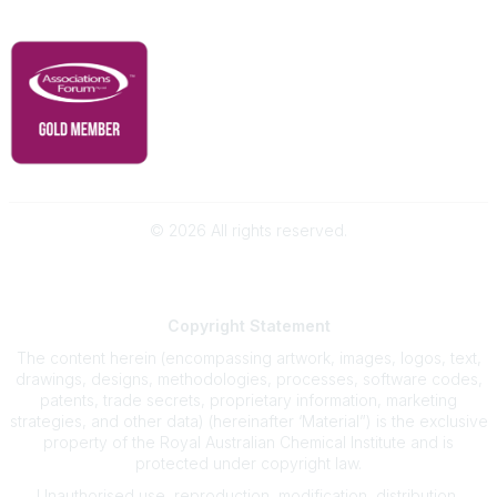
RACI Privacy Policy
©
2026
All rights reserved.
Powered by Higher Logic
Copyright
Statement
The content herein (encompassing artwork, images, logos, text,
drawings, designs, methodologies, processes, software codes,
patents, trade secrets, proprietary information, marketing
strategies, and other data) (hereinafter ‘Material”) is the exclusive
property of the Royal Australian Chemical Institute and is
protected under copyright law.
Unauthorised use, reproduction, modification, distribution,