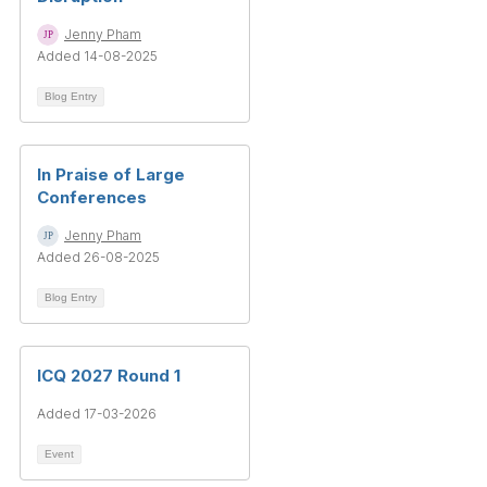
Jenny Pham
Added 14-08-2025
Blog Entry
In Praise of Large
Conferences
Jenny Pham
Added 26-08-2025
Blog Entry
ICQ 2027 Round 1
Added 17-03-2026
Event