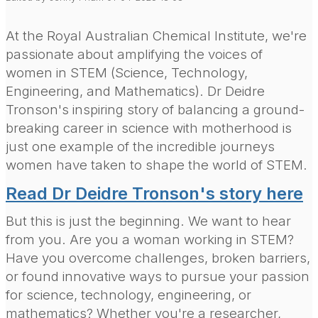
At the Royal Australian Chemical Institute, we're
passionate about amplifying the voices of
women in STEM (Science, Technology,
Engineering, and Mathematics). Dr Deidre
Tronson's inspiring story of balancing a ground-
breaking career in science with motherhood is
just one example of the incredible journeys
women have taken to shape the world of STEM.
Read Dr Deidre Tronson's story here
But this is just the beginning. We want to hear
from you. Are you a woman working in STEM?
Have you overcome challenges, broken barriers,
or found innovative ways to pursue your passion
for science, technology, engineering, or
mathematics? Whether you're a researcher,