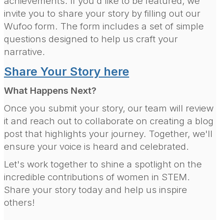
achievements. If you'd like to be featured, we
invite you to share your story by filling out our
Wufoo form. The form includes a set of simple
questions designed to help us craft your
narrative.
Share Your Story here
What Happens Next?
Once you submit your story, our team will review
it and reach out to collaborate on creating a blog
post that highlights your journey. Together, we'll
ensure your voice is heard and celebrated.
Let's work together to shine a spotlight on the
incredible contributions of women in STEM.
Share your story today and help us inspire
others!