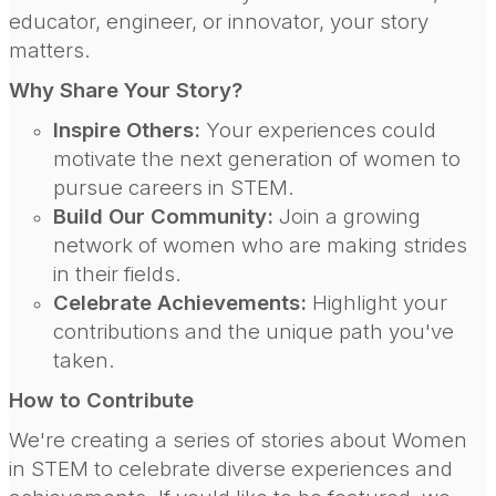
educator, engineer, or innovator, your story
matters.
Why Share Your Story?
Inspire Others:
Your experiences could
motivate the next generation of women to
pursue careers in STEM.
Build Our Community:
Join a growing
network of women who are making strides
in their fields.
Celebrate Achievements:
Highlight your
contributions and the unique path you've
taken.
How to Contribute
We're creating a series of stories about Women
in STEM to celebrate diverse experiences and