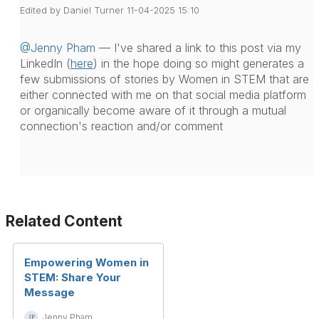
Edited by Daniel Turner 11-04-2025 15:10
@Jenny Pham
— I've shared a link to this post via my
LinkedIn (
here
) in the hope doing so might generates a
few submissions of stories by Women in STEM that are
either connected with me on that social media platform
or organically become aware of it through a mutual
connection's reaction and/or comment
Related Content
Empowering Women in
STEM: Share Your
Message
Jenny Pham