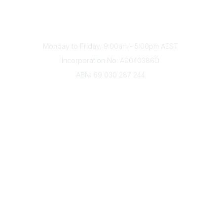
Phone
(+61) 03 9328 2033
Office Hours
Monday to Friday, 9:00am - 5:00pm AEST
Incorporation No: A0040386D
ABN: 69 030 287 244
About Us
Branches
Divisions
Events
Awards
Careers
Education & Outreach
Resources
Our Partners