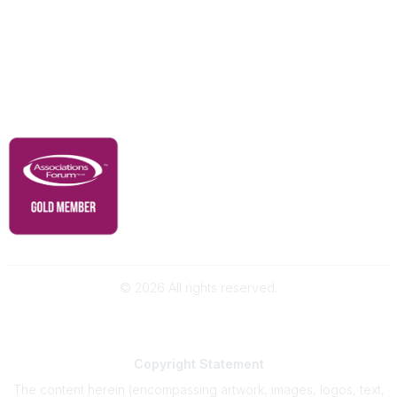
Advertise With Us
Membership
Contact Us
Governance & Policies
RACI Privacy Policy
©
2026
All rights reserved.
Powered by Higher Logic
Copyright
Statement
The content herein (encompassing artwork, images, logos, text,