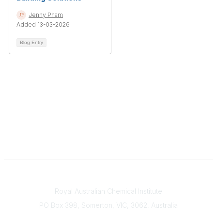
Jenny Pham
Added 13-03-2026
Blog Entry
Contact
Royal Australian Chemical Institute
PO Box 398, Somerton, VIC, 3062, Australia