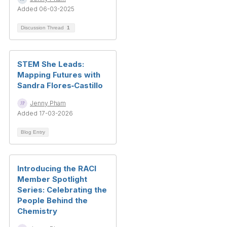
Added 06-03-2025
Discussion Thread
1
STEM She Leads:
Mapping Futures with
Sandra Flores‑Castillo
Jenny Pham
Added 17-03-2026
Blog Entry
Introducing the RACI
Member Spotlight
Series: Celebrating the
People Behind the
Chemistry