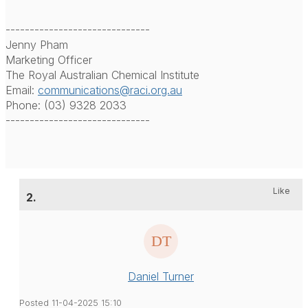
------------------------------
Jenny Pham
Marketing Officer
The Royal Australian Chemical Institute
Email:
communications@raci.org.au
Phone: (03) 9328 2033
------------------------------
Like
2.
Daniel Turner
Posted 11-04-2025 15:10