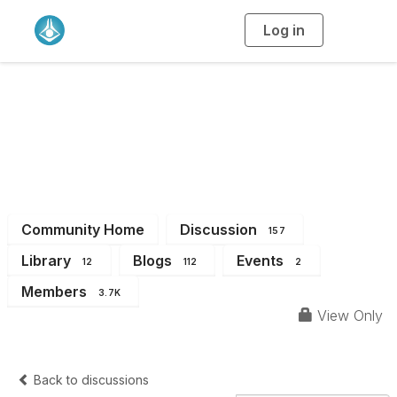
Log in
T
o
g
g
l
e
n
a
All Members
v
i
g
a
t
i
o
n
Community Home
Discussion
157
Library
Blogs
Events
12
112
2
Members
3.7K
View Only
Back to discussions