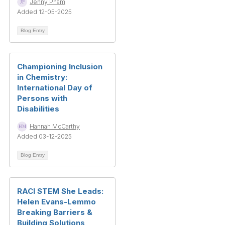
Jenny Pham
Added 12-05-2025
Blog Entry
Championing Inclusion
in Chemistry:
International Day of
Persons with
Disabilities
Hannah McCarthy
Added 03-12-2025
Blog Entry
RACI STEM She Leads:
Helen Evans-Lemmo
Breaking Barriers &
Building Solutions