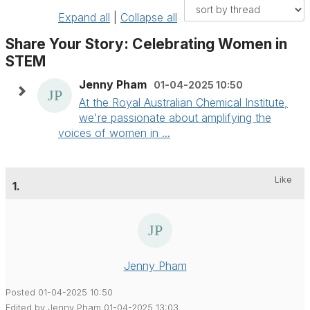
Expand all
|
Collapse all
Share Your Story: Celebrating Women in
STEM
Jenny Pham
01-04-2025 10:50
At the Royal Australian Chemical Institute,
we're passionate about amplifying the
voices of women in ...
Like
1.
Jenny Pham
Posted 01-04-2025 10:50
Edited by Jenny Pham 01-04-2025 13:03