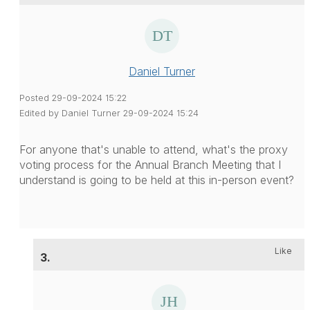
Daniel Turner
Posted 29-09-2024 15:22
Edited by Daniel Turner 29-09-2024 15:24
For anyone that's unable to attend, what's the proxy
voting process for the Annual Branch Meeting that I
understand is going to be held at this in-person event?
Like
3.