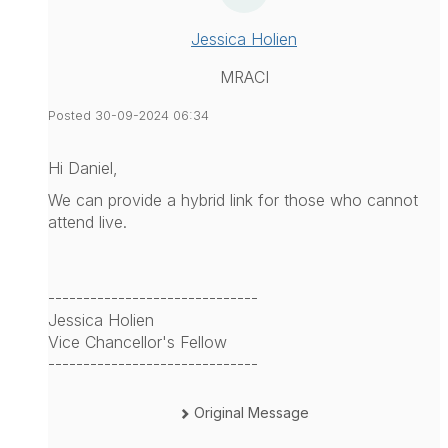
Jessica Holien
MRACI
Posted 30-09-2024 06:34
Hi Daniel,
We can provide a hybrid link for those who cannot
attend live.
------------------------------
Jessica Holien
Vice Chancellor's Fellow
------------------------------
Original Message