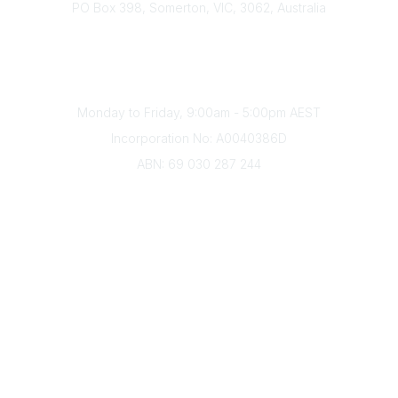
PO Box 398, Somerton, VIC, 3062, Australia
Phone
(+61) 03 9328 2033
Office Hours
Monday to Friday, 9:00am - 5:00pm AEST
Incorporation No: A0040386D
ABN: 69 030 287 244
About Us
Branches
Divisions
Events
Awards
Careers
Education & Outreach
Resources