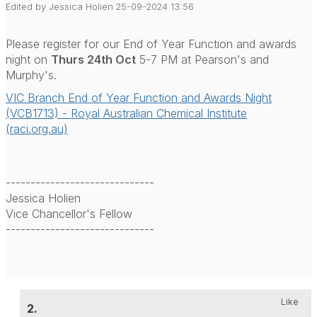
Edited by Jessica Holien 25-09-2024 13:56
Please register for our End of Year Function and awards
night on
Thurs 24th Oct
5-7 PM at Pearson's and
Murphy's.
VIC Branch End of Year Function and Awards Night
(VCB1713) - Royal Australian Chemical Institute
(raci.org.au)
------------------------------
Jessica Holien
Vice Chancellor's Fellow
------------------------------
Like
2.