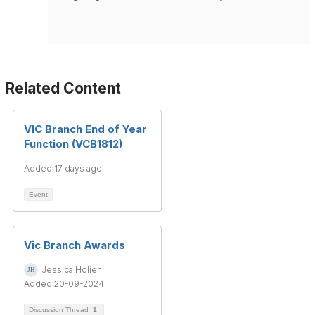
Related Content
VIC Branch End of Year
Function (VCB1812)
Added 17 days ago
Event
Vic Branch Awards
Jessica Holien
Added 20-09-2024
Discussion Thread
1