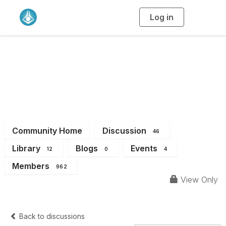
Log in
T
o
g
g
l
e
n
VIC Branch
a
v
i
Members
g
a
t
i
o
n
Community Home
Discussion
46
Library
Blogs
Events
12
0
4
Members
962
View Only
Back to discussions