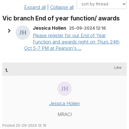
Expand all
|
Collapse all
Vic branch End of year function/ awards
Jessica Holien
25-09-2024 12:16
Please register for our End of Year
Function and awards night on Thurs 24th
Oct 5-7 PM at Pearson's ...
Like
1.
Jessica Holien
MRACI
Posted 25-09-2024 12:16