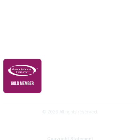
Our Partners
Advertise With Us
Membership
Contact Us
Governance & Policies
RACI Privacy Policy
©
2026
All rights reserved.
Powered by Higher Logic
Copyright
Statement