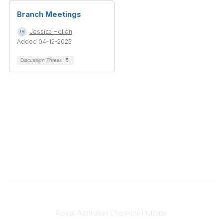
Branch Meetings
Jessica Holien
Added 04-12-2025
Discussion Thread
5
Contact
Royal Australian Chemical Institute