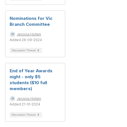
Nominations for Vic
Branch Committee
Jessica Holien
Added 26-09-2024
Discussion Thread
2
End of Year Awards
night - only $5
students ($10 full
members)
Jessica Holien
Added 21-10-2024
Discussion Thread
3