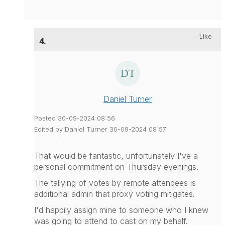
Like
4.
Daniel Turner
Posted 30-09-2024 08:56
Edited by Daniel Turner 30-09-2024 08:57
That would be fantastic, unfortunately I've a
personal commitment on Thursday evenings.
The tallying of votes by remote attendees is
additional admin that proxy voting mitigates.
I'd happily assign mine to someone who I knew
was going to attend to cast on my behalf.