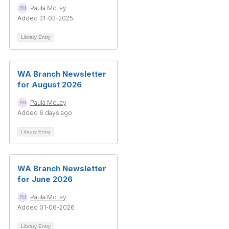
Paula McLay
Added 31-03-2025
Library Entry
WA Branch Newsletter
for August 2026
Paula McLay
Added 6 days ago
Library Entry
WA Branch Newsletter
for June 2026
Paula McLay
Added 01-06-2026
Library Entry