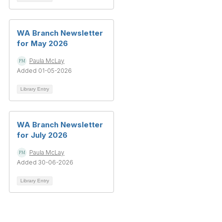
WA Branch Newsletter
for May 2026
Paula McLay
Added 01-05-2026
Library Entry
WA Branch Newsletter
for July 2026
Paula McLay
Added 30-06-2026
Library Entry