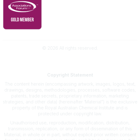
©
2026
All rights reserved.
Powered by Higher Logic
Copyright
Statement
The content herein (encompassing artwork, images, logos, text,
drawings, designs, methodologies, processes, software codes,
patents, trade secrets, proprietary information, marketing
strategies, and other data) (hereinafter ‘Material”) is the exclusive
property of the Royal Australian Chemical Institute and is
protected under copyright law.
Unauthorised use, reproduction, modification, distribution,
transmission, replication, or any form of dissemination of this
Material, in whole or in part, without explicit prior written consent