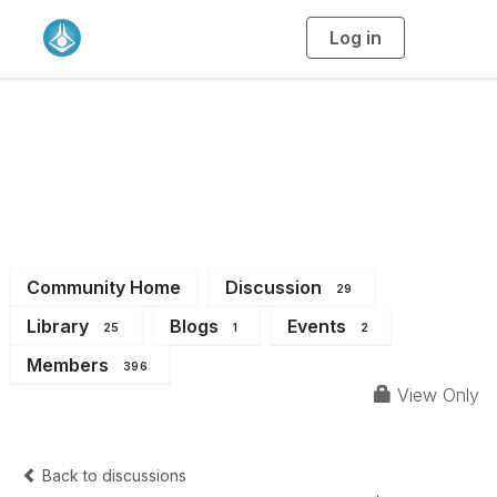
Log in
T
o
g
g
l
e
n
WA Branch
a
v
i
Members
g
a
t
i
o
n
Community Home
Discussion
29
Library
Blogs
Events
25
1
2
Members
396
View Only
Back to discussions