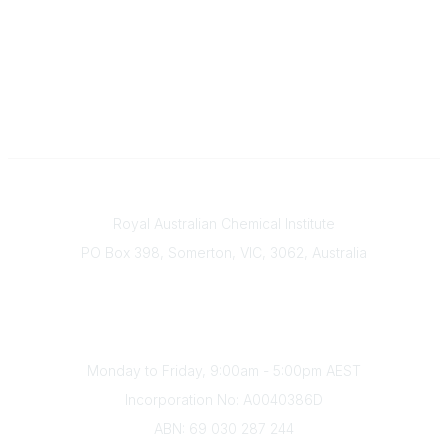
Contact
Royal Australian Chemical Institute
PO Box 398, Somerton, VIC, 3062, Australia
Phone
(+61) 03 9328 2033
Office Hours
Monday to Friday, 9:00am - 5:00pm AEST
Incorporation No: A0040386D
ABN: 69 030 287 244