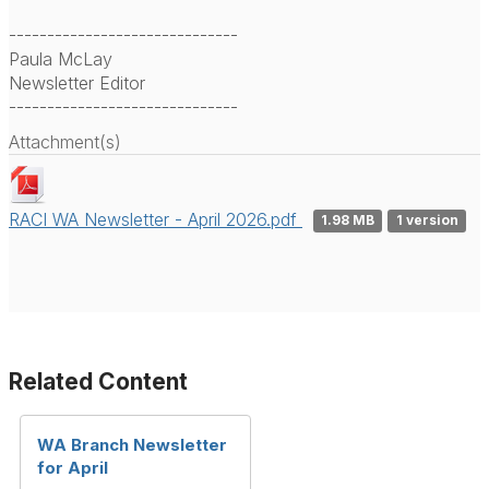
------------------------------
Paula McLay
Newsletter Editor
------------------------------
Attachment(s)
RACI WA Newsletter - April 2026.pdf
1.98 MB
1 version
Related Content
WA Branch Newsletter
for April