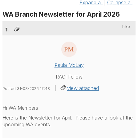
Expand all
|
Collapse all
WA Branch Newsletter for April 2026
Like
1.
Paula McLay
RACI Fellow
|
view attached
Posted 31-03-2026 17:48
Hi WA Members
Here is the Newsletter for April. Please have a look at the
upcoming WA events.