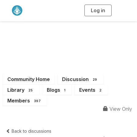
Log in
T
o
g
g
l
e
n
WA Branch
a
v
i
Members
g
a
t
i
o
n
Community Home
Discussion
29
Library
Blogs
Events
25
1
2
Members
397
View Only
Back to discussions