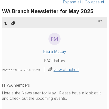
Expand all
|
Collapse all
WA Branch Newsletter for May 2025
Like
1.
Paula McLay
RACI Fellow
|
view attached
Posted 29-04-2025 16:29
Hi WA members
Here's the Newsletter for May. Please have a look at it
and check out the upcoming events.