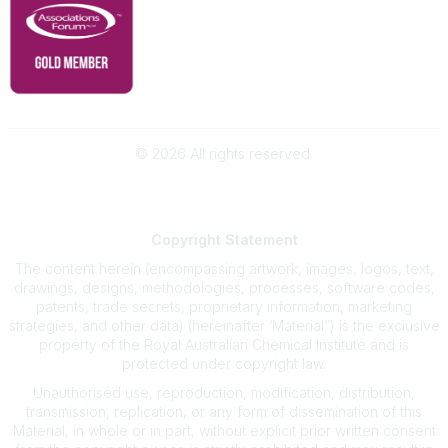
©
2026
All rights reserved.
Powered by Higher Logic
Copyright
Statement
The content herein (encompassing artwork, images, logos, text,
drawings, designs, methodologies, processes, software codes,
patents, trade secrets, proprietary information, marketing
strategies, and other data) (hereinafter ‘Material”) is the exclusive
property of the Royal Australian Chemical Institute and is
protected under copyright law.
Unauthorised use, reproduction, modification, distribution,
transmission, replication, or any form of dissemination of this
Material, in whole or in part, without explicit prior written consent