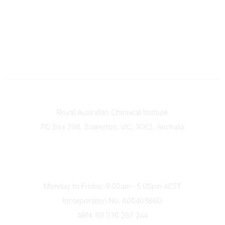
Contact
Royal Australian Chemical Institute
PO Box 398, Somerton, VIC, 3062, Australia
Phone
(+61) 03 9328 2033
Office Hours
Monday to Friday, 9:00am - 5:00pm AEST
Incorporation No: A0040386D
ABN: 69 030 287 244