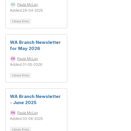
Paula McLay
Added 29-04-2025
Library Entry
WA Branch Newsletter
for May 2026
Paula McLay
Added 01-05-2026
Library Entry
WA Branch Newsletter
- June 2025
Paula McLay
Added 03-06-2025
Library Entry