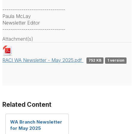
------------------------------
Paula McLay
Newsletter Editor
------------------------------
Attachment(s)
RACI WA Newsletter - May 2025.pdf
752 KB
1 version
Related Content
WA Branch Newsletter
for May 2025