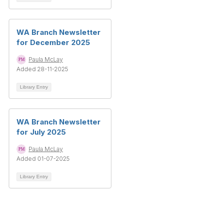
WA Branch Newsletter
for December 2025
Paula McLay
Added 28-11-2025
Library Entry
WA Branch Newsletter
for July 2025
Paula McLay
Added 01-07-2025
Library Entry