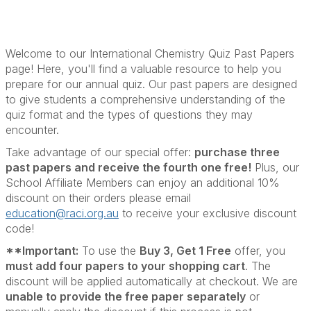
Welcome to our International Chemistry Quiz Past Papers
page! Here, you'll find a valuable resource to help you
prepare for our annual quiz. Our past papers are designed
to give students a comprehensive understanding of the
quiz format and the types of questions they may
encounter.
Take advantage of our special offer:
purchase three
past papers and receive the fourth one free!
Plus, our
School Affiliate Members can enjoy an additional 10%
discount on their orders please email
education@raci.org.au
to receive your exclusive discount
code!
**Important:
To use the
Buy 3, Get 1 Free
offer, you
must add four papers to your shopping cart
. The
discount will be applied automatically at checkout. We are
unable to provide the free paper separately
or