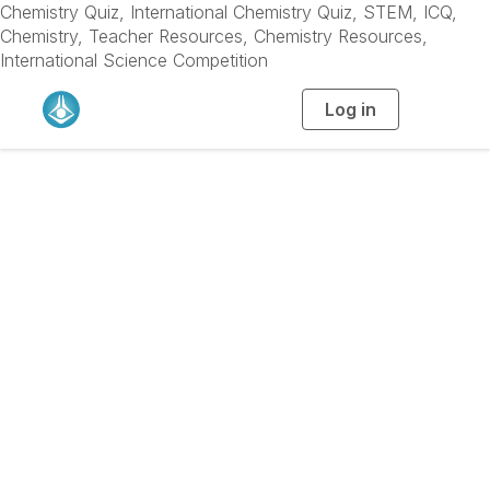
Chemistry Quiz, International Chemistry Quiz, STEM, ICQ,
Chemistry, Teacher Resources, Chemistry Resources,
International Science Competition
Log in
T
o
g
g
l
e
n
a
v
i
g
a
t
i
o
n