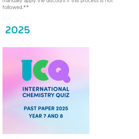
manually apply the discount if this process is not
followed.**