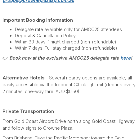
groups@crowneplazasp.com.au
Important Booking Information
Delegate rate available only for AMCC25 attendees
Deposit & Cancellation Policy:
Within 30 days: 1 night charged (non-refundable)
Within 7 days: Full stay charged (non-refundable)
👉
Book now at the exclusive AMCC25 delegate rate
here
!
Alternative Hotels
– Several nearby options are available, all
easily accessible via the frequent G:Link light rail (departs every
2 minutes; one-way fare: AUD $0.50).
Private Transportation
From Gold Coast Airport: Drive north along Gold Coast Highway
and follow signs to Crowne Plaza.
From Brisbane: Take the Pacific Motorway toward the Gold