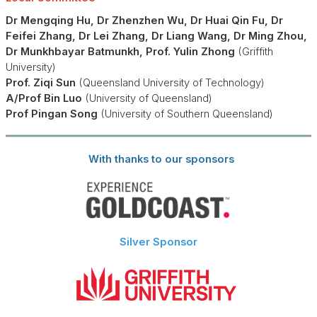
Dr Mengqing Hu,
Dr Zhenzhen Wu, Dr Huai Qin Fu, Dr
Feifei Zhang, Dr Lei Zhang, Dr Liang Wang, Dr Ming Zhou,
Dr Munkhbayar Batmunkh, Prof. Yulin Zhong
(Griffith
University)
Prof. Ziqi Sun
(Queensland University of Technology)
A/Prof Bin Luo
(University of Queensland)
Prof Pingan Song
(University of Southern Queensland)
With thanks to our sponsors
Silver Sponsor