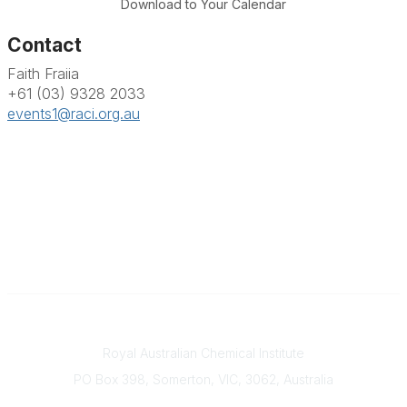
Download to Your Calendar
Contact
Faith Fraiia
+61 (03) 9328 2033
events1@raci.org.au
Contact
Royal Australian Chemical Institute
PO Box 398, Somerton, VIC, 3062, Australia