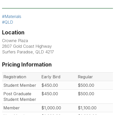
#Materials
#QLD
Location
Crowne Plaza
2807 Gold Coast Highway
Surfers Paradise, QLD 4217
Pricing Information
Registration
Early Bird
Regular
Student Member
$450.00
$500.00
Post Graduate
$450.00
$500.00
Student Member
Member
$1,000.00
$1,100.00