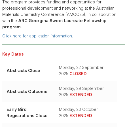
The program provides funding and opportunities for
professional development and networking at the Australian
Materials Chemistry Conference (AMCC25), in collaboration
with the
ARC Georgina Sweet Laureate Fellowship
program.
Click here for application information.
Key Dates
Monday, 22 September
Abstracts Close
2025
CLOSED
Monday, 29 September
Abstracts Outcome
2025
EXTENDED
Early Bird
Monday, 20 October
Registrations Close
2025
EXTENDED