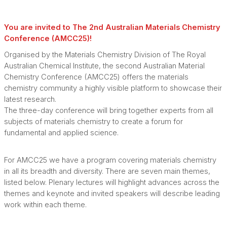
You are invited to The 2nd Australian Materials Chemistry
Conference (AMCC25)!
Organised by the Materials Chemistry Division of The Royal
Australian Chemical Institute, the second Australian Material
Chemistry Conference (AMCC25) offers the materials
chemistry community a highly visible platform to showcase their
latest research.
The three-day conference will bring together experts from all
subjects of materials chemistry to create a forum for
fundamental and applied science.
For AMCC25 we have a program covering materials chemistry
in all its breadth and diversity. There are seven main themes,
listed below. Plenary lectures will highlight advances across the
themes and keynote and invited speakers will describe leading
work within each theme.