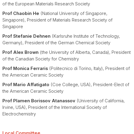
of the European Materials Research Society
Prof Chaobin He
(National University of Singapore,
Singapore), President of Materials Research Society of
Singapore
Prof Stefanie Dehnen
(Karlsruhe Institute of Technology,
Germany), President of the German Chemical Society
Prof Alex Brown
(the University of Alberta, Canada), President
of the Canadian Society for Chemistry
Prof Monica Ferraris
(Politecnico di Torino, Italy), President of
the American Ceramic Society
Prof Mario Affatigato
(Coe College, USA), President-Elect of
the American Ceramic Society
Prof Pla
men Borissov Atanas
sov
(University of California,
Irvine, USA), President of the International Society of
Electrochemistry
Local Committee