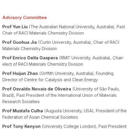
Advisory Committee
Prof Yun Liu
(The Australian National University, Australia), Past
Chair of RACI Materials Chemistry Division
Prof Guohua Jia
(Curtin University, Australia), Chair of RACI
Materials Chemistry Division
Prof Enrico Della Gaspera
(RMIT University, Australia), Chair-
elect of RACI Materials Chemistry Division
Prof Huijun Zhao
(Griffith University, Australia), Founding
Director of Centre for Catalysis and Clean Energy
Prof Osvaldo Novais de Oliveira
(University of São Paulo,
Brazil), Past President of the International Union of Materials
Research Societies
Prof Mustafa Culha
(Augusta University, USA), President of the
Federation of Asian Chemical Societies
Prof Tony Kenyon
(University College London), Past President