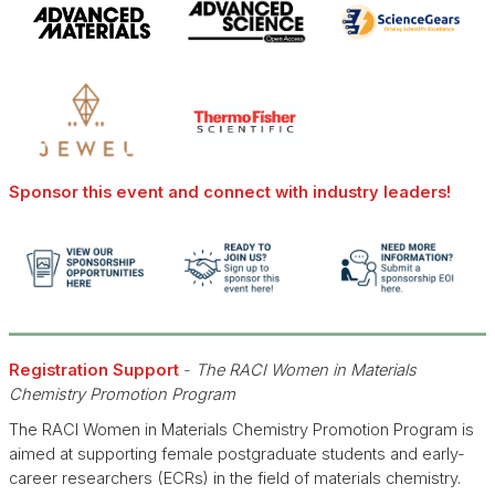
Sponsor this event and connect with industry leaders!
Registration Support
-
The RACI Women in Materials
Chemistry Promotion Program
The RACI Women in Materials Chemistry Promotion Program is
aimed at supporting female postgraduate students and early-
career researchers (ECRs) in the field of materials chemistry.