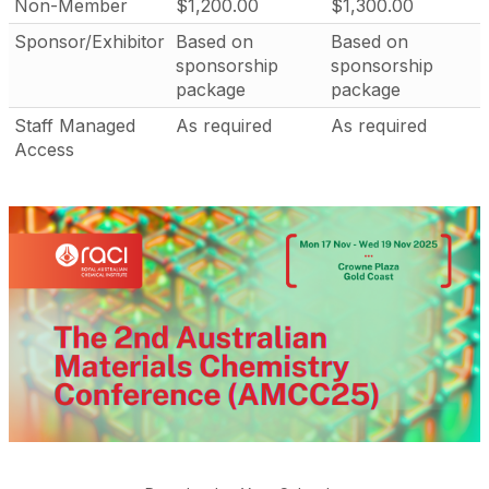
Non-Member
$1,200.00
$1,300.00
Sponsor/Exhibitor
Based on
Based on
sponsorship
sponsorship
package
package
Staff Managed
As required
As required
Access