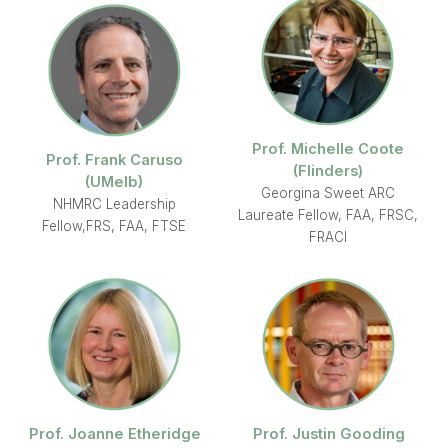
Prof. Michelle Coote
Prof. Frank Caruso
(Flinders)
(UMelb)
Georgina Sweet ARC
NHMRC Leadership
Laureate Fellow, FAA, FRSC,
Fellow,FRS, FAA, FTSE
FRACI
Prof. Joanne Etheridge
Prof. Justin Gooding