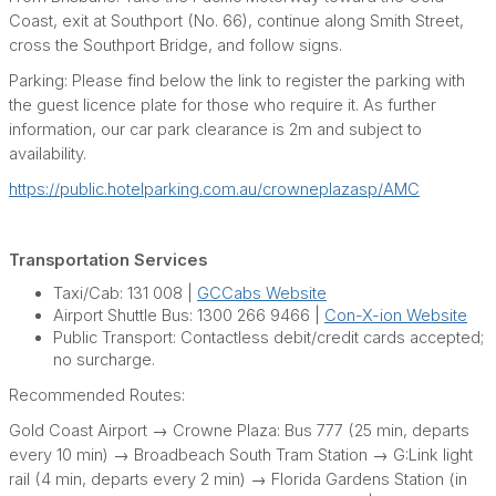
Coast, exit at Southport (No. 66), continue along Smith Street,
cross the Southport Bridge, and follow signs.
Parking: Please find below the link to register the parking with
the guest licence plate for those who require it. As further
information, our car park clearance is 2m and subject to
availability.
https://public.hotelparking.com.au/crowneplazasp/AMC
Transportation Services
Taxi/Cab: 131 008 |
GCCabs Website
Airport Shuttle Bus: 1300 266 9466 |
Con-X-ion Website
Public Transport: Contactless debit/credit cards accepted;
no surcharge.
Recommended Routes:
Gold Coast Airport → Crowne Plaza: Bus 777 (25 min, departs
every 10 min) → Broadbeach South Tram Station → G:Link light
rail (4 min, departs every 2 min) → Florida Gardens Station (in