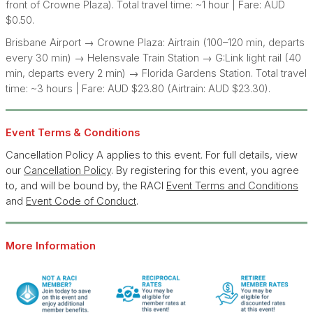
front of Crowne Plaza). Total travel time: ~1 hour | Fare: AUD
$0.50.
Brisbane Airport → Crowne Plaza: Airtrain (100–120 min, departs
every 30 min) → Helensvale Train Station → G:Link light rail (40
min, departs every 2 min) → Florida Gardens Station. Total travel
time: ~3 hours | Fare: AUD $23.80 (Airtrain: AUD $23.30).
Eve
nt T
erms & Conditions
Cancellation Policy A applies to this event. For full details, view
our
Cancellation Policy
. By registering for this event, you agree
to, and will be bound by, the RACI
Event Terms and Conditions
and
Event Code of Conduct
.
More Information