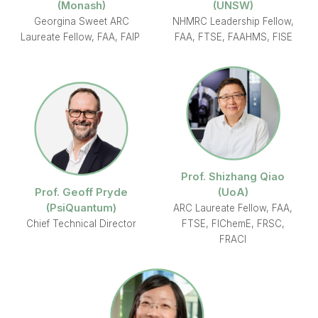
(Monash)
(UNSW)
Georgina Sweet ARC
NHMRC Leadership Fellow,
Laureate Fellow, FAA, FAIP
FAA, FTSE, FAAHMS, FISE
Prof. Shizhang Qiao
Prof. Geoff Pryde
(UoA)
(PsiQuantum)
ARC Laureate Fellow, FAA,
Chief Technical Director
FTSE, FIChemE, FRSC,
FRACI