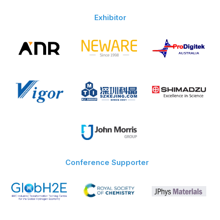
Exhibitor
Conference Supporter