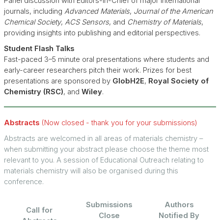
Panel discussion with Editors-in-Chief of major international
journals, including
Advanced Materials
,
Journal of the American
Chemical Society
,
ACS Sensors
, and
Chemistry of Materials
,
providing insights into publishing and editorial perspectives.
Student Flash Talks
Fast-paced 3–5 minute oral presentations where students and
early-career researchers pitch their work. Prizes for best
presentations are sponsored by
GlobH2E
,
Royal Society of
Chemistry (RSC)
, and
Wiley
.
Abstracts
(Now closed - thank you for your submissions)
Abstracts are welcomed in all areas of materials chemistry –
when submitting your abstract please choose the theme most
relevant to you. A session of Educational Outreach relating to
materials chemistry will also be organised during this
conference.
Submissions
Authors
Call for
Close
Notified By