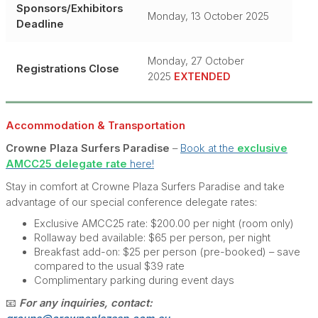
Sponsors/Exhibitors
Monday, 13 October 2025
Deadline
Monday, 27 October
Registrations Close
2025
EXTENDED
Accommodation & Tra
nsport
ation
Crowne Plaza Surfers Paradise
–
Book at the
exclusive
AMCC25 delegate rate
here!
Stay in comfort at Crowne Plaza Surfers Paradise and take
advantage of our special conference delegate rates:
Exclusive AMCC25 rate: $200.00 per night (room only)
Rollaway bed available: $65 per person, per night
Breakfast add-on: $25 per person (pre-booked) – save
compared to the usual $39 rate
Complimentary parking during event days
📧
For any inquiries, contact: