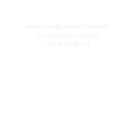
Phone
(+61) 03 9328 2033
Office Hours
Monday to Friday, 9:00am - 5:00pm AEST
Incorporation No: A0040386D
ABN: 69 030 287 244
About Us
Branches
Divisions
Events
Awards
Careers
Education & Outreach
Resources
Our Partners
Advertise With Us