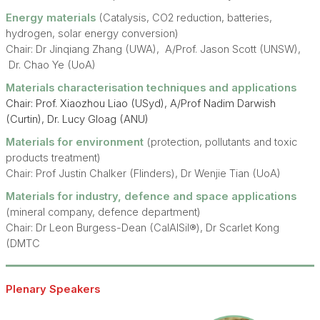
Energy materials
(Catalysis, CO2 reduction, batteries,
hydrogen, solar energy conversion)
Chair: Dr Jinqiang Zhang (UWA), A/Prof. Jason Scott (UNSW),
Dr. Chao Ye (UoA)
Materials characterisation techniques and applications
Chair: Prof. Xiaozhou Liao (USyd), A/Prof Nadim Darwish
(Curtin), Dr. Lucy Gloag (ANU)
Materials for environment
(protection, pollutants and toxic
products treatment)
Chair: Prof Justin Chalker (Flinders), Dr Wenjie Tian (UoA)
Materials for industry, defence and space applications
(mineral company, defence department)
Chair: Dr Leon Burgess-Dean (CalAlSil®), Dr Scarlet Kong
(DMTC
Plenary Speakers