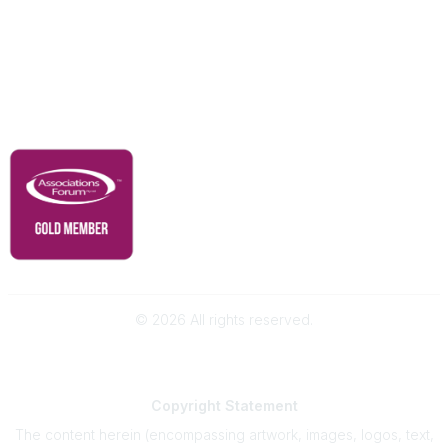
Membership
Contact Us
Governance & Policies
RACI Privacy Policy
©
2026
All rights reserved.
Powered by Higher Logic
Copyright
Statement
The content herein (encompassing artwork, images, logos, text,