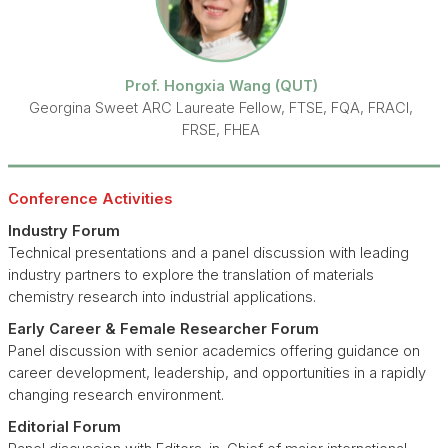
Prof. Hongxia Wang (QUT)
Georgina Sweet ARC Laureate Fellow, FTSE, FQA, FRACI,
FRSE, FHEA
Conference Activities
Industry Forum
Technical presentations and a panel discussion with leading
industry partners to explore the translation of materials
chemistry research into industrial applications.
Early Career & Female Researcher Forum
Panel discussion with senior academics offering guidance on
career development, leadership, and opportunities in a rapidly
changing research environment.
Editorial Forum