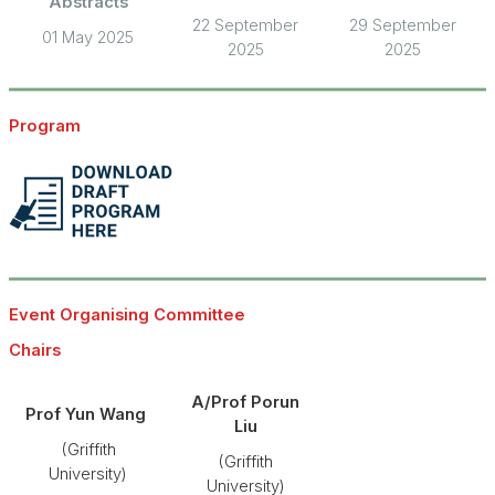
Abstracts
22 September
29 September
01 May 2025
2025
2025
Program
Event Organising Committee
Chairs
A/Prof Porun
Prof Yun Wang
Liu
(Griffith
(Griffith
University)
University)