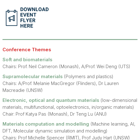
Conference Themes
Soft and biomaterials
Chairs: Prof. Neil Cameron (Monash), A/Prof. Wei Deng (UTS)
Supramolecular materials
(Polymers and plastics)
Chairs: A/Prof. Melanie MacGregor (Flinders), Dr Lauren
Macreadie (UNSW)
Electronic, optical and quantum materials
(low-dimensional
materials, multifunctional, optoelectronics, in/organic materials)
Chair: Prof Katya Pas (Monash), Dr Teng Lu (ANU)
Materials computation and modelling
(Machine learning, AI,
DFT, Molecular dynamic simulation and modelling)
Chairs: Prof Michelle Spencer (RMIT), Prof Judy Hart (UNSW)