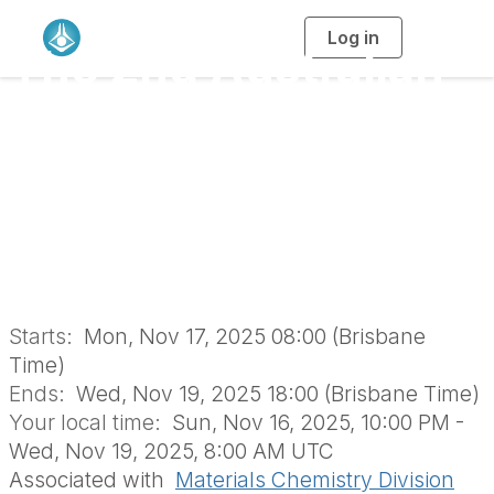
Log in
T
The 2nd Australian
o
g
g
l
Materials Chemistry
e
n
a
Conference
v
i
g
a
(AMCC25)
t
i
o
(MTD1736)
n
Starts:
Mon, Nov 17, 2025 08:00 (Brisbane
Time)
Ends:
Wed, Nov 19, 2025 18:00 (Brisbane Time)
Your local time:
Sun, Nov 16, 2025, 10:00 PM -
Wed, Nov 19, 2025, 8:00 AM UTC
Associated with
Materials Chemistry Division