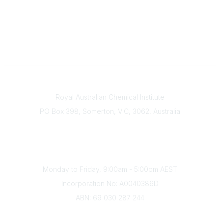
Contact
Royal Australian Chemical Institute
PO Box 398, Somerton, VIC, 3062, Australia
Phone
(+61) 03 9328 2033
Office Hours
Monday to Friday, 9:00am - 5:00pm AEST
Incorporation No: A0040386D
ABN: 69 030 287 244
About Us