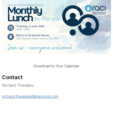
Download to Your Calendar
Contact
Richard Thwaites
richard.thwaites@bigpond.com