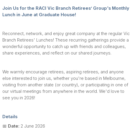
Join Us for the RACI Vic Branch Retirees’ Group's Monthly
Lunch in June at Graduate House!
Reconnect, network, and enjoy great company at the regular Vic
Branch Retirees' Lunches! These recurring gatherings provide a
wonderful opportunity to catch up with friends and colleagues,
share experiences, and reflect on our shared journeys.
We warmly encourage retirees, aspiring retirees, and anyone
else interested to join us, whether you're based in Melbourne,
visiting from another state (or country), or participating in one of
our virtual meetings from anywhere in the world. We'd love to
see you in 2026!
Details
📅
Date:
2 June 2026