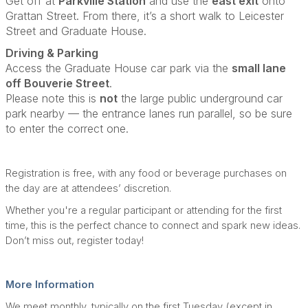
Get off at
Parkville Station
and use the
east exit
onto
Grattan Street. From there, it’s a short walk to Leicester
Street and Graduate House.
Driving & Parking
Access the Graduate House car park via the
small lane
off Bouverie Street
.
Please note this is
not
the large public underground car
park nearby — the entrance lanes run parallel, so be sure
to enter the correct one.
Registration is free, with any food or beverage purchases on
the day are at attendees’ discretion.
Whether you're a regular participant or attending for the first
time, this is the perfect chance to connect and spark new ideas.
Don’t miss out, register today!
More Information
We meet monthly, typically on the first Tuesday (except in