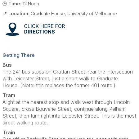
🕒
Time:
12 Noon
📍
Location:
Graduate House, University of Melbourne
Getting There
Bus
The 241 bus stops on Grattan Street near the intersection
with Leicester Street, just a short walk to Graduate
House. (Note: this replaces the former 401 route.)
Tram
Alight at the nearest stop and walk west through Lincoln
Square, cross Bouverie Street, continue along Pelham
Street, then turn right into Leicester Street. This is the most
direct walking route.
Train