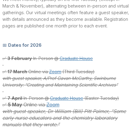
March & November), alternating between in-person and virtual
gatherings. Our virtual meetings often feature a guest speaker,
with details announced as they become available. Registration
pages are published one month prior to each event.
📅 Dates for 2026
✅ 3 February
In-Person @
Graduate House
✅ 17 March
Online via
Zoom
(Third Tuesday)
with guest speaker, A/Prof Gavan McCarthy, Swinburne
University: “Creating and Maintaining Scientific Archives”
✅ 7 April
In-Person @
Graduate House
(Easter Tuesday)
✅ 5 May
Online via
Zoom
with guest speaker, Dr William (Bill) Pitt Palmer, “Some
early nurse educators and the chemistry laboratory
manuals that they wrote.”