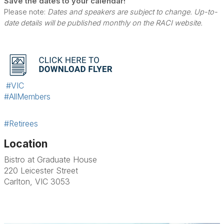
Save the dates to your calendar!
Please note:
Dates and speakers are subject to change. Up-to-
date details will be published monthly on the RACI website.
#VIC
#AllMembers
#Retirees
Location
Bistro at Graduate House
220 Leicester Street
Carlton, VIC 3053