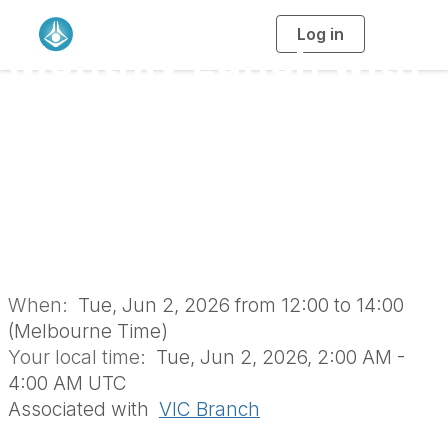
Log in
T
Monthly Lunch with
o
g
g
l
the RACI Vic Branch
e
n
a
Retirees’ Group
v
i
g
a
(June 2026 | In-
t
i
o
Person)
n
When:
Tue, Jun 2, 2026 from 12:00 to 14:00
(Melbourne Time)
Your local time:
Tue, Jun 2, 2026, 2:00 AM -
4:00 AM UTC
Associated with
VIC Branch