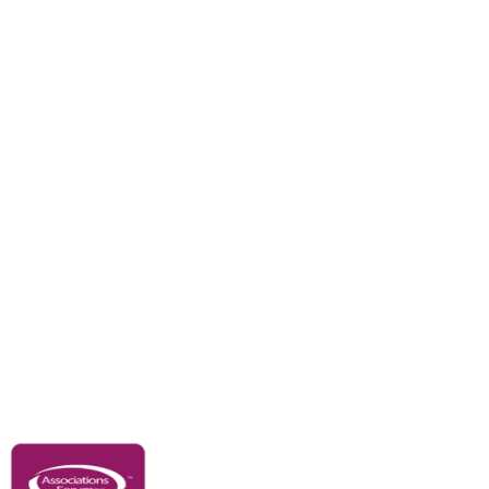
Branches
Divisions
Events
Awards
Careers
Education & Outreach
Resources
Our Partners
Advertise With Us
Membership
Contact Us
Governance & Policies
RACI Privacy Policy