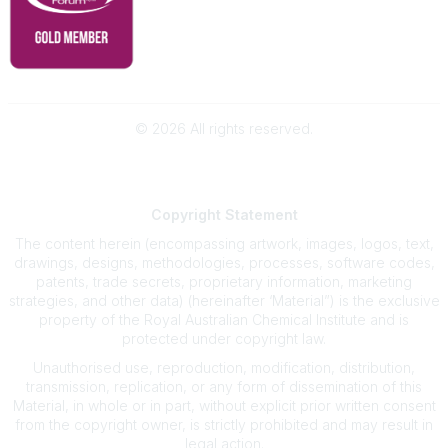
©
2026
All rights reserved.
Powered by Higher Logic
Copyright
Statement
The content herein (encompassing artwork, images, logos, text,
drawings, designs, methodologies, processes, software codes,
patents, trade secrets, proprietary information, marketing
strategies, and other data) (hereinafter ‘Material”) is the exclusive
property of the Royal Australian Chemical Institute and is
protected under copyright law.
Unauthorised use, reproduction, modification, distribution,
transmission, replication, or any form of dissemination of this
Material, in whole or in part, without explicit prior written consent
from the copyright owner, is strictly prohibited and may result in
legal action.