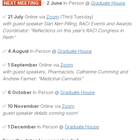
NEXT MEETING
✅ 2 June
In-Person @
Graduate House
✅ 21 July
Online via
Zoom
(Third Tuesday)
with guest speaker Sian Kerr-Pilling, RACI Events and Awards
Coordinator: "Reflections on this year’s RACI Congress in
Perth”
✅ 4 August
In-Person @
Graduate House
✅ 1 September
Online via
Zoom
with guest speakers, Pharmacists, Catherine Cumming and
Andrew Farmer: “Medicinal Cannabis”
✅ 6 October
In-Person @
Graduate House
✅ 10 November
Online via
Zoom
guest speaker details coming soon!
✅ 1 December
In-Person @
Graduate House