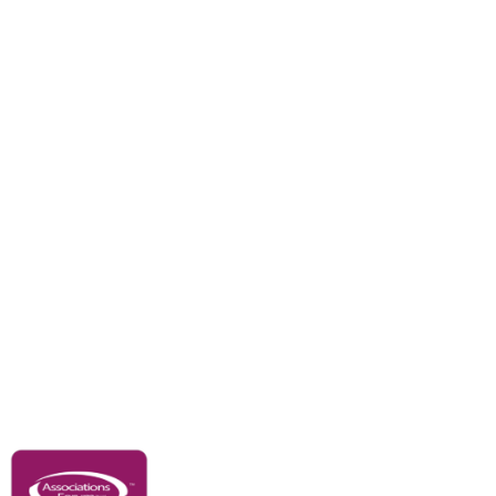
Branches
Divisions
Events
Awards
Careers
Education & Outreach
Resources
Our Partners
Advertise With Us
Membership
Contact Us
Governance & Policies
RACI Privacy Policy