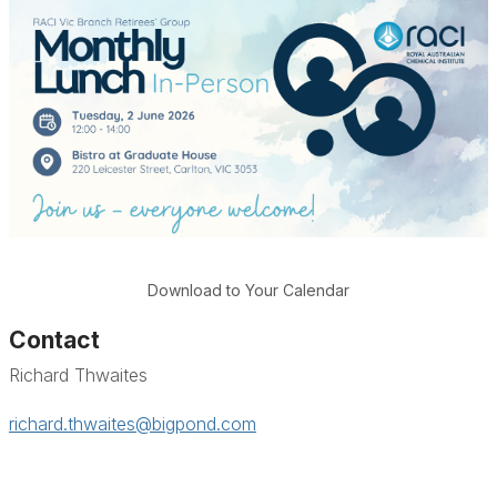
Download to Your Calendar
Contact
Richard Thwaites
richard.thwaites@bigpond.com