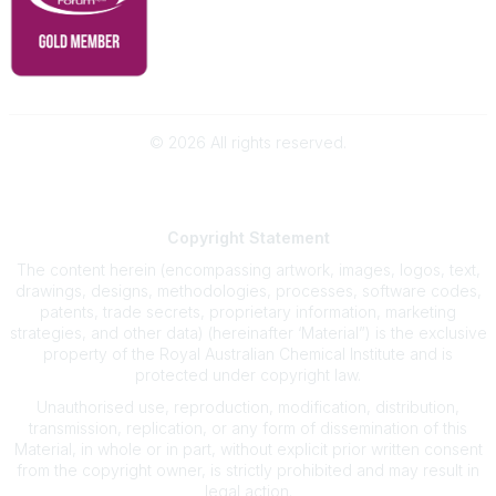
©
2026
All rights reserved.
Powered by Higher Logic
Copyright
Statement
The content herein (encompassing artwork, images, logos, text,
drawings, designs, methodologies, processes, software codes,
patents, trade secrets, proprietary information, marketing
strategies, and other data) (hereinafter ‘Material”) is the exclusive
property of the Royal Australian Chemical Institute and is
protected under copyright law.
Unauthorised use, reproduction, modification, distribution,
transmission, replication, or any form of dissemination of this
Material, in whole or in part, without explicit prior written consent
from the copyright owner, is strictly prohibited and may result in
legal action.