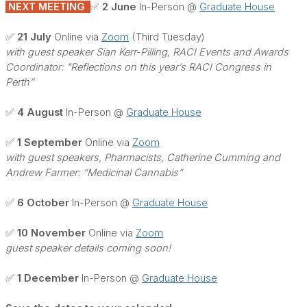
NEXT MEETING
✅ 2 June
In-Person @
Graduate House
✅ 21 July
Online via
Zoom
(Third Tuesday)
with guest speaker Sian Kerr-Pilling, RACI Events and Awards
Coordinator: "Reflections on this year’s RACI Congress in
Perth”
✅ 4 August
In-Person @
Graduate House
✅ 1 September
Online via
Zoom
with guest speakers, Pharmacists, Catherine Cumming and
Andrew Farmer: “Medicinal Cannabis”
✅ 6 October
In-Person @
Graduate House
✅ 10 November
Online via
Zoom
guest speaker details coming soon!
✅ 1 December
In-Person @
Graduate House