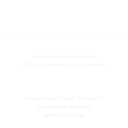
Contact
Royal Australian Chemical Institute
PO Box 398, Somerton, VIC, 3062, Australia
Phone
(+61) 03 9328 2033
Office Hours
Monday to Friday, 9:00am - 5:00pm AEST
Incorporation No: A0040386D
ABN: 69 030 287 244
About Us