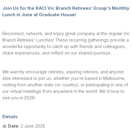
Join Us for the RACI Vic Branch Retirees’ Group's Monthly
Lunch in June at Graduate House!
Reconnect, network, and enjoy great company at the regular Vic
Branch Retirees' Lunches! These recurring gatherings provide a
wonderful opportunity to catch up with friends and colleagues,
share experiences, and reflect on our shared journeys.
We warmly encourage retirees, aspiring retirees, and anyone
else interested to join us, whether you're based in Melbourne,
visiting from another state (or country), or participating in one of
our virtual meetings from anywhere in the world. We'd love to
see you in 2026!
Details
📅
Date:
2 June 2026