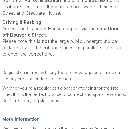
Get off at
Parkville Station
and use the
east exit
onto
Grattan Street. From there, it’s a short walk to Leicester
Street and Graduate House.
Driving & Parking
Access the Graduate House car park via the
small lane
off Bouverie Street
.
Please note this is
not
the large public underground car
park nearby — the entrance lanes run parallel, so be sure
to enter the correct one.
Registration is free, with any food or beverage purchases on
the day are at attendees’ discretion.
Whether you're a regular participant or attending for the first
time, this is the perfect chance to connect and spark new ideas.
Don’t miss out, register today!
More Information
We meet monthly, typically on the first Tuesday (except in