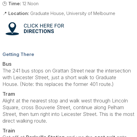
🕒
Time:
12 Noon
📍
Location:
Graduate House, University of Melbourne
Getting There
Bus
The 241 bus stops on Grattan Street near the intersection
with Leicester Street, just a short walk to Graduate
House. (Note: this replaces the former 401 route.)
Tram
Alight at the nearest stop and walk west through Lincoln
Square, cross Bouverie Street, continue along Pelham
Street, then turn right into Leicester Street. This is the most
direct walking route.
Train