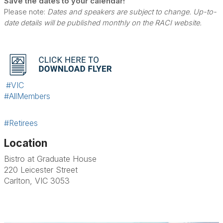
Save the dates to your calendar!
Please note:
Dates and speakers are subject to change. Up-to-
date details will be published monthly on the RACI website.
#VIC
#AllMembers
#Retirees
Location
Bistro at Graduate House
220 Leicester Street
Carlton, VIC 3053