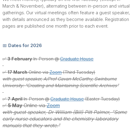
March & November), alternating between in-person and virtual
gatherings. Our virtual meetings often feature a guest speaker,
with details announced as they become available. Registration
pages are published one month prior to each event.
📅 Dates for 2026
✅ 3 February
In-Person @
Graduate House
✅ 17 March
Online via
Zoom
(Third Tuesday)
with guest speaker, A/Prof Gavan McCarthy, Swinburne
University: “Creating and Maintaining Scientific Archives”
✅ 7 April
In-Person @
Graduate House
(Easter Tuesday)
✅ 5 May
Online via
Zoom
with guest speaker, Dr William (Bill) Pitt Palmer, “Some
early nurse educators and the chemistry laboratory
manuals that they wrote.”