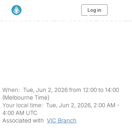
Log in
T
Monthly Lunch with
o
g
g
l
the RACI Vic Branch
e
n
a
Retirees’ Group
v
i
g
a
(June 2026 | In-
t
i
o
Person)
n
When:
Tue, Jun 2, 2026 from 12:00 to 14:00
(Melbourne Time)
Your local time:
Tue, Jun 2, 2026, 2:00 AM -
4:00 AM UTC
Associated with
VIC Branch