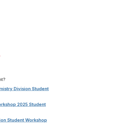
nt?
mistry Division Student
Workshop 2025 Student
sion Student Workshop