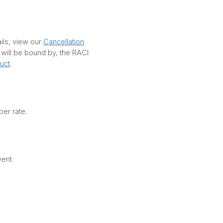
ails, view our
Cancellation
d will be bound by, the RACI
uct
.
er rate.
vent.