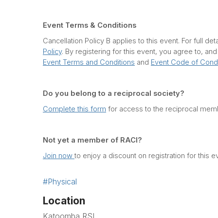
Event Terms & Conditions
Cancellation Policy B applies to this event. For full det
Policy
. By registering for this event, you agree to, an
Event Terms and Conditions
and
Event Code of Cond
Do you belong to a reciprocal society?
Complete this form
for access to the reciprocal memb
Not yet a member of RACI?
Join now
to enjoy a discount on registration for this e
#Physical
Location
Katoomba RSL