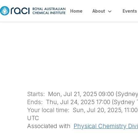
Home
About
Events
Day Registration 
Student Worksho
Starts:
Mon, Jul 21, 2025 09:00 (Sydne
Ends:
Thu, Jul 24, 2025 17:00 (Sydney 
Your local time:
Sun, Jul 20, 2025, 11:0
UTC
Associated with
Physical Chemistry Div