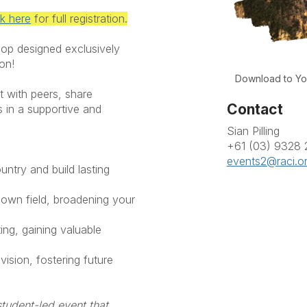
ck here
for full registration.
hop designed exclusively
ion!
Download to Yo
t with peers, share
Contact
s in a supportive and
Sian Pilling
+61 (03) 9328
events2@raci.o
untry and build lasting
 own field, broadening your
ting, gaining valuable
ision, fostering future
student-led event that