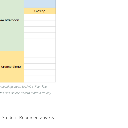
 things need to shift a little. The
ted and do our best to make sure any
 Student Representative &