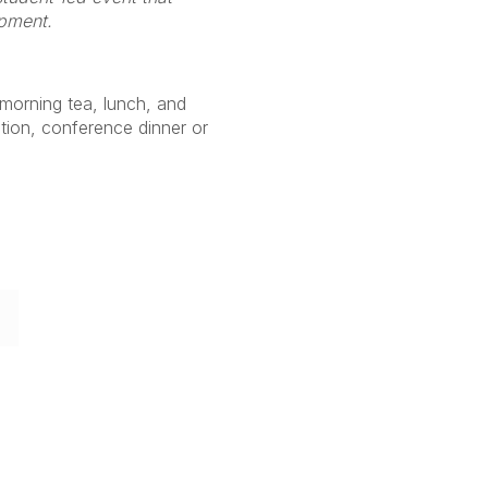
opment.
 (morning tea, lunch, and
ion, conference dinner or