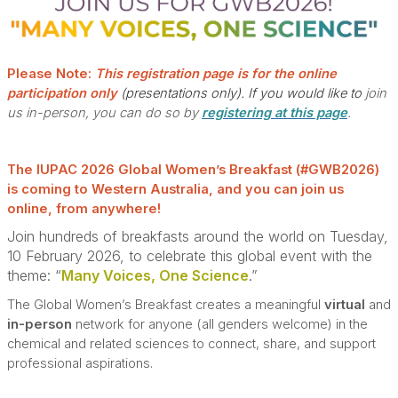
Please Note:
This registration page is for the online
participation only
(presentations only).
If you would like to
join
us in-person, you can do so by
registering at this page
.
The IUPAC 2026 Global Women’s Breakfast (#GWB2026)
is coming to Western Australia, and you can join us
online, from anywhere!
Join hundreds of breakfasts around the world on Tuesday,
10 February 2026, to celebrate this global event with the
theme: “
Many Voices, One Science
.”
The Global Women’s Breakfast creates a meaningful
virtual
and
in-person
network for anyone (all genders welcome) in the
chemical and related sciences to connect, share, and support
professional aspirations.