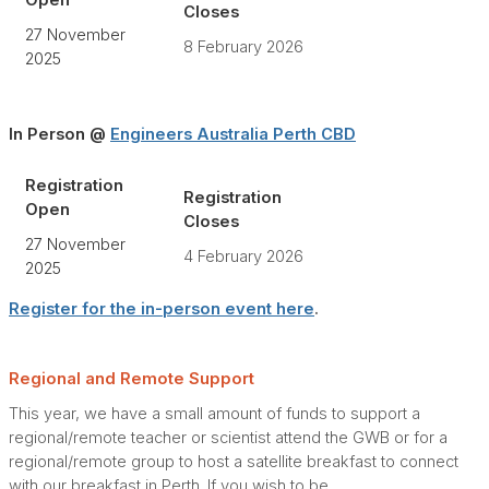
Open
Closes
27 November
8 February 2026
2025
In Person @
Engineers Australia Perth CBD
Registration
Registration
Open
Closes
27 November
4 February 2026
2025
Register for the in-person event here
.
Regional and Remote Support
This year, we have a small amount of funds to support a
regional/remote teacher or scientist attend the GWB or for a
regional/remote group to host a satellite breakfast to connect
with our breakfast in Perth. If you wish to be