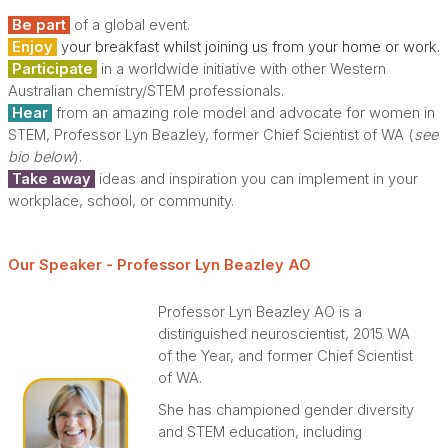
Be part
of a global event.
Enjoy
your breakfast whilst joining us from your home or work.
Participate
in a worldwide initiative with other Western
Australian chemistry/STEM professionals.
Hear
from an amazing role model and advocate for women in
STEM, Professor Lyn Beazley, former Chief Scientist of WA (
see
bio below
).
Take away
ideas and inspiration you can implement in your
workplace, school, or community.
Our Speaker - P
rofes
sor Lyn Beazley AO
Professor Lyn Beazley AO is a
distinguished neuroscientist, 2015 WA
of the Year, and former Chief Scientist
of WA.
She has championed gender diversity
and STEM education, including