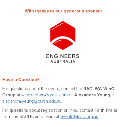
With thanks to our generous sponsor
Have a Question?
For questions about the event, contact the
RACI WA WinC
Group
at
winc.raci.wa@gmail.com
or
Alexandra Yeung
at
alexandra.yeung@curtin.edu.au
.
For questions about registration or links, contact
Faith Fraiia
from the RACI Events Team at
events1@raci.org.au.