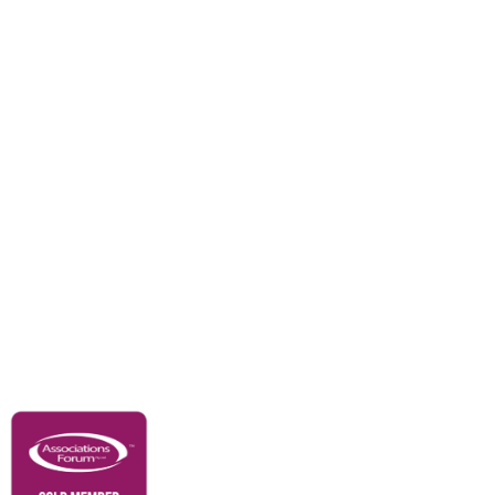
Divisions
Events
Awards
Careers
Education & Outreach
Resources
Our Partners
Advertise With Us
Membership
Contact Us
Governance & Policies
RACI Privacy Policy