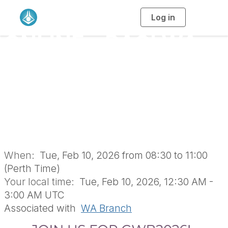
Log in
T
o
g
ONLINE - RACI WA
g
l
e
n
Branch 2026 Global
a
v
i
Women’s Breakfast
g
a
t
i
(GWB) (WWG1779)
o
n
When:
Tue, Feb 10, 2026 from 08:30 to 11:00
(Perth Time)
Your local time:
Tue, Feb 10, 2026, 12:30 AM -
3:00 AM UTC
Associated with
WA Branch