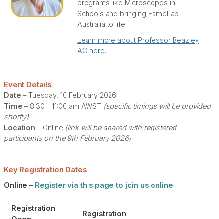
programs like Microscopes in
Schools and bringing FameLab
Australia to life.
Learn more about Professor Beazley
AO here
.
Event Details
Date
– Tuesday, 10 February 2026
Time
– 8:30 - 11:00 am AWST
(specific timings will be provided
shortly)
Location
– Online
(link will be shared with registered
participants on the 9th February 2026)
Key Registration Dates
Online
–
Register via this page to join us online
Registration
Registration