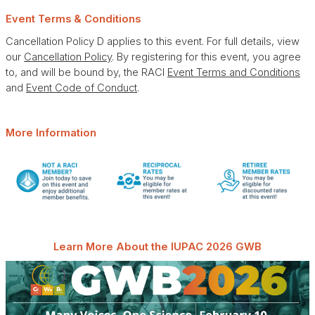
Event Terms & Conditions
Cancellation Policy D applies to this event. For full details, view
our
Cancellation Policy
. By registering for this event, you agree
to, and will be bound by, the RACI
Event Terms and Conditions
and
Event Code of Conduct
.
More Information
Learn More About the IUPAC 2026 GWB