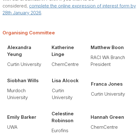
considered,
complete the online expression of interest form by
28th January 2026
.
Organising Committee
Alexandra
Katherine
Matthew Boon
Yeung
Linge
RACI WA Branch
Curtin University
ChemCentre
President
Siobhan Wills
Lisa Alcock
Franca Jones
Murdoch
Curtin
Curtin University
University
University
Celestine
Emily Barker
Hannah Green
Robinson
UWA
ChemCentre
Eurofins