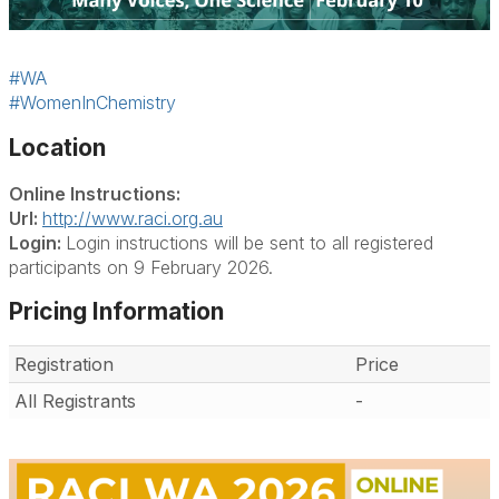
#WA
#WomenInChemistry
Location
Online Instructions:
Url:
http://www.raci.org.au
Login:
Login instructions will be sent to all registered
participants on 9 February 2026.
Pricing Information
Registration
Price
All Registrants
-