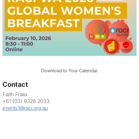
Download to Your Calendar
Contact
Faith Fraiia
+61 (03) 9328 2033
events1@raci.org.au