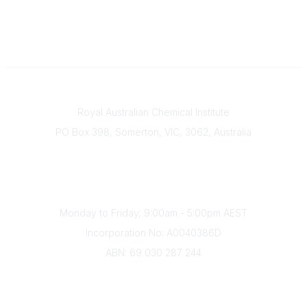
Contact
Royal Australian Chemical Institute
PO Box 398, Somerton, VIC, 3062, Australia
Phone
(+61) 03 9328 2033
Office Hours
Monday to Friday, 9:00am - 5:00pm AEST
Incorporation No: A0040386D
ABN: 69 030 287 244
About Us
Branches