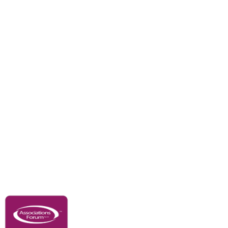
Divisions
Events
Awards
Careers
Education & Outreach
Resources
Our Partners
Advertise With Us
Membership
Contact Us
Governance & Policies
RACI Privacy Policy