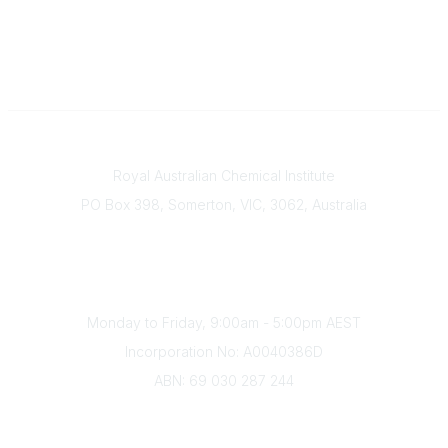
Contact
Royal Australian Chemical Institute
PO Box 398, Somerton, VIC, 3062, Australia
Phone
(+61) 03 9328 2033
Office Hours
Monday to Friday, 9:00am - 5:00pm AEST
Incorporation No: A0040386D
ABN: 69 030 287 244
About Us
Branches