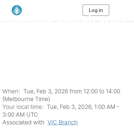
Log in
T
Monthly Lunch with
o
g
g
l
the RACI Vic Branch
e
n
a
Retirees’ Group
v
i
g
a
(February 2026 | In-
t
i
o
Person)
n
When:
Tue, Feb 3, 2026 from 12:00 to 14:00
(Melbourne Time)
Your local time:
Tue, Feb 3, 2026, 1:00 AM -
3:00 AM UTC
Associated with
VIC Branch