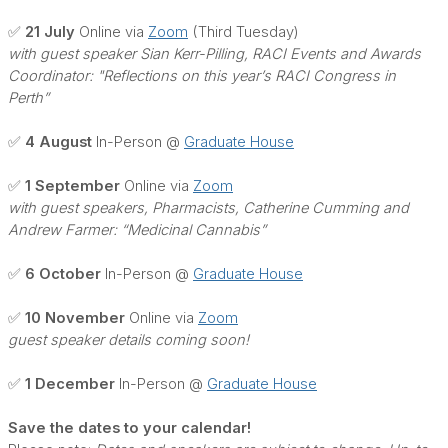
✅ 21 July
Online via
Zoom
(Third Tuesday)
with guest speaker Sian Kerr-Pilling, RACI Events and Awards
Coordinator: "Reflections on this year’s RACI Congress in
Perth”
✅ 4 August
In-Person @
Graduate House
✅ 1 September
Online via
Zoom
with guest speakers, Pharmacists, Catherine Cumming and
Andrew Farmer: “Medicinal Cannabis”
✅ 6 October
In-Person @
Graduate House
✅ 10 November
Online via
Zoom
guest speaker details coming soon!
✅ 1 December
In-Person @
Graduate House
Save the dates to your calendar!