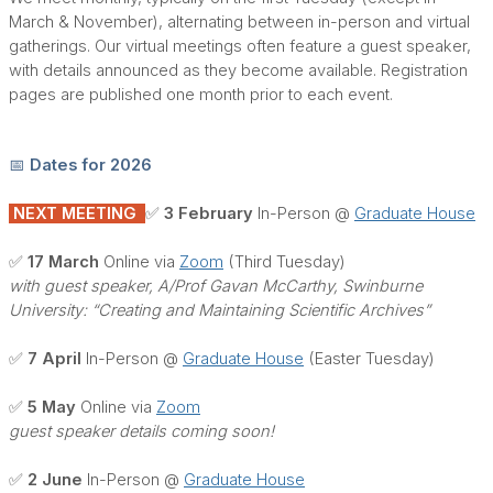
March & November), alternating between in-person and virtual
gatherings. Our virtual meetings often feature a guest speaker,
with details announced as they become available. Registration
pages are published one month prior to each event.
📅 Dates for 2026
NEXT MEETING
✅ 3 February
In-Person @
Graduate House
✅ 17 March
Online via
Zoom
(Third Tuesday)
with guest speaker, A/Prof Gavan McCarthy, Swinburne
University: “Creating and Maintaining Scientific Archives”
✅ 7 April
In-Person @
Graduate House
(Easter Tuesday)
✅ 5 May
Online via
Zoom
guest speaker details coming soon!
✅ 2 June
In-Person @
Graduate House