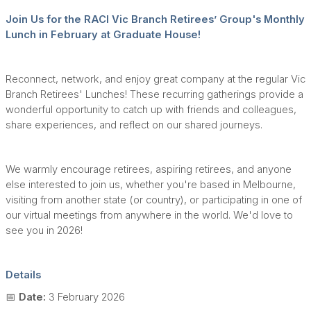
Join Us for the RACI Vic Branch Retirees’ Group's Monthly
Lunch in February at Graduate House!
Reconnect, network, and enjoy great company at the regular Vic
Branch Retirees' Lunches! These recurring gatherings provide a
wonderful opportunity to catch up with friends and colleagues,
share experiences, and reflect on our shared journeys.
We warmly encourage retirees, aspiring retirees, and anyone
else interested to join us, whether you're based in Melbourne,
visiting from another state (or country), or participating in one of
our virtual meetings from anywhere in the world. We'd love to
see you in 2026!
Details
📅
Date:
3 February 2026