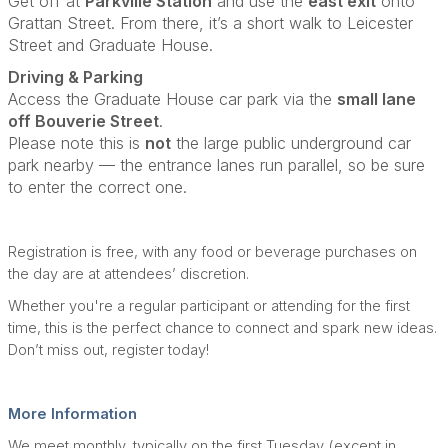
Get off at
Parkville Station
and use the
east exit
onto
Grattan Street. From there, it’s a short walk to Leicester
Street and Graduate House.
Driving & Parking
Access the Graduate House car park via the
small lane
off Bouverie Street
.
Please note this is
not
the large public underground car
park nearby — the entrance lanes run parallel, so be sure
to enter the correct one.
Registration is free, with any food or beverage purchases on
the day are at attendees’ discretion.
Whether you're a regular participant or attending for the first
time, this is the perfect chance to connect and spark new ideas.
Don’t miss out, register today!
More Information
We meet monthly, typically on the first Tuesday (except in