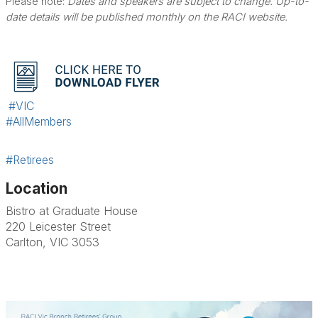
Please note:
Dates and speakers are subject to change. Up-to-
date details will be published monthly on the RACI website.
#VIC
#AllMembers
#Retirees
Location
Bistro at Graduate House
220 Leicester Street
Carlton, VIC 3053