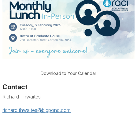
Download to Your Calendar
Contact
Richard Thwaites
richard.thwaites@bigpond.com