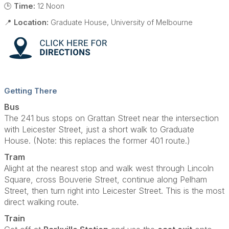
🕒
Time:
12 Noon
📍
Location:
Graduate House, University of Melbourne
Getting There
Bus
The 241 bus stops on Grattan Street near the intersection
with Leicester Street, just a short walk to Graduate
House. (Note: this replaces the former 401 route.)
Tram
Alight at the nearest stop and walk west through Lincoln
Square, cross Bouverie Street, continue along Pelham
Street, then turn right into Leicester Street. This is the most
direct walking route.
Train