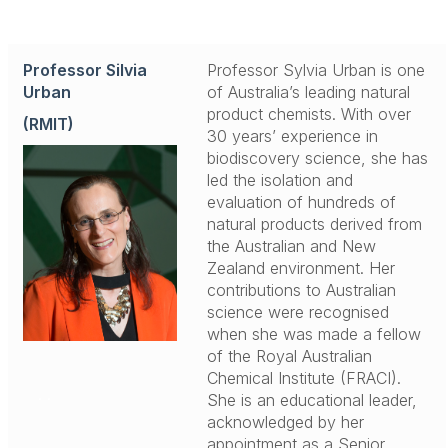
Professor Silvia
Professor Sylvia Urban is one
Urban
of Australia’s leading natural
product chemists. With over
(RMIT)
30 years’ experience in
biodiscovery science, she has
led the isolation and
evaluation of hundreds of
natural products derived from
the Australian and New
Zealand environment. Her
contributions to Australian
science were recognised
when she was made a fellow
of the Royal Australian
Chemical Institute (FRACI).
.
.
She is an educational leader,
acknowledged by her
appointment as a Senior