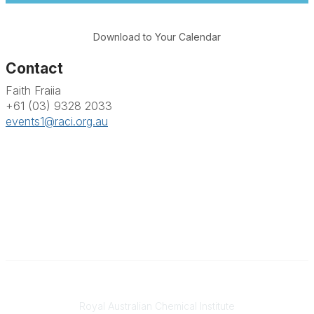
Download to Your Calendar
Contact
Faith Fraiia
+61 (03) 9328 2033
events1@raci.org.au
Contact
Royal Australian Chemical Institute