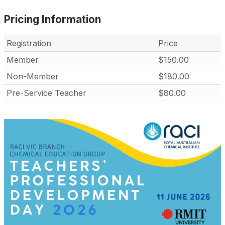
Pricing Information
Registration
Price
Member
$150.00
Non-Member
$180.00
Pre-Service Teacher
$80.00