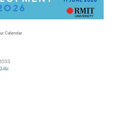
ur Calendar
 2033
g.au