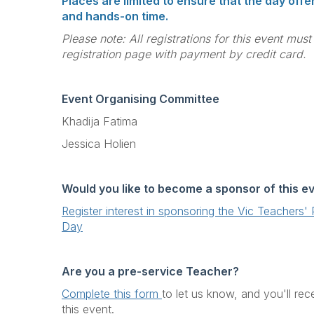
Places are limited to ensure that the day off
and hands-on time.
Please note: All registrations for this event mus
registration page with payment by credit card.
Event Organising Committee
Khadija Fatima
Jessica Holien
Would you like to become a sponsor of this e
Register interest in sponsoring the Vic Teachers
Day
Are you a pre-service Teacher?
Complete this form
to let us know, and you'll rec
this event.