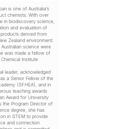
an is one of Australia’s
duct chemists. With over
e in biodiscovery science,
ation and evaluation of
 products derived from
 New Zealand environment.
o Australian science were
e was made a fellow of
 Chemical Institute
nal leader, acknowledged
as a Senior Fellow of the
cademy (SFHEA), and in
erous teaching awards
ian Award for University
s the Program Director of
ience degree, she has
ion in STEM to provide
oice and connection