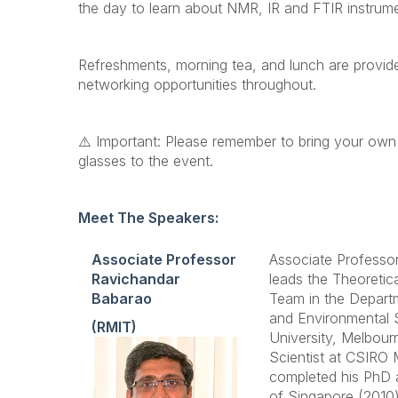
the day to learn about NMR, IR and FTIR instrume
Refreshments, morning tea, and lunch are provid
networking opportunities throughout.
⚠️ Important: Please remember to bring your own
glasses to the event.
Meet The Speakers:
Associate Professor
Associate Professo
Ravichandar
leads the Theoretic
Babarao
Team in the Depart
and Environmental 
(RMIT)
University, Melbourn
Scientist at CSIRO 
completed his PhD a
of Singapore (2010)