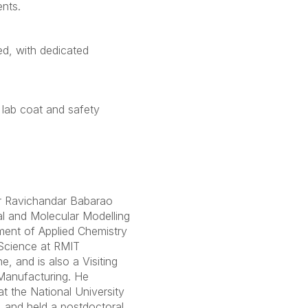
nts.
ed, with dedicated
 lab coat and safety
r Ravichandar Babarao
al and Molecular Modelling
ment of Applied Chemistry
Science at RMIT
e, and is also a Visiting
Manufacturing. He
t the National University
 and held a postdoctoral