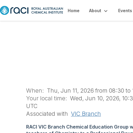
Home
About
Events
Teachers' Profe
(VCG1801)
When:
Thu, Jun 11, 2026 from 08:30 to
Your local time:
Wed, Jun 10, 2026, 10:3
UTC
Associated with
VIC Branch
RACI VIC Branch Chemical Education Group 