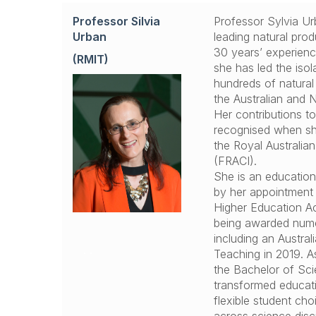
Professor Silvia
Professor Sylvia Urb
Urban
leading natural pro
30 years’ experienc
(RMIT)
she has led the isol
hundreds of natural
the Australian and
Her contributions t
recognised when sh
the Royal Australian
(FRACI).
She is an educatio
by her appointment 
Higher Education A
being awarded num
including an Austral
.
.
Teaching in 2019. A
the Bachelor of Sc
transformed educat
flexible student ch