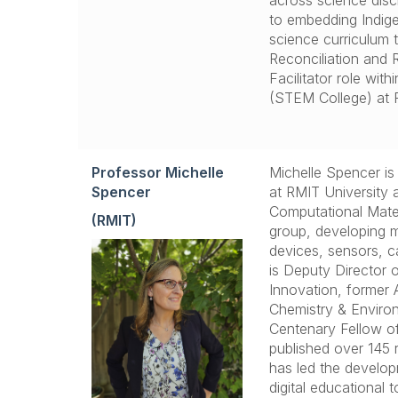
across science disc
to embedding Indig
science curriculum
Reconciliation and 
Facilitator role wit
(STEM College) at R
Professor Michelle
Michelle Spencer is
Spencer
at RMIT University 
Computational Mater
(RMIT)
group, developing ma
devices, sensors, c
is Deputy Director o
Innovation, former 
Chemistry & Enviro
Centenary Fellow o
published over 145 
has led the develop
digital educational 