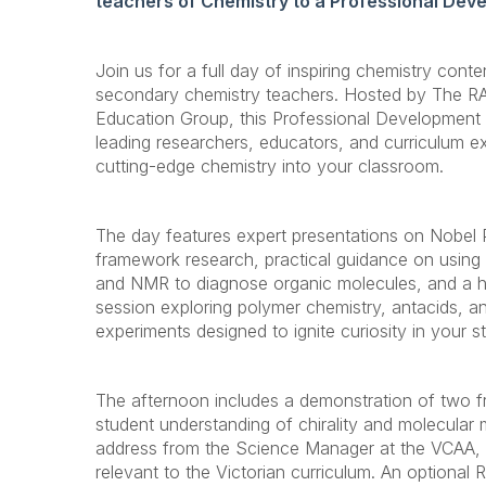
teachers of Chemistry to a Professional Dev
Join us for a full day of inspiring chemistry conte
secondary chemistry teachers. Hosted by The R
Education Group, this Professional Development 
leading researchers, educators, and curriculum ex
cutting-edge chemistry into your classroom.
The day features expert presentations on Nobel 
framework research, practical guidance on using
and NMR to diagnose organic molecules, and a 
session exploring polymer chemistry, antacids, a
experiments designed to ignite curiosity in your s
The afternoon includes a demonstration of two fre
student understanding of chirality and molecular 
address from the Science Manager at the VCAA, wi
relevant to the Victorian curriculum. An optional 