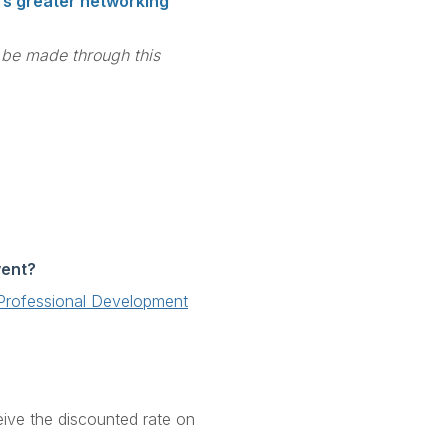
ers greater networking
t be made through this
vent?
' Professional Development
eive the discounted rate on