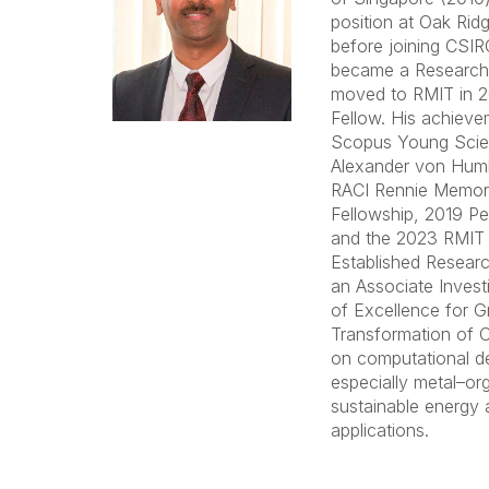
position at Oak Rid
before joining CSIR
became a Research 
moved to RMIT in 
Fellow. His achieve
Scopus Young Scien
Alexander von Humb
RACI Rennie Memoria
Fellowship, 2019 P
and the 2023 RMIT
Established Researc
an Associate Invest
of Excellence for G
Transformation of 
on computational de
especially metal–or
sustainable energy
applications.