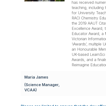
has received numer
teaching, including
for University Teac
RACI Chemistry Educ
the 2019 AAUT Cita
Excellence Award,
Educator Award, a M
Victorian Informatio
‘iAwards’, multiple 
an Honourable Menti
UK-based LearnSci 
Awards, and a final
Reimagine Educatio
Maria James
(Science Manager,
VCAA)