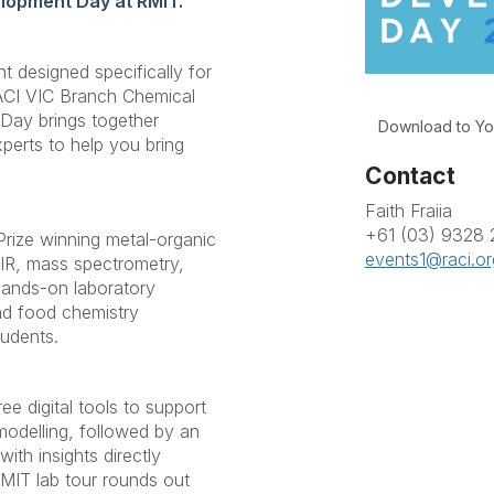
elopment Day at RMIT.
nt designed specifically for
ACI VIC Branch Chemical
Day brings together
Download to Yo
perts to help you bring
Contact
Faith Fraiia
+61 (03) 9328
Prize winning metal-organic
events1@raci.or
 IR, mass spectrometry,
hands-on laboratory
nd food chemistry
tudents.
e digital tools to support
modelling, followed by an
th insights directly
RMIT lab tour rounds out