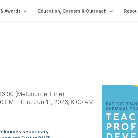
 & Awards
Education, Careers & Outreach
Resou
ssional Development 
 16:00 (Melbourne Time)
0 PM - Thu, Jun 11, 2026, 6:00 AM
welcomes secondary