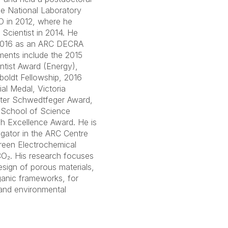
ge National Laboratory
O in 2012, where he
Scientist in 2014. He
2016 as an ARC DECRA
ments include the 2015
tist Award (Energy),
oldt Fellowship, 2016
l Medal, Victoria
eter Schwedtfeger Award,
 School of Science
h Excellence Award. He is
igator in the ARC Centre
reen Electrochemical
CO₂. His research focuses
sign of porous materials,
ganic frameworks, for
 and environmental