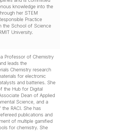
iplines and is committed
enous knowledge into the
 through her STEM
Responsible Practice
hin the School of Science
MIT University.
 a Professor of Chemistry
and leads the
ials Chemistry research
terials for electronic
atalysts and batteries. She
f the Hub for Digital
Associate Dean of Applied
nmental Science, and a
f the RACI. She has
refereed publications and
ment of multiple gamified
tools for chemistry. She