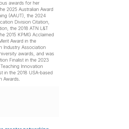
ous awards for her
 the 2025 Australian Award
hing (AAUT), the 2024
ation Division Citation,
tion, the 2018 ATN L&T
 the 2015 KPMG Acclaimed
erit Award in the
n Industry Association
University awards, and was
on Finalist in the 2023
Teaching Innovation
ist in the 2018 USA-based
n Awards.