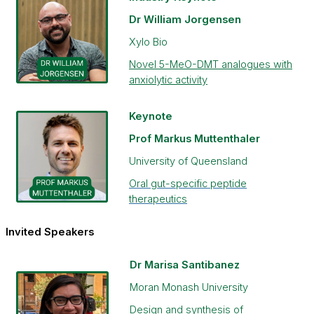
Dr William Jorgensen
Xylo Bio
Novel 5-MeO-DMT analogues with
anxiolytic activity
Keynote
Prof Markus Muttenthaler
University of Queensland
Oral gut-specific peptide
therapeutics
Invited Speakers
Dr Marisa Santibanez
Moran Monash University
Design and synthesis of