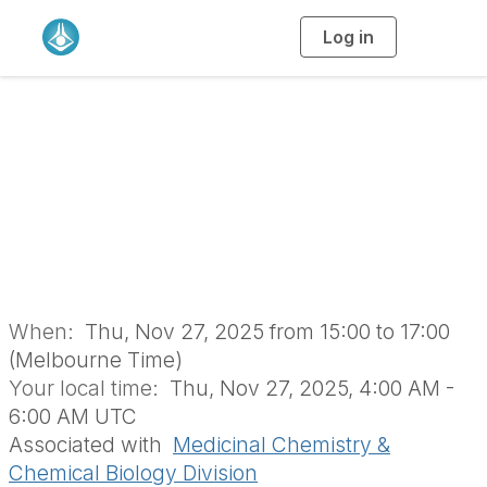
Log in
T
o
g
g
l
MCCB Online
e
n
a
Symposium 2025
v
i
g
a
(BOD1763)
t
i
o
n
When:
Thu, Nov 27, 2025 from 15:00 to 17:00
(Melbourne Time)
Your local time:
Thu, Nov 27, 2025, 4:00 AM -
6:00 AM UTC
Associated with
Medicinal Chemistry &
Chemical Biology Division