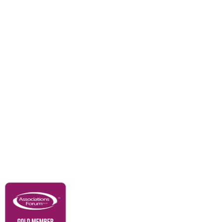
Divisions
Events
Awards
Careers
Education & Outreach
Resources
Our Partners
Advertise With Us
Membership
Contact Us
Governance & Policies
RACI Privacy Policy