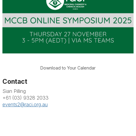
Download to Your Calendar
Contact
Sian Pilling
+61 (03) 9328 2033
events2@raci.org.au