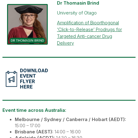
Dr Thomasin Brind
University of Otago
Amplification of Bioorthogonal
‘Click-to-Release’ Prodrugs for
Targeted Anti-cancer Drug
Delivery
Event time across
Austra
lia:
Melbourne / Sydney / Canberra / Hobart (AEDT):
15:00 – 17:00
Brisbane (AEST):
14:00 – 16:00