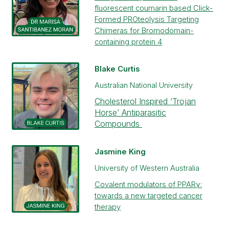
fluorescent coumarin based Click-
Formed PROteolysis Targeting
Chimeras for Bromodomain-
containing protein 4
Blake Curtis
Australian National University
Cholesterol Inspired ‘Trojan
Horse’ Antiparasitic
Compounds
Jasmine King
University of Western Australia
Covalent modulators of PPARγ:
towards a new targeted cancer
therapy