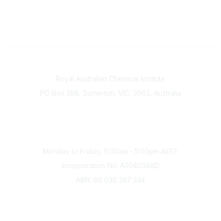
Contact
Royal Australian Chemical Institute
PO Box 398, Somerton, VIC, 3062, Australia
Phone
(+61) 03 9328 2033
Office Hours
Monday to Friday, 9:00am - 5:00pm AEST
Incorporation No: A0040386D
ABN: 69 030 287 244
About Us
Branches