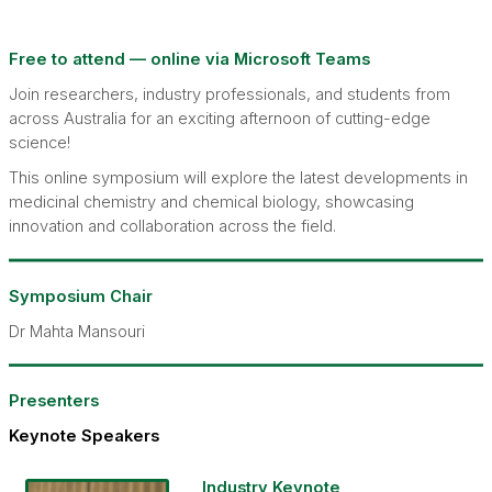
Free to attend — online via Microsoft Teams
Join researchers, industry professionals, and students from
across Australia for an exciting afternoon of cutting-edge
science!
This online symposium will explore the latest developments in
medicinal chemistry and chemical biology, showcasing
innovation and collaboration across the field.
Symposium Chair
Dr Mahta Mansouri
Presenters
Keynote Speakers
Industry Keynote