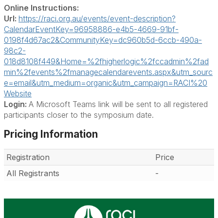
Online Instructions:
Url:
https://raci.org.au/events/event-description?
CalendarEventKey=96958886-e4b5-4669-91bf-
0198f4d67ac2&CommunityKey=dc960b5d-6ccb-490a-
98c2-
018d8108f449&Home=%2fhigherlogic%2fccadmin%2fad
min%2fevents%2fmanagecalendarevents.aspx&utm_sourc
e=email&utm_medium=organic&utm_campaign=RACI%20
Website
Login:
A Microsoft Teams link will be sent to all registered
participants closer to the symposium date.
Pricing Information
Registration
Price
All Registrants
-