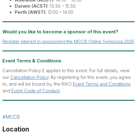
Adelaide (ACDT):
14:30 – 16:30
Darwin (ACST):
13:30 – 15:30
Perth (AWST):
12:00 – 14:00
Would you like to become a sponsor of this event?
Register interest in sponsoring the MCCB Online Symposia 2025
Event Terms & Conditions
Cancellation Policy E applies to this event. For full details, view
our
Cancellation Policy
. By registering for this event, you agree
to, and will be bound by, the RACI
Event Terms and Conditions
and
Event Code of Conduct
.
#MCCB
Location