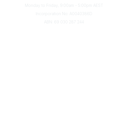
Monday to Friday, 9:00am - 5:00pm AEST
Incorporation No: A0040386D
ABN: 69 030 287 244
About Us
Branches
Divisions
Events
Awards
Careers
Education & Outreach
Resources
Our Partners
Advertise With Us
Membership
Contact Us