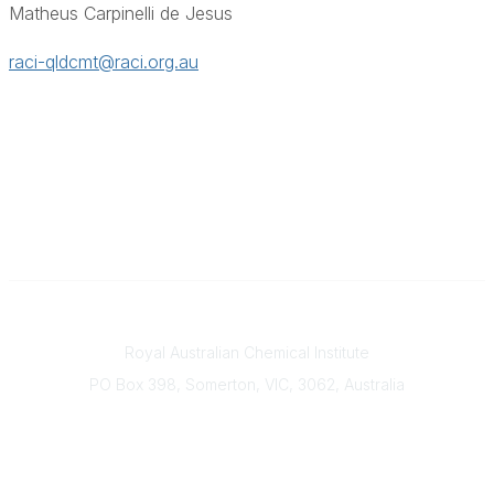
Matheus Carpinelli de Jesus
raci-qldcmt@raci.org.au
Contact
Royal Australian Chemical Institute
PO Box 398, Somerton, VIC, 3062, Australia
Phone
(+61) 03 9328 2033
Office Hours