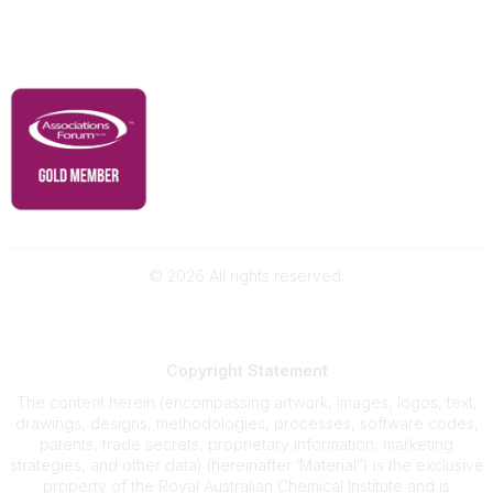
Governance & Policies
RACI Privacy Policy
©
2026
All rights reserved.
Powered by Higher Logic
Copyright
Statement
The content herein (encompassing artwork, images, logos, text,
drawings, designs, methodologies, processes, software codes,
patents, trade secrets, proprietary information, marketing
strategies, and other data) (hereinafter ‘Material”) is the exclusive
property of the Royal Australian Chemical Institute and is