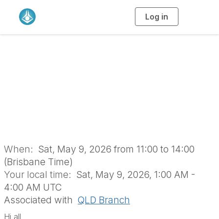
Log in
T
o
g
g
l
e
n
a
QLD Branch Picnic
v
i
g
a
t
i
o
n
When:
Sat, May 9, 2026 from 11:00 to 14:00
(Brisbane Time)
Your local time:
Sat, May 9, 2026, 1:00 AM -
4:00 AM UTC
Associated with
QLD Branch
Hi all,