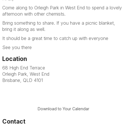
Come along to Orleigh Park in West End to spend a lovely
afternoon with other chemists.
Bring something to share. If you have a picnic blanket,
bring it along as well.
It should be a great time to catch up with everyone
See you there
Location
68 High End Terrace
Orleigh Park, West End
Brisbane, QLD 4101
Download to Your Calendar
Contact