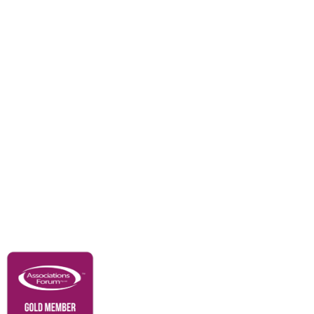
Divisions
Events
Awards
Careers
Education & Outreach
Resources
Our Partners
Advertise With Us
Membership
Contact Us
Governance & Policies
RACI Privacy Policy