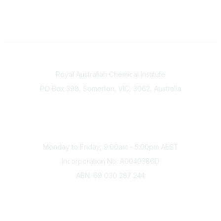
Contact
Royal Australian Chemical Institute
PO Box 398, Somerton, VIC, 3062, Australia
Phone
(+61) 03 9328 2033
Office Hours
Monday to Friday, 9:00am - 5:00pm AEST
Incorporation No: A0040386D
ABN: 69 030 287 244
About Us
Branches