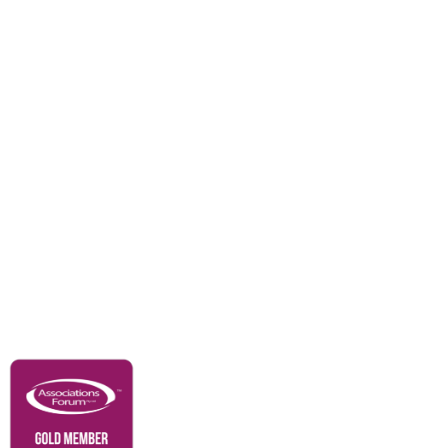
Divisions
Events
Awards
Careers
Education & Outreach
Resources
Our Partners
Advertise With Us
Membership
Contact Us
Governance & Policies
RACI Privacy Policy