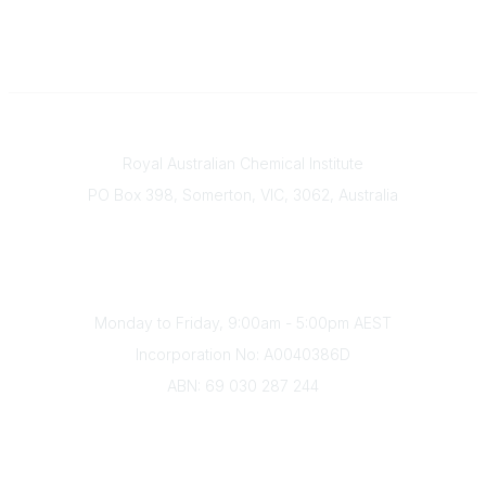
Contact
Royal Australian Chemical Institute
PO Box 398, Somerton, VIC, 3062, Australia
Phone
(+61) 03 9328 2033
Office Hours
Monday to Friday, 9:00am - 5:00pm AEST
Incorporation No: A0040386D
ABN: 69 030 287 244
About Us
Branches