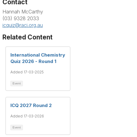
Contact
Hannah McCarthy
(03) 9328 2033
icquiz@raci.org.au
Related Content
International Chemistry
Quiz 2026 - Round 1
Added 17-03-2025
Event
ICQ 2027 Round 2
Added 17-03-2026
Event