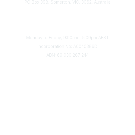
PO Box 398, Somerton, VIC, 3062, Australia
Phone
(+61) 03 9328 2033
Office Hours
Monday to Friday, 9:00am - 5:00pm AEST
Incorporation No: A0040386D
ABN: 69 030 287 244
About Us
Branches
Divisions
Events
Awards
Careers
Education & Outreach
Resources