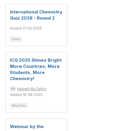
International Chemistry
Quiz 2026 - Round 2
Added 17-03-2025
Event
ICQ 2025 Shines Bright:
More Countries, More
Students, More
Chemistry!
Hannah McCarthy
Added 18-08-2025
Blog Entry
Webinar by the