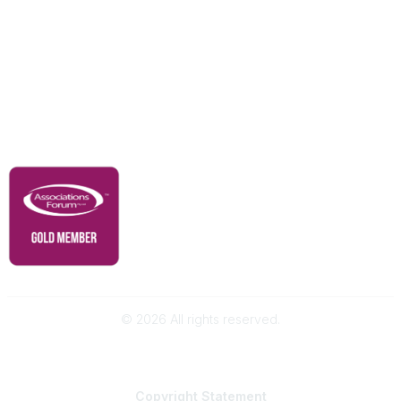
Our Partners
Advertise With Us
Membership
Contact Us
Governance & Policies
RACI Privacy Policy
©
2026
All rights reserved.
Powered by Higher Logic
Copyright
Statement