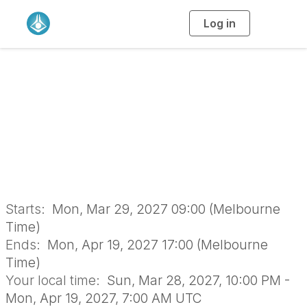
Log in
T
o
g
g
l
e
n
a
ICQ 2027 Round 1
v
i
g
a
t
i
o
n
Starts:
Mon, Mar 29, 2027 09:00 (Melbourne
Time)
Ends:
Mon, Apr 19, 2027 17:00 (Melbourne
Time)
Your local time:
Sun, Mar 28, 2027, 10:00 PM -
Mon, Apr 19, 2027, 7:00 AM UTC