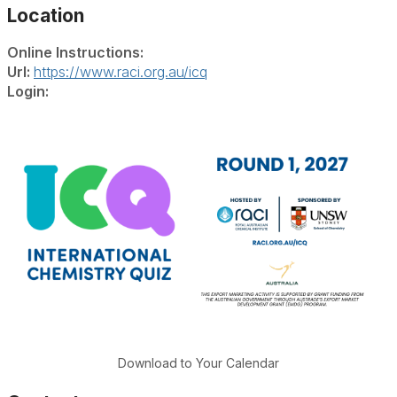
Location
Online Instructions:
Url:
https://www.raci.org.au/icq
Login:
Download to Your Calendar