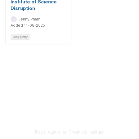
Institute of Science
Disruption
Jenny Pham
Added 14-08-2025
Blog Entry
Contact
Royal Australian Chemical Institute