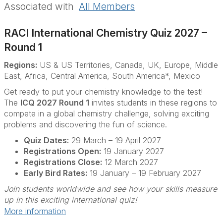
Associated with
All Members
RACI International Chemistry Quiz 2027 –
Round 1
Regions:
US & US Territories, Canada, UK, Europe, Middle
East, Africa, Central America, South America*, Mexico
Get ready to put your chemistry knowledge to the test!
The
ICQ 2027 Round 1
invites students in these regions to
compete in a global chemistry challenge, solving exciting
problems and discovering the fun of science.
Quiz Dates:
29 March – 19 April 2027
Registrations Open:
19 January 2027
Registrations Close:
12 March 2027
Early Bird Rates:
19 January – 19 February 2027
Join students worldwide and see how your skills measure
up in this exciting international quiz!
More information