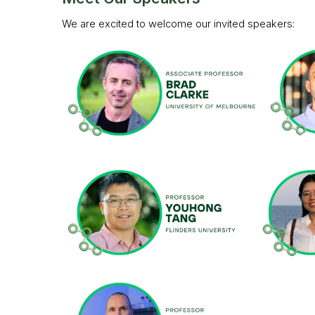
We are excited to welcome our invited speakers: