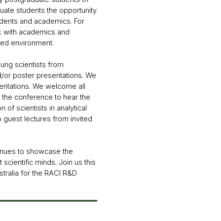
duate students the opportunity
tudents and academics. For
ork with academics and
ted environment.
ung scientists from
d/or poster presentations. We
sentations. We welcome all
 the conference to hear the
 of scientists in analytical
o guest lectures from invited
tinues to showcase the
scientific minds. Join us this
stralia for the RACI R&D