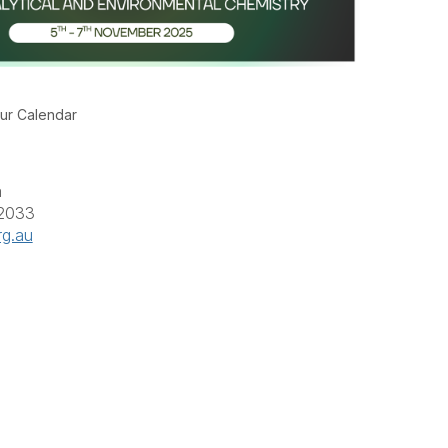
ur Calendar
a
 2033
rg.au