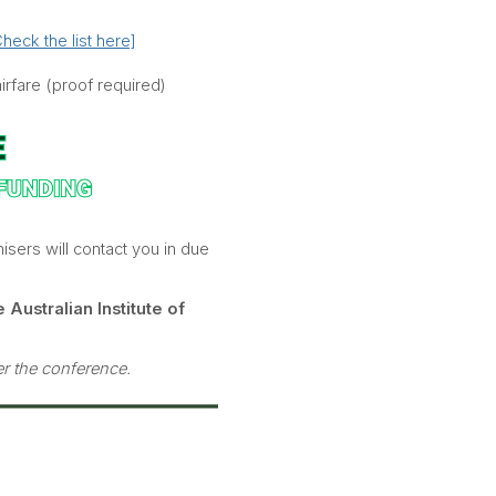
heck the list here]
rfare (proof required)
isers will contact you in due
 Australian Institute of
ter the conference.