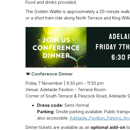
Food and drinks provided.
The Golden Wattle is approximately a 20-minute wal
or a short tram ride along North Terrace and King Willi
🍽️ Conference Dinner
Friday 7 November | 6:30 pm – 11:30 pm
Venue: Adelaide Pavilion – Terrace Room
Corner of South Terrace & Peacock Road, Adelaide 
Dress code:
Semi-formal
Parking:
Onsite parking available. Public trans
also accessible.
Adelaide_Pavillion_Parking_Ar
Dinner tickets are available as an
optional add-on
to