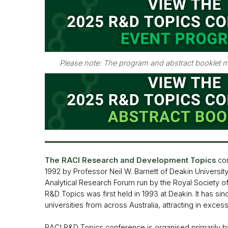
Please note: The program and abstract booklet m
The RACI Research and Developmen
t Topics
co
1992 by Professor Neil W. Barnett of Deakin University.
Analytical Research Forum run by the Royal Society o
R&D Topics was first held in 1993 at Deakin. It has sin
universities from across Australia, attracting in exces
RACI R&D Topics conference is organised primarily b