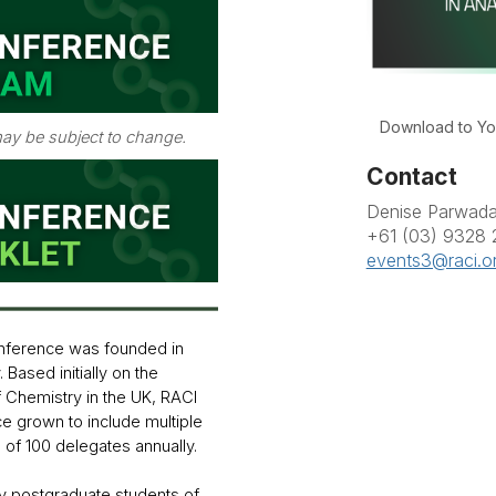
Download to Yo
ay be subject to change.
Contact
Denise Parwad
+61 (03) 9328
events3@raci.o
nference was founded in
 Based initially on the
f Chemistry in the UK, RACI
ce grown to include multiple
s of 100 delegates annually.
y postgraduate students of