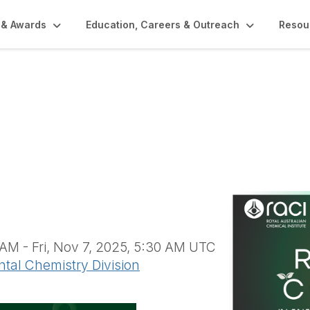
 & Awards
Education, Careers & Outreach
Resou
pics Conference in A
hemistry (AND1742)
AM - Fri, Nov 7, 2025, 5:30 AM UTC
ntal Chemistry Division