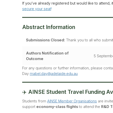
If you’ve already registered but would like to attend, i
secure your seat
!
Abstract Information
Submissions Closed:
Thank you to all who submitt
Authors Notification of
5 Septemb
Outcome
For any questions or further information, please cont
Day
mabel.day@adelaide.edu.au
✈️
AINSE Student Travel Funding Ava
Students from
AINSE Member Organisations
are invit
support
economy-class flights
to attend the
R&D T