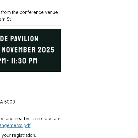
k from the conference venue
am St.
SA 5000
port and nearby tram stops are
rangements.pdf
 your registration.