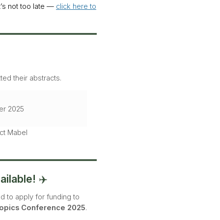
t’s not too late —
click here to
ed their abstracts.
er 2025
act Mabel
ilable!
✈️
ed to apply for funding to
opics Conference 2025
.