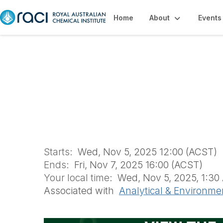
Home
About
Events
2025 RACI R&D To
Environmental C
Starts:
Wed, Nov 5, 2025 12:00 (ACST)
Ends:
Fri, Nov 7, 2025 16:00 (ACST)
Your local time:
Wed, Nov 5, 2025, 1:30 
Associated with
Analytical & Environme