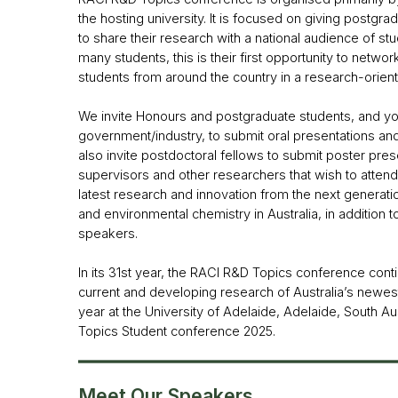
the hosting university. It is focused on giving postgra
to share their research with a national audience of s
many students, this is their first opportunity to netw
students from around the country in a research-orien
We invite Honours and postgraduate students, and yo
government/industry, to submit oral presentations an
also invite postdoctoral fellows to submit poster pre
supervisors and other researchers that wish to attend
latest research and innovation from the next generation
and environmental chemistry in Australia, in addition t
speakers.
In its 31st year, the RACI R&D Topics conference con
current and developing research of Australia’s newest 
year at the University of Adelaide, Adelaide, South Au
Topics Student conference 2025.
Meet Our Speakers