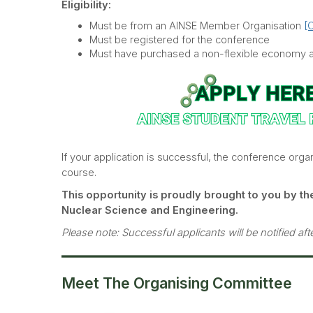
Eligibility:
Must be from an AINSE Member Organisation
[C
Must be registered for the conference
Must have purchased a non-flexible economy ai
If your application is successful, the conference organ
course.
This opportunity is proudly brought to you by the
Nuclear Science and Engineering.
Please note: Successful applicants will be notified af
Meet The Organising Committee