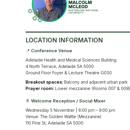
LOCA
TION INFORMATION
📍 Conference Venue
Adelaide Health and Medical Sciences Building
4 North Terrace, Adelaide SA 5000
Ground Floor Foyer & Lecture Theatre G030
Breakout spaces:
Balcony and adjacent urban park
Prayer room:
Lower mezzanine (Rooms 007 & 008
🥂 Welcome Reception / Social Mixer
Wednesday 5 November | 6:00 pm – 9:00 pm
Venue: The Golden Wattle (Mezzanine)
110 Pirie St, Adelaide SA 5000