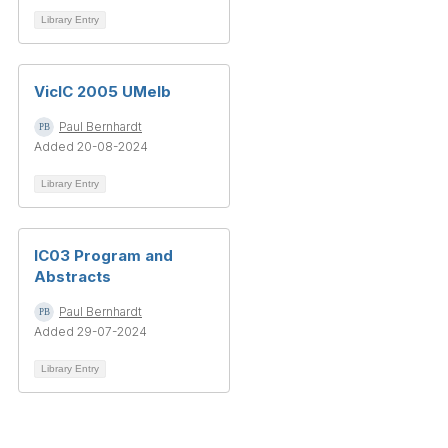
Library Entry
VicIC 2005 UMelb
Paul Bernhardt
Added 20-08-2024
Library Entry
IC03 Program and
Abstracts
Paul Bernhardt
Added 29-07-2024
Library Entry