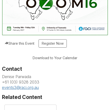
Share this Event
Download to Your Calendar
Contact
Denise Parwada
+61 (03) 9328 2033
events3@raci.org.au
Related Content