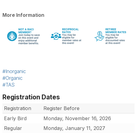
More Information
#Inorganic
#Organic
#TAS
Registration Dates
Registration
Register Before
Early Bird
Monday, November 16, 2026
Regular
Monday, January 11, 2027