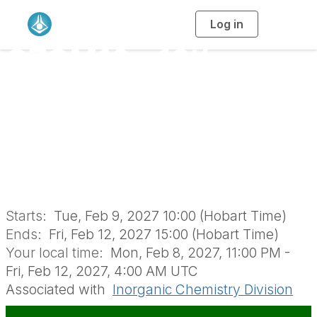
Log in
T
o
g
OZOM16 - 16th
g
l
e
n
Australasian
a
v
i
Organometallics
g
a
t
i
Meeting (IND1803)
o
n
Starts:
Tue, Feb 9, 2027 10:00 (Hobart Time)
Ends:
Fri, Feb 12, 2027 15:00 (Hobart Time)
Your local time:
Mon, Feb 8, 2027, 11:00 PM -
Fri, Feb 12, 2027, 4:00 AM UTC
Associated with
Inorganic Chemistry Division