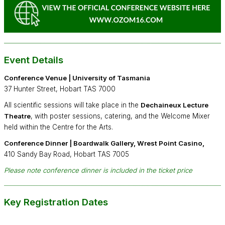
Event Details
Conference Venue | University of Tasmania
37 Hunter Street, Hobart TAS 7000
All scientific sessions will take place in the
Dechaineux Lecture
Theatre
, with poster sessions, catering, and the Welcome Mixer
held within the Centre for the Arts.
Conference Dinner |
Boardwalk Gallery, Wrest Point Casino
,
410 Sandy Bay Road, Hobart TAS 7005
Please note conference dinner is included in the ticket price
Key Registration Dates