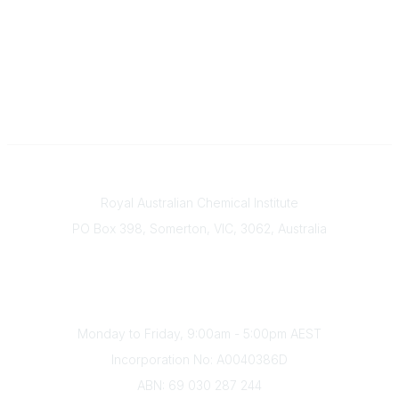
Contact
Royal Australian Chemical Institute
PO Box 398, Somerton, VIC, 3062, Australia
Phone
(+61) 03 9328 2033
Office Hours
Monday to Friday, 9:00am - 5:00pm AEST
Incorporation No: A0040386D
ABN: 69 030 287 244