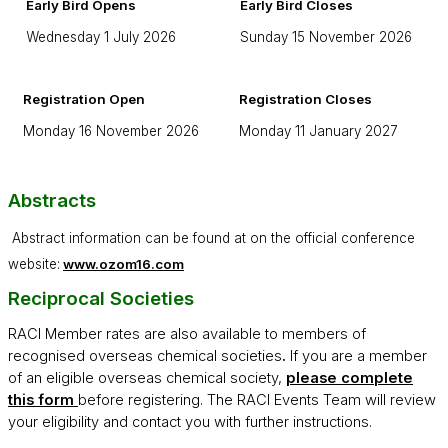
Early Bird Opens
Early Bird Closes
Wednesday 1 July 2026
Sunday 15 November 2026
Registration Open
Registration Closes
Monday 16 November 2026
Monday 11 January 2027
Abstracts
Abstract information can be found at on the official conference
website:
www.ozom16.com
Reciprocal Societies
RACI Member rates are also available to members of
recognised overseas chemical societies
.
If you are a member
of an eligible overseas chemical society,
please complete
this form
before registering. The RACI Events Team will review
your eligibility and contact you with further instructions.