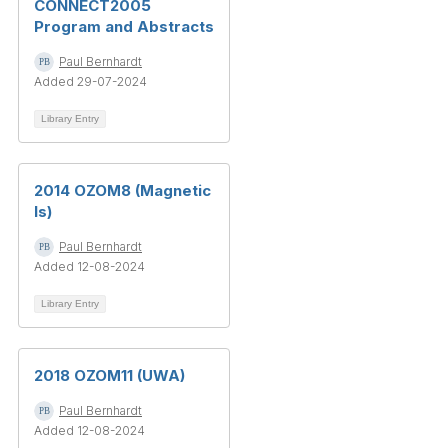
CONNECT2005
Program and Abstracts
Paul Bernhardt
Added 29-07-2024
Library Entry
2014 OZOM8 (Magnetic
Is)
Paul Bernhardt
Added 12-08-2024
Library Entry
2018 OZOM11 (UWA)
Paul Bernhardt
Added 12-08-2024