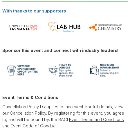
With thanks to our supporters
Sponsor this event and connect with industry leaders!
Event Terms & Conditions
Cancellation Policy D applies to this event. For full details, view
our
Cancellation Policy
. By registering for this event, you agree
to, and will be bound by, the RACI
Event Terms and Conditions
and
Event Code of Conduct
.