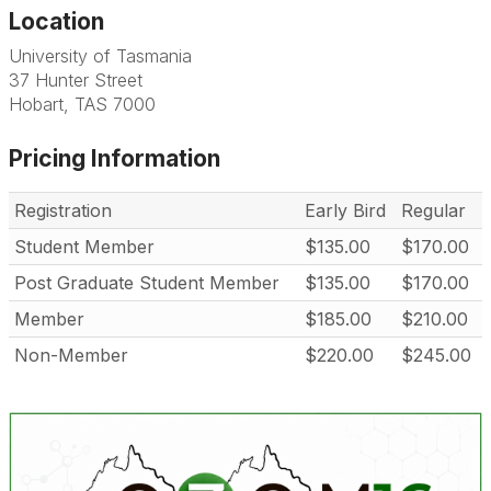
Location
University of Tasmania
37 Hunter Street
Hobart, TAS 7000
Pricing Information
Registration
Early Bird
Regular
Student Member
$135.00
$170.00
Post Graduate Student Member
$135.00
$170.00
Member
$185.00
$210.00
Non-Member
$220.00
$245.00