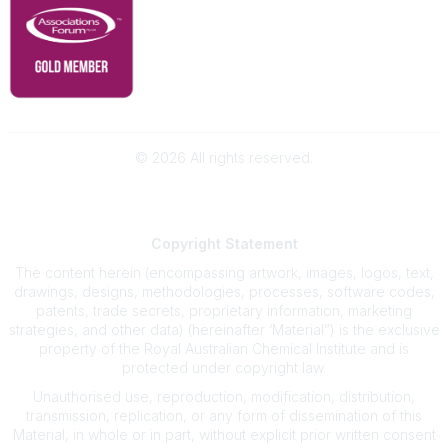
©
2026
All rights reserved.
Powered by Higher Logic
Copyright
Statement
The content herein (encompassing artwork, images, logos, text,
drawings, designs, methodologies, processes, software codes,
patents, trade secrets, proprietary information, marketing
strategies, and other data) (hereinafter ‘Material”) is the exclusive
property of the Royal Australian Chemical Institute and is
protected under copyright law.
Unauthorised use, reproduction, modification, distribution,
transmission, replication, or any form of dissemination of this
Material, in whole or in part, without explicit prior written consent