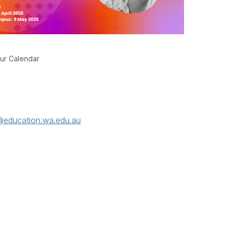
ur Calendar
education.wa.edu.au