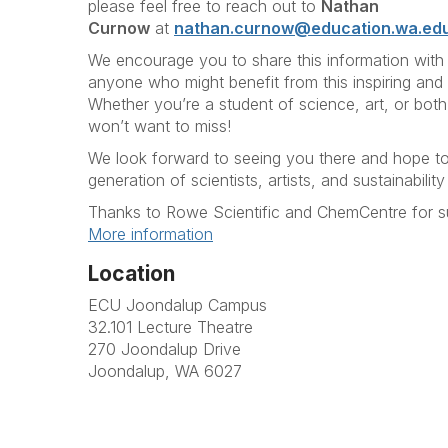
please feel free to reach out to
Nathan
Curnow
at
nathan.curnow@education.wa.ed
We encourage you to share this information with
anyone who might benefit from this inspiring and 
Whether you’re a student of science, art, or both
won’t want to miss!
We look forward to seeing you there and hope to 
generation of scientists, artists, and sustainabili
Thanks to Rowe Scientific and ChemCentre for su
More information
Location
ECU Joondalup Campus
32.101 Lecture Theatre
270 Joondalup Drive
Joondalup, WA 6027