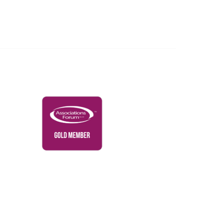
Governance & Policies
RACI Privacy Policy