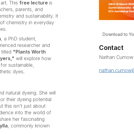
art. This
free lecture
is
eachers, parents, and
stry and sustainability. It
e of chemistry in everyday
ces.
Download to Yo
n
, a PhD student,
erienced researcher and
Contact
titled
"Plants Worth
Nathan Curnow
yers,"
will explore how
for sustainable,
nathan.curnow@
thetic dyes.
nd natural dyeing. She will
r their dyeing potential
 this isn’t just about
dience into the world of
 share her fascinating
ylla
, commonly known