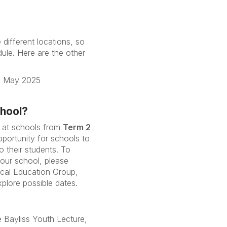
 different locations, so
ule. Here are the other
6 May 2025
chool?
 at schools from
Term 2
opportunity for schools to
to their students. To
your school, please
ical Education Group,
xplore possible dates.
e Bayliss Youth Lecture,