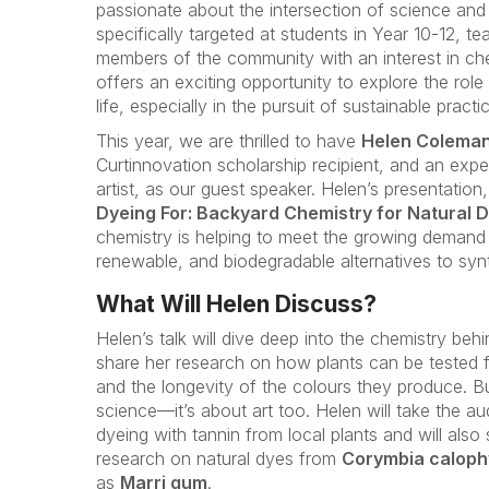
passionate about the intersection of science and 
specifically targeted at students in Year 10-12, t
members of the community with an interest in chemi
offers an exciting opportunity to explore the rol
life, especially in the pursuit of sustainable practi
This year, we are thrilled to have
Helen Colema
Curtinnovation scholarship recipient, and an exp
artist, as our guest speaker. Helen’s presentation, 
Dyeing For: Backyard Chemistry for Natural D
chemistry is helping to meet the growing demand 
renewable, and biodegradable alternatives to syn
What Will Helen Discuss?
Helen’s talk will dive deep into the chemistry behi
share her research on how plants can be tested fo
and the longevity of the colours they produce. But
science—it’s about art too. Helen will take the au
dyeing with tannin from local plants and will also
research on natural dyes from
Corymbia caloph
as
Marri gum
.