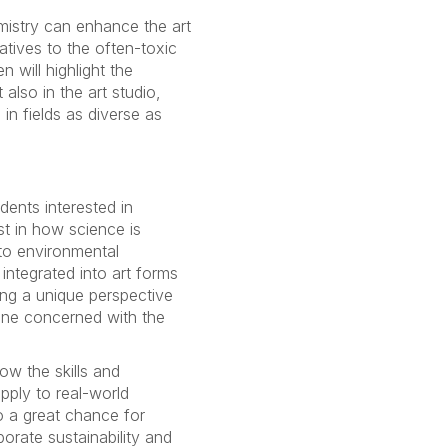
emistry can enhance the art
natives to the often-toxic
n will highlight the
 also in the art studio,
in fields as diverse as
udents interested in
st in how science is
to environmental
 integrated into art forms
ing a unique perspective
one concerned with the
ow the skills and
pply to real-world
so a great chance for
orate sustainability and