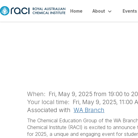
Home
About
Events
Bayliss Youth Lec
Backyard Chemist
When:
Fri, May 9, 2025 from 19:00 to 2
Your local time:
Fri, May 9, 2025, 11:00
Associated with
WA Branch
The Chemical Education Group of the WA Branch 
Chemical Institute (RACI) is excited to announce
for 2025, a unique and engaging event for stude