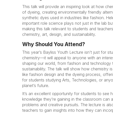
This talk will provide an inspiring look at how ch
of dyeing, creating environmentally friendly alter
synthetic dyes used in industries like fashion. Hele
important role science plays not just in the lab but
making this talk relevant to students and teachers 
chemistry, art, design, and sustainability.
Why Should You Attend?
This year’s Bayliss Youth Lecture isn’t just for st
chemistry—it will appeal to anyone with an intere
shaping our world, from fashion and technology 
sustainability. The talk will show how chemistry is
like fashion design and the dyeing process, offer
for students studying Arts, Technologies, or any
planet’s future.
It’s an excellent opportunity for students to see h
knowledge they’re gaining in the classroom can a
problems and creative pursuits. The lecture is al
teachers to gain insights into how they can incorp