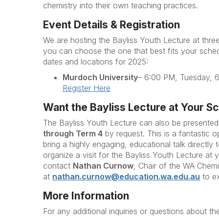
chemistry into their own teaching practices.
Event Details & Registration
We are hosting the Bayliss Youth Lecture at three
you can choose the one that best fits your sched
dates and locations for 2025:
Murdoch University
– 6:00 PM, Tuesday, 
Register Here
Want the Bayliss Lecture at Your S
The Bayliss Youth Lecture can also be presented
through Term 4
by request. This is a fantastic 
bring a highly engaging, educational talk directly 
organize a visit for the Bayliss Youth Lecture at 
contact
Nathan Curnow
, Chair of the WA Chem
at
nathan.curnow@education.wa.edu.au
to e
More Information
For any additional inquiries or questions about th