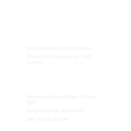
Contact
About Us
Royal Australian Chemical Institute
Branche
PO Box 398, Somerton, VIC, 3062,
Divisions
Australia
Events
Phone
Awards
(+61) 03 9328 2033
Careers
Office Hours
Monday to Friday, 9:00am - 5:00pm
AEST
Incorporation No: A0040386D
ABN: 69 030 287 244