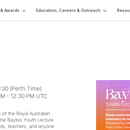
 & Awards
Education, Careers & Outreach
Resou
ture- Plants Worth Dy
ry for Natural Dyers
0:30 (Perth Time)
 AM - 12:30 PM UTC
of the Royal Australian
 the Bayliss Youth Lecture
nts, teachers, and anyone