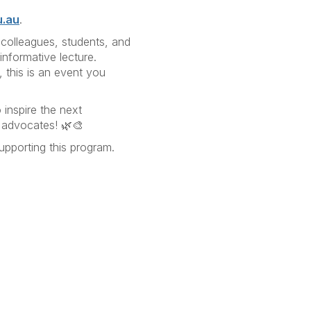
u.au
.
 colleagues, students, and
informative lecture.
, this is an event you
inspire the next
ty advocates! 🌿🎨
pporting this program.