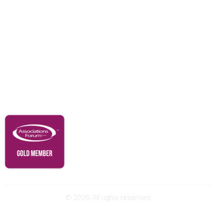
Education & Outreach
Resources
Our Partners
Advertise With Us
Membership
Contact Us
Governance & Policies
RACI Privacy Policy
©
2026
All rights reserved.
Powered by Higher Logic