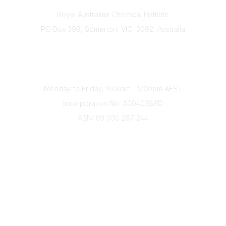
Contact
Royal Australian Chemical Institute
PO Box 398, Somerton, VIC, 3062, Australia
Phone
(+61) 03 9328 2033
Office Hours
Monday to Friday, 9:00am - 5:00pm AEST
Incorporation No: A0040386D
ABN: 69 030 287 244
About Us
Branches
Divisions
Events
Awards
Careers