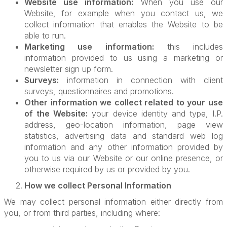
Website use information:
When you use our
Website, for example when you contact us, we
collect information that enables the Website to be
able to run.
Marketing use information:
this includes
information provided to us using a marketing or
newsletter sign up form.
Surveys:
information in connection with client
surveys, questionnaires and promotions.
Other information we collect related to your use
of the Website:
your device identity and type, I.P.
address, geo-location information, page view
statistics, advertising data and standard web log
information and any other information provided by
you to us via our Website or our online presence, or
otherwise required by us or provided by you.
How we collect Personal Information
We may collect personal information either directly from
you, or from third parties, including where: