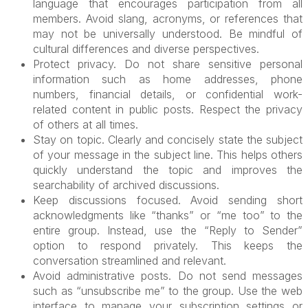
language that encourages participation from all
members. Avoid slang, acronyms, or references that
may not be universally understood. Be mindful of
cultural differences and diverse perspectives.
Protect privacy. Do not share sensitive personal
information such as home addresses, phone
numbers, financial details, or confidential work-
related content in public posts. Respect the privacy
of others at all times.
Stay on topic. Clearly and concisely state the subject
of your message in the subject line. This helps others
quickly understand the topic and improves the
searchability of archived discussions.
Keep discussions focused. Avoid sending short
acknowledgments like “thanks” or “me too” to the
entire group. Instead, use the “Reply to Sender”
option to respond privately. This keeps the
conversation streamlined and relevant.
Avoid administrative posts. Do not send messages
such as “unsubscribe me” to the group. Use the web
interface to manage your subscription settings or