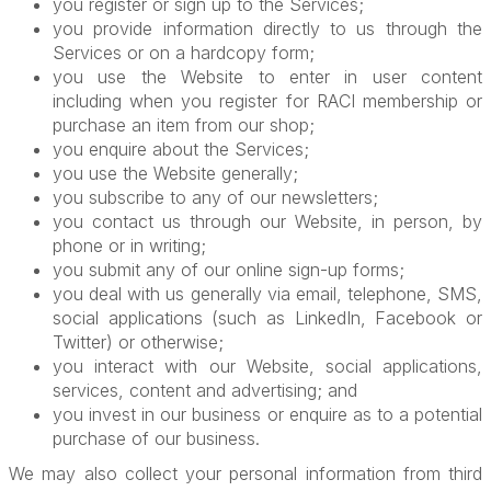
you register or sign up to the Services;
you provide information directly to us through the
Services or on a hardcopy form;
you use the Website to enter in user content
including when you register for RACI membership or
purchase an item from our shop;
you enquire about the Services;
you use the Website generally;
you subscribe to any of our newsletters;
you contact us through our Website, in person, by
phone or in writing;
you submit any of our online sign-up forms;
you deal with us generally via email, telephone, SMS,
social applications (such as LinkedIn, Facebook or
Twitter) or otherwise;
you interact with our Website, social applications,
services, content and advertising; and
you invest in our business or enquire as to a potential
purchase of our business.
We may also collect your personal information from third