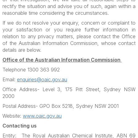
rectify the situation and advise you of such, again within a
reasonable time considering the circumstances.
If we do not resolve your enquiry, concern or complaint to
your satisfaction or you require further information in
relation to any privacy matters, please contact the Office
of the Australian Information Commission, whose contact
details are below.
Office of the Australian Information Commission
Telephone 1300 363 992
Email:
enquiries@oaic.gov.au
Office Address- Level 3, 175 Pitt Street, Sydney NSW
2000
Postal Address- GPO Box 5218, Sydney NSW 2001
Website:
www.oaic.gov.au
Contacting us
Entity: The Royal Australian Chemical Institute, ABN 69