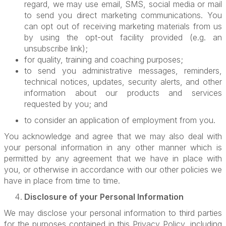
regard, we may use email, SMS, social media or mail
to send you direct marketing communications. You
can opt out of receiving marketing materials from us
by using the opt-out facility provided (e.g. an
unsubscribe link);
for quality, training and coaching purposes;
to send you administrative messages, reminders,
technical notices, updates, security alerts, and other
information about our products and services
requested by you; and
to consider an application of employment from you.
You acknowledge and agree that we may also deal with
your personal information in any other manner which is
permitted by any agreement that we have in place with
you, or otherwise in accordance with our other policies we
have in place from time to time.
Disclosure of your Personal Information
We may disclose your personal information to third parties
for the purposes contained in this Privacy Policy, including