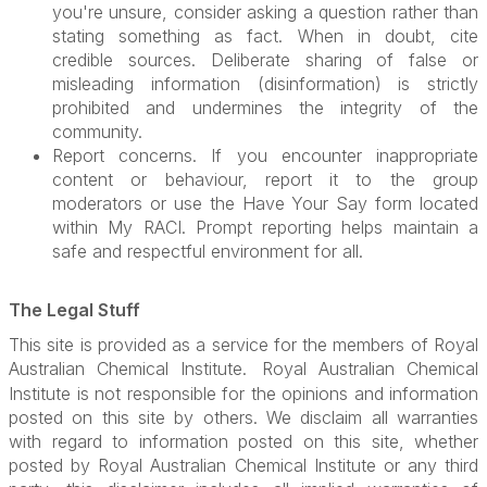
you're unsure, consider asking a question rather than
stating something as fact. When in doubt, cite
credible sources. Deliberate sharing of false or
misleading information (disinformation) is strictly
prohibited and undermines the integrity of the
community.
Report concerns. If you encounter inappropriate
content or behaviour, report it to the group
moderators or use the Have Your Say form located
within My RACI. Prompt reporting helps maintain a
safe and respectful environment for all.
The Legal Stuff
This site is provided as a service for the members of Royal
Australian Chemical Institute.
Royal Australian Chemical
Institute is not responsible for the opinions and information
posted on this site by others. We disclaim all warranties
with regard to information posted on this site, whether
posted by Royal Australian Chemical Institute or any third