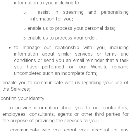
information to you including to:
assist in streaming and personalising
o
information for you;
enable us to process your personal data;
o
enable us to process your order.
o
to manage our relationship with you, including
information about similar services or terms and
conditions or send you an email reminder that a task
you have performed on our Website remains
uncompleted such an incomplete form;
enable you to communicate with us regarding your use of
the Services;
confirm your identity;
to provide information about you to our contractors,
employees, consultants, agents or other third parties for
the purpose of providing the services to you;
communicate with you about your account, or any