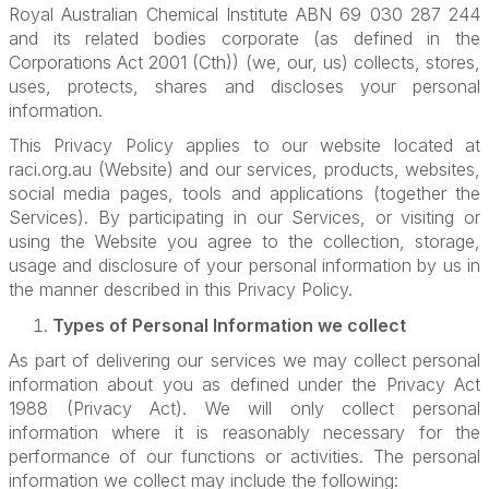
Royal Australian Chemical Institute ABN 69 030 287 244
and its related bodies corporate (as defined in the
Corporations Act 2001 (Cth)) (we, our, us) collects, stores,
uses, protects, shares and discloses your personal
information.
This Privacy Policy applies to our website located at
raci.org.au (Website) and our services, products, websites,
social media pages, tools and applications (together the
Services). By participating in our Services, or visiting or
using the Website you agree to the collection, storage,
usage and disclosure of your personal information by us in
the manner described in this Privacy Policy.
Types of Personal Information we collect
As part of delivering our services we may collect personal
information about you as defined under the Privacy Act
1988 (Privacy Act). We will only collect personal
information where it is reasonably necessary for the
performance of our functions or activities. The personal
information we collect may include the following: