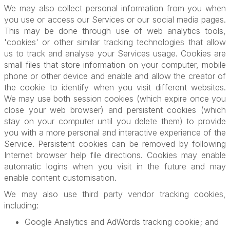
We may also collect personal information from you when
you use or access our Services or our social media pages.
This may be done through use of web analytics tools,
'cookies' or other similar tracking technologies that allow
us to track and analyse your Services usage. Cookies are
small files that store information on your computer, mobile
phone or other device and enable and allow the creator of
the cookie to identify when you visit different websites.
We may use both session cookies (which expire once you
close your web browser) and persistent cookies (which
stay on your computer until you delete them) to provide
you with a more personal and interactive experience of the
Service. Persistent cookies can be removed by following
Internet browser help file directions. Cookies may enable
automatic logins when you visit in the future and may
enable content customisation.
We may also use third party vendor tracking cookies,
including:
Google Analytics and AdWords tracking cookie; and