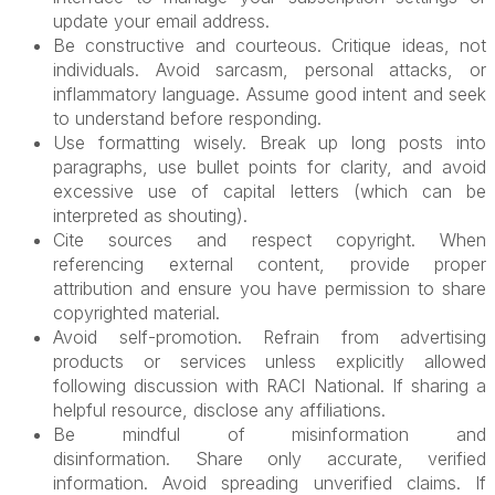
update your email address.
Be constructive and courteous. Critique ideas, not
individuals. Avoid sarcasm, personal attacks, or
inflammatory language. Assume good intent and seek
to understand before responding.
Use formatting wisely. Break up long posts into
paragraphs, use bullet points for clarity, and avoid
excessive use of capital letters (which can be
interpreted as shouting).
Cite sources and respect copyright. When
referencing external content, provide proper
attribution and ensure you have permission to share
copyrighted material.
Avoid self-promotion. Refrain from advertising
products or services unless explicitly allowed
following discussion with RACI National. If sharing a
helpful resource, disclose any affiliations.
Be mindful of misinformation and
disinformation.
Share only accurate, verified
information. Avoid spreading unverified claims. If