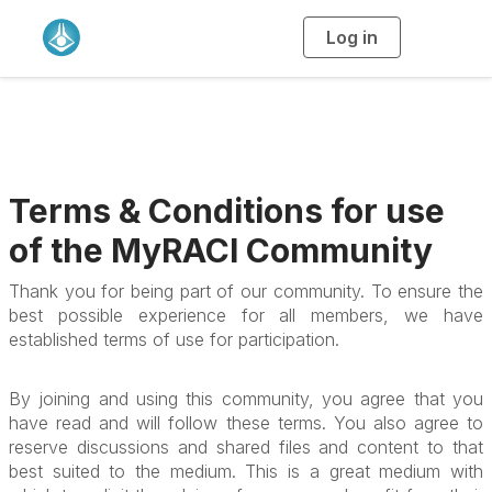
Log in
T
o
g
g
l
e
n
a
v
i
g
a
Terms & Conditions for use
t
i
o
of the MyRACI Community
n
Thank you for being part of our community. To ensure the
best possible experience for all members, we have
established terms of use for participation.
By joining and using this community, you agree that you
have read and will follow these terms. You also agree to
reserve discussions and shared files and content to that
best suited to the medium. This is a great medium with