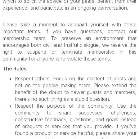
which to solicit the advice of your peers, benefit from their
experience, and participate in an ongoing conversation.
Please take a moment to acquaint yourself with these
important terms. If you have questions, contact our
membership team. To preserve an environment that
encourages both civil and fruitful dialogue, we reserve the
right to suspend or terminate membership in this
community for anyone who violate these terms.
The Rules
Respect others. Focus on the content of posts and
not on the people making them. Please extend the
benefit of the doubt to newer guests and members;
there’s no such thing as a stupid question.
Respect the purpose of the community. Use the
community to share successes, challenges,
constructive feedback, questions, and goals instead
of products or services that you provide. If you’ve
found a product or service helpful, please share your