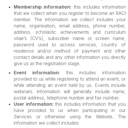
Membership information:
this includes information
that we collect when you register to become an RACI
member. The information we collect includes your
name, organisation, email address, phone number,
address, scholastic achievements and curriculum
vitae’s (CV’s), subscriber name or screen name,
password used to access services, country of
residence and/or method of payment and other
contact details and any other information you directly
give us at the registration stage.
Event information:
this includes information
provided to us while registering to attend an event, or
while attending an event held by us. Events include
webinars. Information will generally include name,
postal address, telephone number and fax number.
User information:
this includes information that you
have provided to us when participating in our
Services or otherwise using the Website. The
information we collect includes: