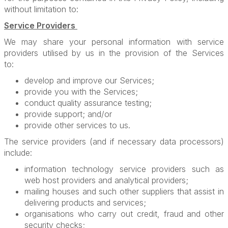
without limitation to:
Service Providers
We may share your personal information with service
providers utilised by us in the provision of the Services
to:
develop and improve our Services;
provide you with the Services;
conduct quality assurance testing;
provide support; and/or
provide other services to us.
The service providers (and if necessary data processors)
include:
information technology service providers such as
web host providers and analytical providers;
mailing houses and such other suppliers that assist in
delivering products and services;
organisations who carry out credit, fraud and other
security checks;