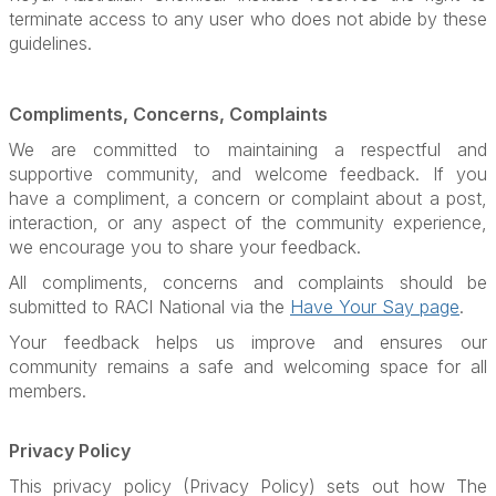
terminate access to any user who does not abide by these
guidelines.
Compliments, Concerns, Complaints
We are committed to maintaining a respectful and
supportive community, and welcome feedback. If you
have a compliment, a concern or complaint about a post,
interaction, or any aspect of the community experience,
we encourage you to share your feedback.
All compliments, concerns and complaints should be
submitted to RACI National via the
Have Your Say page
.
Your feedback helps us improve and ensures our
community remains a safe and welcoming space for all
members.
Privacy Policy
This privacy policy (Privacy Policy) sets out how The