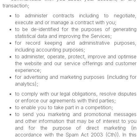
transaction;
to administer contracts including to negotiate,
execute and or manage a contract with you;
to be de-identified for the purposes of generating
statistical data and improving the Services;
for record keeping and administrative purposes,
including accounting purposes;
to administer, operate, protect, improve and optimise
the website and our service offerings and customer
experience;
for advertising and marketing purposes (including for
analytics);
to comply with our legal obligations, resolve disputes
or enforce our agreements with third parties;
to enable you to take part in a competition;
to send you marketing and promotional messages
and other information that may be of interest to you
and for the purpose of direct marketing (in
accordance with the Spam Act 2003 (Cth)). In this