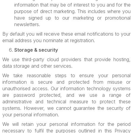
information that may be of interest to you and for the
purpose of direct marketing. This includes where you
have signed up to our marketing or promotional
newsletters.
By default you will receive these email notifications to your
email address you nominate at registration.
Storage & security
We use third-party cloud providers that provide hosting,
data storage and other services.
We take reasonable steps to ensure your personal
information is secure and protected from misuse or
unauthorised access. Our information technology systems
are password protected, and we use a range of
administrative and technical measure to protect these
systems. However, we cannot guarantee the security of
your personal information.
We will retain your personal information for the period
necessary to fulfil the purposes outlined in this Privacy