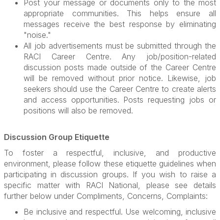
Post your message or documents only to the most
appropriate communities. This helps ensure all
messages receive the best response by eliminating
"noise."
All job advertisements must be submitted through the
RACI Career Centre. Any job/position-related
discussion posts made outside of the Career Centre
will be removed without prior notice. Likewise, job
seekers should use the Career Centre to create alerts
and access opportunities. Posts requesting jobs or
positions will also be removed.
Discussion Group Etiquette
To foster a respectful, inclusive, and productive
environment, please follow these etiquette guidelines when
participating in discussion groups. If you wish to raise a
specific matter with RACI National, please see details
further below under Compliments, Concerns, Complaints:
Be inclusive and respectful. Use welcoming, inclusive