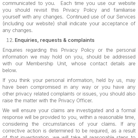
communicated to you. Each time you use our website
you should revisit this Privacy Policy and familiarise
yourself with any changes. Continued use of our Services
(including our website) shall indicate your acceptance of
any changes.
Enquiries, requests & complaints
Enquiries regarding this Privacy Policy or the personal
information we may hold on you, should be addressed
with our Membership Unit, whose contact details are
below.
If you think your personal information, held by us, may
have been compromised in any way or you have any
other privacy related complaints or issues, you should also
raise the matter with the Privacy Officer.
We will ensure your claims are investigated and a formal
response will be provided to you, within a reasonable time,
considering the circumstances of your claims. If any
corrective action is determined to be required, as a result
of that investigation, we will take all reasonable steps to