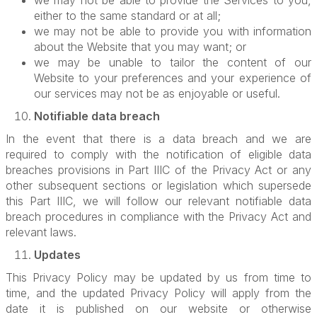
we may not be able to provide the Services to you,
either to the same standard or at all;
we may not be able to provide you with information
about the Website that you may want; or
we may be unable to tailor the content of our
Website to your preferences and your experience of
our services may not be as enjoyable or useful.
Notifiable data breach
In the event that there is a data breach and we are
required to comply with the notification of eligible data
breaches provisions in Part IIIC of the Privacy Act or any
other subsequent sections or legislation which supersede
this Part IIIC, we will follow our relevant notifiable data
breach procedures in compliance with the Privacy Act and
relevant laws.
Updates
This Privacy Policy may be updated by us from time to
time, and the updated Privacy Policy will apply from the
date it is published on our website or otherwise