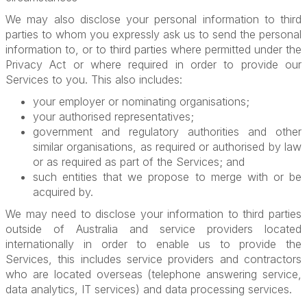
We may also disclose your personal information to third
parties to whom you expressly ask us to send the personal
information to, or to third parties where permitted under the
Privacy Act or where required in order to provide our
Services to you. This also includes:
your employer or nominating organisations;
your authorised representatives;
government and regulatory authorities and other
similar organisations, as required or authorised by law
or as required as part of the Services; and
such entities that we propose to merge with or be
acquired by.
We may need to disclose your information to third parties
outside of Australia and service providers located
internationally in order to enable us to provide the
Services, this includes service providers and contractors
who are located overseas (telephone answering service,
data analytics, IT services) and data processing services.