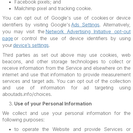
Facebook pixels; and
Mailchimp pixel and tracking cookie.
You can opt out of Google's use of cookies
or device
identifiers by visiting Google's
Ads Settings
. Alternatively,
you may visit the
Network Advertising Initiative opt-out
page
or control the use of device identifiers by using
your
device’s settings
.
Third parties as set out above may use cookies, web
beacons, and other storage technologies to collect or
receive information from the Service and elsewhere on the
internet and use that information to provide measurement
services and target ads. You can opt out of the collection
and use of information for ad targeting using
aboutads.info/choices.
Use of your Personal Information
We collect and use your personal information for the
following purposes:
to operate the Website and provide Services or