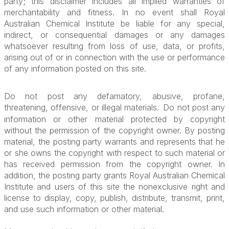
party; this disclaimer includes all implied warranties of
merchantability and fitness. In no event shall Royal
Australian Chemical Institute be liable for any special,
indirect, or consequential damages or any damages
whatsoever resulting from loss of use, data, or profits,
arising out of or in connection with the use or performance
of any information posted on this site.
Do not post any defamatory, abusive, profane,
threatening, offensive, or illegal materials.
Do not post any
information or other material protected by copyright
without the permission of the copyright owner. By posting
material, the posting party warrants and represents that he
or she owns the copyright with respect to such material or
has received permission from the copyright owner. In
addition, the posting party grants Royal Australian Chemical
Institute and users of this site the nonexclusive right and
license to display, copy, publish, distribute, transmit, print,
and use such information or other material.