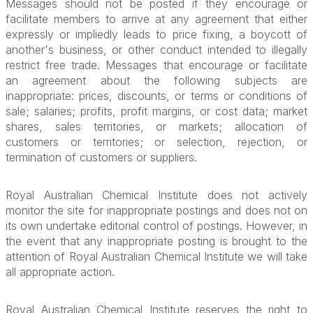
Messages should not be posted if they encourage or
facilitate members to arrive at any agreement that either
expressly or impliedly leads to price fixing, a boycott of
another's business, or other conduct intended to illegally
restrict free trade. Messages that encourage or facilitate
an agreement about the following subjects are
inappropriate: prices, discounts, or terms or conditions of
sale; salaries; profits, profit margins, or cost data; market
shares, sales territories, or markets; allocation of
customers or territories; or selection, rejection, or
termination of customers or suppliers.
Royal Australian Chemical Institute does not actively
monitor the site for inappropriate postings and does not on
its own undertake editorial control of postings. However, in
the event that any inappropriate posting is brought to the
attention of Royal Australian Chemical Institute we will take
all appropriate action.
Royal Australian Chemical Institute reserves the right to