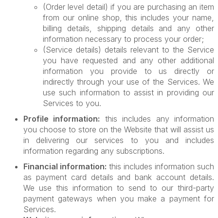
(Order level detail) if you are purchasing an item
from our online shop, this includes your name,
billing details, shipping details and any other
information necessary to process your order;
(Service details) details relevant to the Service
you have requested and any other additional
information you provide to us directly or
indirectly through your use of the Services. We
use such information to assist in providing our
Services to you.
Profile information:
this includes any information
you choose to store on the Website that will assist us
in delivering our services to you and includes
information regarding any subscriptions.
Financial information:
this includes information such
as payment card details and bank account details.
We use this information to send to our third-party
payment gateways when you make a payment for
Services.