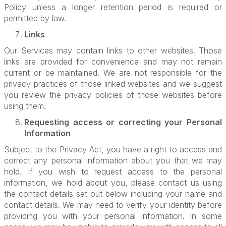
Policy unless a longer retention period is required or
permitted by law.
Links
Our Services may contain links to other websites. Those
links are provided for convenience and may not remain
current or be maintained. We are not responsible for the
privacy practices of those linked websites and we suggest
you review the privacy policies of those websites before
using them.
Requesting access or correcting your Personal
Information
Subject to the Privacy Act, you have a right to access and
correct any personal information about you that we may
hold. If you wish to request access to the personal
information, we hold about you, please contact us using
the contact details set out below including your name and
contact details. We may need to verify your identity before
providing you with your personal information. In some