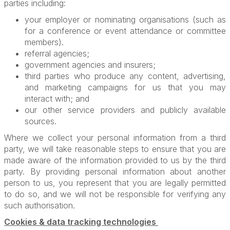
parties including:
your employer or nominating organisations (such as
for a conference or event attendance or committee
members).
referral agencies;
government agencies and insurers;
third parties who produce any content, advertising,
and marketing campaigns for us that you may
interact with; and
our other service providers and publicly available
sources.
Where we collect your personal information from a third
party, we will take reasonable steps to ensure that you are
made aware of the information provided to us by the third
party. By providing personal information about another
person to us, you represent that you are legally permitted
to do so, and we will not be responsible for verifying any
such authorisation.
Cookies & data tracking technologies