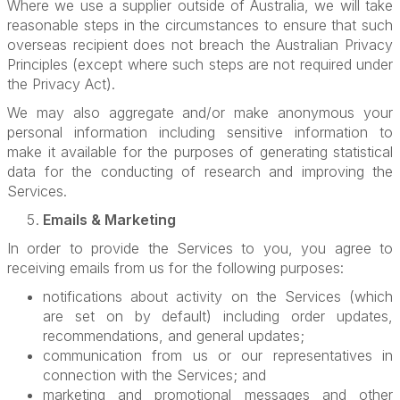
Where we use a supplier outside of Australia, we will take
reasonable steps in the circumstances to ensure that such
overseas recipient does not breach the Australian Privacy
Principles (except where such steps are not required under
the Privacy Act).
We may also aggregate and/or make anonymous your
personal information including sensitive information to
make it available for the purposes of generating statistical
data for the conducting of research and improving the
Services.
Emails & Marketing
In order to provide the Services to you, you agree to
receiving emails from us for the following purposes:
notifications about activity on the Services (which
are set on by default) including order updates,
recommendations, and general updates;
communication from us or our representatives in
connection with the Services; and
marketing and promotional messages and other