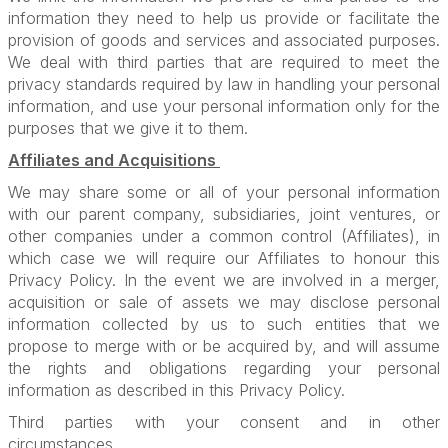
information they need to help us provide or facilitate the
provision of goods and services and associated purposes.
We deal with third parties that are required to meet the
privacy standards required by law in handling your personal
information, and use your personal information only for the
purposes that we give it to them.
Affiliates and Acquisitions
We may share some or all of your personal information
with our parent company, subsidiaries, joint ventures, or
other companies under a common control (Affiliates), in
which case we will require our Affiliates to honour this
Privacy Policy. In the event we are involved in a merger,
acquisition or sale of assets we may disclose personal
information collected by us to such entities that we
propose to merge with or be acquired by, and will assume
the rights and obligations regarding your personal
information as described in this Privacy Policy.
Third parties with your consent and in other
circumstances