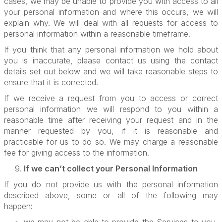
cases, we may be unable to provide you with access to all
your personal information and where this occurs, we will
explain why. We will deal with all requests for access to
personal information within a reasonable timeframe.
If you think that any personal information we hold about
you is inaccurate, please contact us using the contact
details set out below and we will take reasonable steps to
ensure that it is corrected.
If we receive a request from you to access or correct
personal information we will respond to you within a
reasonable time after receiving your request and in the
manner requested by you, if it is reasonable and
practicable for us to do so. We may charge a reasonable
fee for giving access to the information.
If we can’t collect your Personal Information
If you do not provide us with the personal information
described above, some or all of the following may
happen: