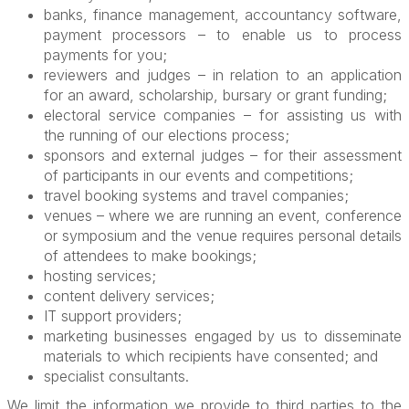
banks, finance management, accountancy software,
payment processors – to enable us to process
payments for you;
reviewers and judges – in relation to an application
for an award, scholarship, bursary or grant funding;
electoral service companies – for assisting us with
the running of our elections process;
sponsors and external judges – for their assessment
of participants in our events and competitions;
travel booking systems and travel companies;
venues – where we are running an event, conference
or symposium and the venue requires personal details
of attendees to make bookings;
hosting services;
content delivery services;
IT support providers;
marketing businesses engaged by us to disseminate
materials to which recipients have consented; and
specialist consultants.
We limit the information we provide to third parties to the