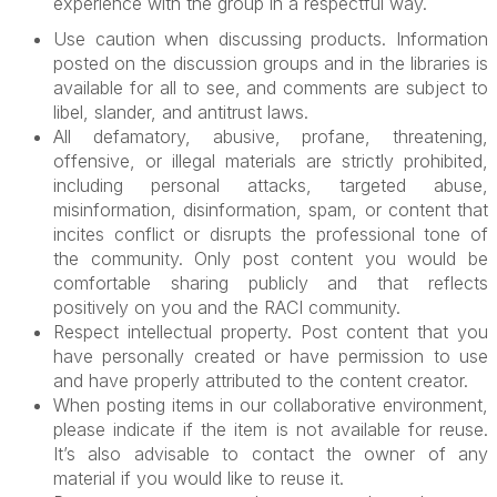
experience with the group in a respectful way.
Use caution when discussing products. Information
posted on the discussion groups and in the libraries is
available for all to see, and comments are subject to
libel, slander, and antitrust laws.
All defamatory, abusive, profane, threatening,
offensive, or illegal materials are strictly prohibited,
including personal attacks, targeted abuse,
misinformation, disinformation, spam, or content that
incites conflict or disrupts the professional tone of
the community. Only post content you would be
comfortable sharing publicly and that reflects
positively on you and the RACI community.
Respect intellectual property. Post content that you
have personally created or have permission to use
and have properly attributed to the content creator.
When posting items in our collaborative environment,
please indicate if the item is not available for reuse.
It’s also advisable to contact the owner of any
material if you would like to reuse it.