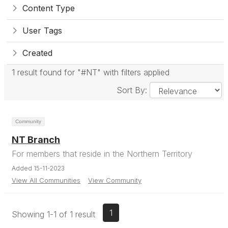
Content Type
User Tags
Created
1 result found for "#NT" with filters applied
Sort By:
Community
NT Branch
For members that reside in the Northern Territory
Added 15-11-2023
View All Communities
View Community
1
Showing 1-1 of 1 result