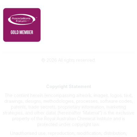
©
2026
All rights reserved.
Powered by Higher Logic
Copyright
Statement
The content herein (encompassing artwork, images, logos, text,
drawings, designs, methodologies, processes, software codes,
patents, trade secrets, proprietary information, marketing
strategies, and other data) (hereinafter ‘Material”) is the exclusive
property of the Royal Australian Chemical Institute and is
protected under copyright law.
Unauthorised use, reproduction, modification, distribution,