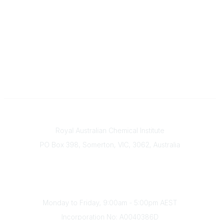
Contact
Royal Australian Chemical Institute
PO Box 398, Somerton, VIC, 3062, Australia
Phone
(+61) 03 9328 2033
Office Hours
Monday to Friday, 9:00am - 5:00pm AEST
Incorporation No: A0040386D