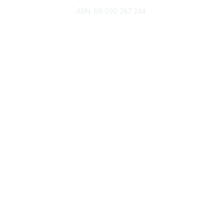
ABN: 69 030 287 244
About Us
Branches
Divisions
Events
Awards
Careers
Education & Outreach
Resources
Our Partners
Advertise With Us
Membership
Contact Us
Governance & Policies
RACI Privacy Policy