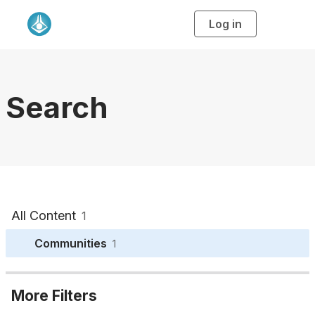
Log in
T
o
g
g
l
e
n
a
Search
v
i
g
a
t
i
o
n
All Content
1
Communities
1
More Filters