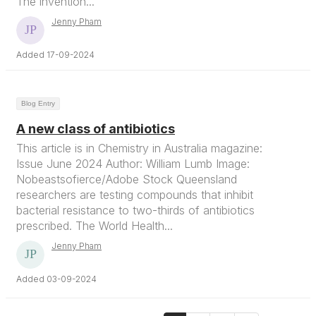
The invention...
Jenny Pham
Added 17-09-2024
Blog Entry
A new class of antibiotics
This article is in Chemistry in Australia magazine:
Issue June 2024 Author: William Lumb Image:
Nobeastsofierce/Adobe Stock Queensland
researchers are testing compounds that inhibit
bacterial resistance to two-thirds of antibiotics
prescribed. The World Health...
Jenny Pham
Added 03-09-2024