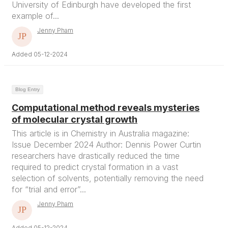
University of Edinburgh have developed the first
example of...
Jenny Pham
Added 05-12-2024
Blog Entry
Computational method reveals mysteries
of molecular crystal growth
This article is in Chemistry in Australia magazine:
Issue December 2024 Author: Dennis Power Curtin
researchers have drastically reduced the time
required to predict crystal formation in a vast
selection of solvents, potentially removing the need
for “trial and error”...
Jenny Pham
Added 05-12-2024