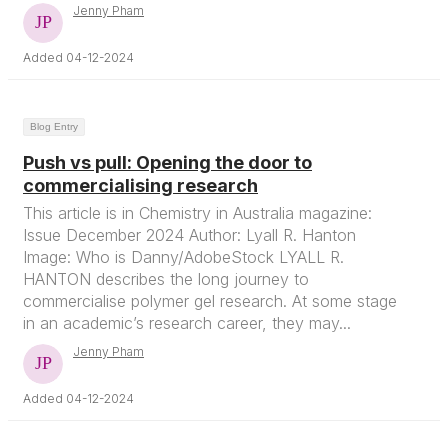
Jenny Pham
Added 04-12-2024
Blog Entry
Push vs pull: Opening the door to
commercialising research
This article is in Chemistry in Australia magazine:
Issue December 2024 Author: Lyall R. Hanton
Image: Who is Danny/AdobeStock LYALL R.
HANTON describes the long journey to
commercialise polymer gel research. At some stage
in an academic’s research career, they may...
Jenny Pham
Added 04-12-2024