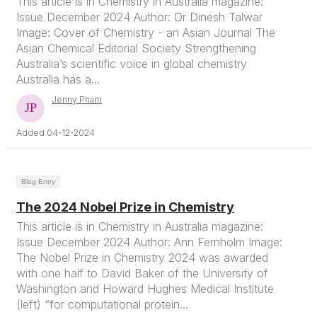
This article is in Chemistry in Australia magazine:
Issue December 2024 Author: Dr Dinesh Talwar
Image: Cover of Chemistry - an Asian Journal The
Asian Chemical Editorial Society Strengthening
Australia’s scientific voice in global chemistry
Australia has a...
Jenny Pham
Added 04-12-2024
Blog Entry
The 2024 Nobel Prize in Chemistry
This article is in Chemistry in Australia magazine:
Issue December 2024 Author: Ann Fernholm Image:
The Nobel Prize in Chemistry 2024 was awarded
with one half to David Baker of the University of
Washington and Howard Hughes Medical Institute
(left) “for computational protein...