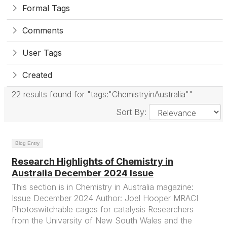
Formal Tags
Comments
User Tags
Created
22 results found for "tags:"ChemistryinAustralia""
Sort By:
Blog Entry
Research Highlights of Chemistry in
Australia December 2024 Issue
This section is in Chemistry in Australia magazine:
Issue December 2024 Author: Joel Hooper MRACI
Photoswitchable cages for catalysis Researchers
from the University of New South Wales and the