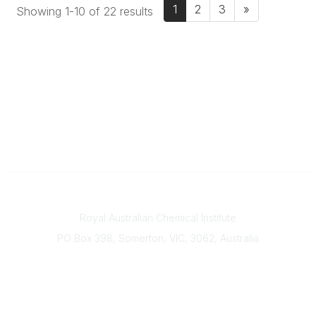
1
2
3
»
Showing 1-10 of 22 results
Contact
Royal Australian Chemical Institute
PO Box 398, Somerton, VIC, 3062, Australia
Phone
(+61) 03 9328 2033
Office Hours