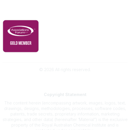
Governance & Policies
RACI Privacy Policy
©
2026
All rights reserved.
Powered by Higher Logic
Copyright
Statement
The content herein (encompassing artwork, images, logos, text,
drawings, designs, methodologies, processes, software codes,
patents, trade secrets, proprietary information, marketing
strategies, and other data) (hereinafter ‘Material”) is the exclusive
property of the Royal Australian Chemical Institute and is