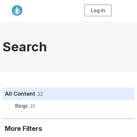
Log in
T
o
g
g
l
e
n
a
Search
v
i
g
a
t
i
o
n
All Content
22
Blogs
22
More Filters