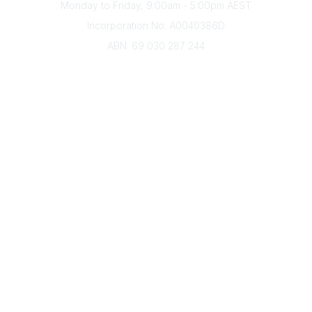
Monday to Friday, 9:00am - 5:00pm AEST
Incorporation No: A0040386D
ABN: 69 030 287 244
About Us
Branches
Divisions
Events
Awards
Careers
Education & Outreach
Resources
Our Partners
Advertise With Us
Membership
Contact Us