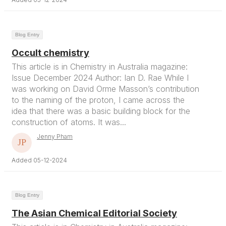
Blog Entry
Occult chemistry
This article is in Chemistry in Australia magazine:
Issue December 2024 Author: Ian D. Rae While I
was working on David Orme Masson’s contribution
to the naming of the proton, I came across the
idea that there was a basic building block for the
construction of atoms. It was...
Jenny Pham
Added 05-12-2024
Blog Entry
The Asian Chemical Editorial Society