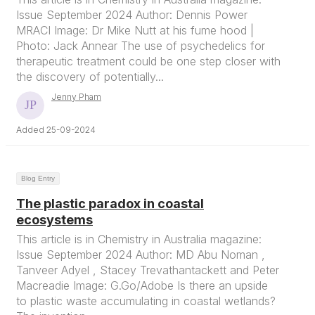
Issue September 2024 Author: Dennis Power
MRACI Image: Dr Mike Nutt at his fume hood |
Photo: Jack Annear The use of psychedelics for
therapeutic treatment could be one step closer with
the discovery of potentially...
Jenny Pham
Added 25-09-2024
Blog Entry
The plastic paradox in coastal
ecosystems
This article is in Chemistry in Australia magazine:
Issue September 2024 Author: MD Abu Noman ,
Tanveer Adyel , Stacey Trevathantackett and Peter
Macreadie Image: G.Go/Adobe Is there an upside
to plastic waste accumulating in coastal wetlands?