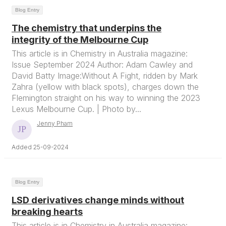
Blog Entry
The chemistry that underpins the
integrity of the Melbourne Cup
This article is in Chemistry in Australia magazine:
Issue September 2024 Author: Adam Cawley and
David Batty Image:Without A Fight, ridden by Mark
Zahra (yellow with black spots), charges down the
Flemington straight on his way to winning the 2023
Lexus Melbourne Cup. | Photo by...
Jenny Pham
Added 25-09-2024
Blog Entry
LSD derivatives change minds without
breaking hearts
This article is in Chemistry in Australia magazine: