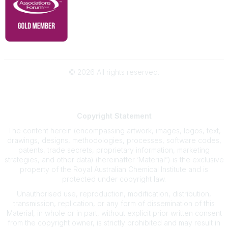
©
2026
All rights reserved.
Powered by Higher Logic
Copyright
Statement
The content herein (encompassing artwork, images, logos, text,
drawings, designs, methodologies, processes, software codes,
patents, trade secrets, proprietary information, marketing
strategies, and other data) (hereinafter ‘Material”) is the exclusive
property of the Royal Australian Chemical Institute and is
protected under copyright law.
Unauthorised use, reproduction, modification, distribution,
transmission, replication, or any form of dissemination of this
Material, in whole or in part, without explicit prior written consent
from the copyright owner, is strictly prohibited and may result in