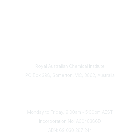
Contact
Royal Australian Chemical Institute
PO Box 398, Somerton, VIC, 3062, Australia
Phone
(+61) 03 9328 2033
Office Hours
Monday to Friday, 9:00am - 5:00pm AEST
Incorporation No: A0040386D
ABN: 69 030 287 244