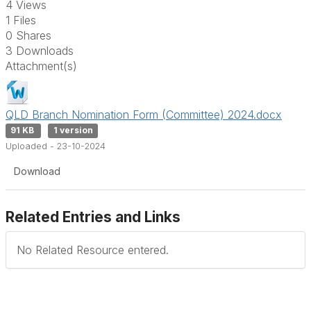
4 Views
1 Files
0 Shares
3 Downloads
Attachment(s)
QLD Branch Nomination Form (Committee) 2024.docx
91 KB
1 version
Uploaded - 23-10-2024
Download
Related Entries and Links
No Related Resource entered.