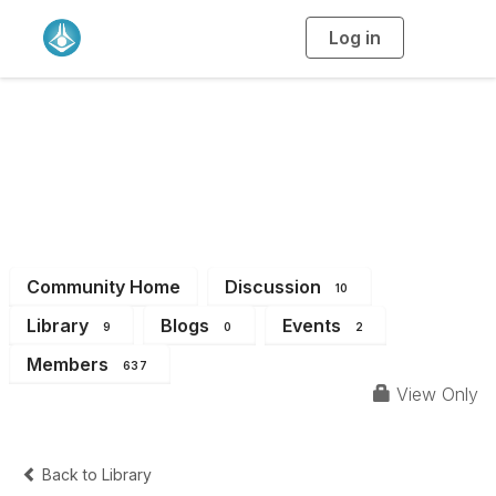
Log in
T
o
g
g
l
e
n
QLD Branch
a
v
i
Members
g
a
t
i
o
n
Community Home
Discussion
10
Library
Blogs
Events
9
0
2
Members
637
View Only
Back to Library