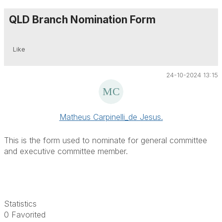
QLD Branch Nomination Form
Like
24-10-2024 13:15
Matheus Carpinelli_de Jesus.
This is the form used to nominate for general committee
and executive committee member.
Statistics
0 Favorited