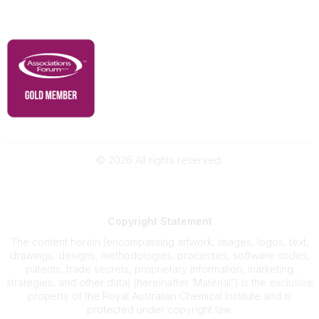
RACI Privacy Policy
©
2026
All rights reserved.
Powered by Higher Logic
Copyright
Statement
The content herein (encompassing artwork, images, logos, text,
drawings, designs, methodologies, processes, software codes,
patents, trade secrets, proprietary information, marketing
strategies, and other data) (hereinafter ‘Material”) is the exclusive
property of the Royal Australian Chemical Institute and is
protected under copyright law.