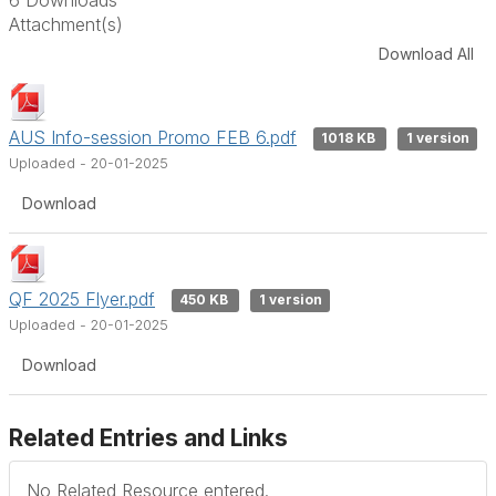
Attachment(s)
Download All
AUS Info-session Promo FEB 6.pdf
1018 KB
1 version
Uploaded - 20-01-2025
Download
QF 2025 Flyer.pdf
450 KB
1 version
Uploaded - 20-01-2025
Download
Related Entries and Links
No Related Resource entered.