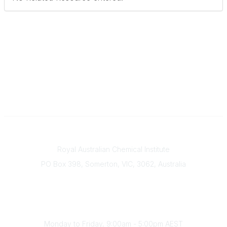
Contact
Royal Australian Chemical Institute
PO Box 398, Somerton, VIC, 3062, Australia
Phone
(+61) 03 9328 2033
Office Hours
Monday to Friday, 9:00am - 5:00pm AEST