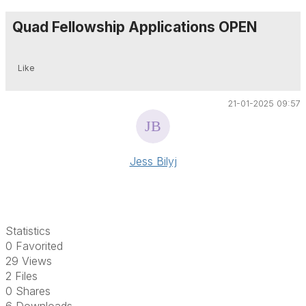
Quad Fellowship Applications OPEN
Like
21-01-2025 09:57
Jess Bilyj
Statistics
0 Favorited
29 Views
2 Files
0 Shares
6 Downloads