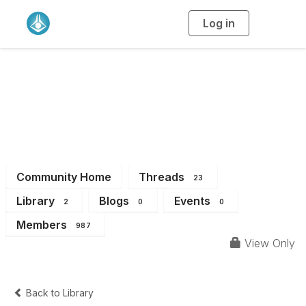
Log in
T
o
g
g
l
Student & Early
e
n
a
Career Chemists
v
i
g
a
Community
t
i
o
n
Community Home
Threads
23
Library
Blogs
Events
2
0
0
Members
987
View Only
Back to Library