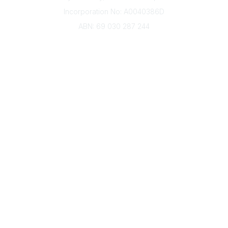
Incorporation No: A0040386D
ABN: 69 030 287 244
About Us
Branches
Divisions
Events
Awards
Careers
Education & Outreach
Resources
Our Partners
Advertise With Us
Membership
Contact Us
Governance & Policies