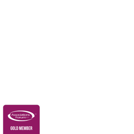
Events
Awards
Careers
Education & Outreach
Resources
Our Partners
Advertise With Us
Membership
Contact Us
Governance & Policies
RACI Privacy Policy