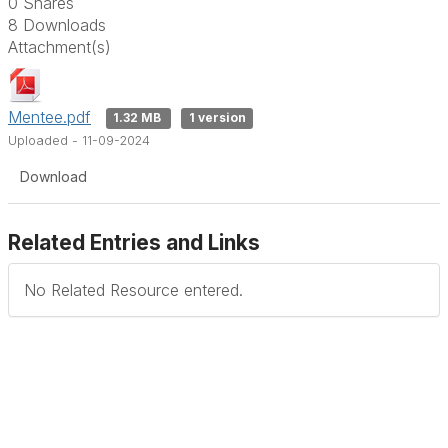
0 Shares
8 Downloads
Attachment(s)
Mentee.pdf
1.32 MB
1 version
Uploaded - 11-09-2024
Download
Related Entries and Links
No Related Resource entered.