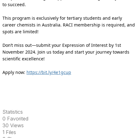
to succeed.
This program is exclusively for tertiary students and early
career chemists in Australia. RACI membership is required, and
spots are limited!
Don’t miss out—submit your Expression of Interest by 1st
November 2024. Join us today and start your journey towards
scientific excellence!
Apply now:
https://bit.ly/4e1gcup
Statistics
0 Favorited
30 Views
1 Files