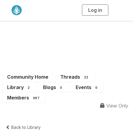
Log in
T
o
g
g
l
Student & Early
e
n
a
Career Chemists
v
i
g
a
Community
t
i
o
n
Community Home
Threads
22
Library
Blogs
Events
2
0
0
Members
987
View Only
Back to Library