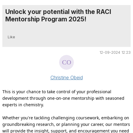
Unlock your potential with the RACI
Mentorship Program 2025!
Like
12-09-2024 12:23
Christine Obeid
This is your chance to take control of your professional
development through one-on-one mentorship with seasoned
experts in chemistry.
Whether you're tackling challenging coursework, embarking on
groundbreaking research, or planning your career, our mentors
will provide the insight, support, and encouragement you need