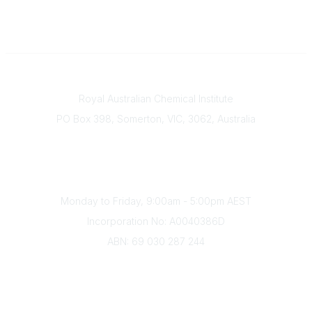
Contact
Royal Australian Chemical Institute
PO Box 398, Somerton, VIC, 3062, Australia
Phone
(+61) 03 9328 2033
Office Hours
Monday to Friday, 9:00am - 5:00pm AEST
Incorporation No: A0040386D
ABN: 69 030 287 244
About Us
Branches
Divisions