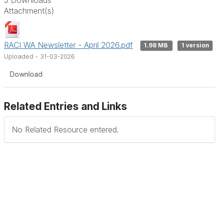
Attachment(s)
RACI WA Newsletter - April 2026.pdf
1.98 MB
1 version
Uploaded - 31-03-2026
Download
Related Entries and Links
No Related Resource entered.