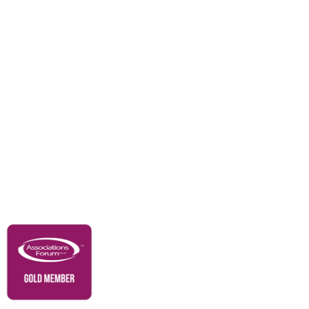
Awards
Careers
Education & Outreach
Resources
Our Partners
Advertise With Us
Membership
Contact Us
Governance & Policies
RACI Privacy Policy