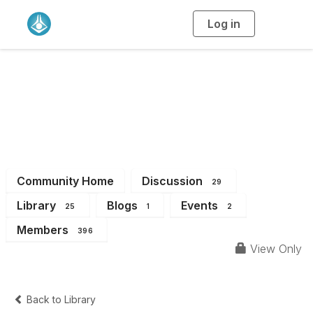
Log in
T
o
g
g
l
e
n
WA Branch
a
v
i
Members
g
a
t
i
o
n
Community Home
Discussion
29
Library
Blogs
Events
25
1
2
Members
396
View Only
Back to Library