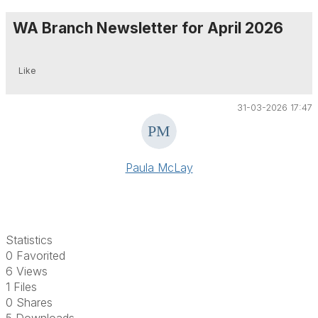
WA Branch Newsletter for April 2026
Like
31-03-2026 17:47
Paula McLay
Statistics
0 Favorited
6 Views
1 Files
0 Shares
5 Downloads