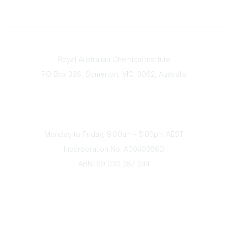
Contact
Royal Australian Chemical Institute
PO Box 398, Somerton, VIC, 3062, Australia
Phone
(+61) 03 9328 2033
Office Hours
Monday to Friday, 9:00am - 5:00pm AEST
Incorporation No: A0040386D
ABN: 69 030 287 244
About Us
Branches
Divisions
Events