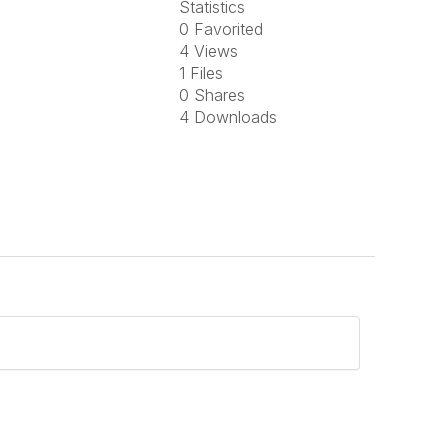
Statistics
0 Favorited
4 Views
1 Files
0 Shares
4 Downloads