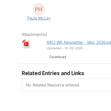
Paula McLay
Attachment(s)
RACI WA Newsletter - May 2026.pd
Uploaded - 01-05-2026
Download
Related Entries and Links
No Related Resource entered.