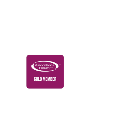
Governance & Policies
RACI Privacy Policy