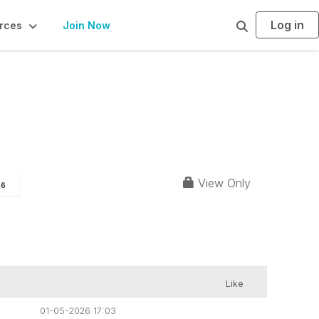
Log in
S
rces
Join Now
e
a
r
c
h
View Only
96
Like
01-05-2026 17:03