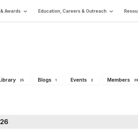
 & Awards
Education, Careers & Outreach
Resou
bers
Library
Blogs
Events
Members
25
1
2
3
026