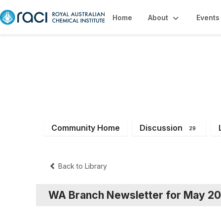
Home
About
Events
WA Branch Mem
Community Home
Discussion
29
Back to Library
WA Branch Newsletter for May 2