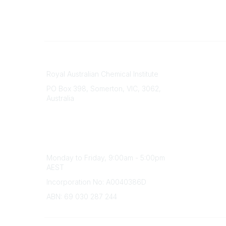
Contact
About Us
Royal Australian Chemical Institute
Branche
PO Box 398, Somerton, VIC, 3062,
Divisions
Australia
Events
Phone
Awards
(+61) 03 9328 2033
Careers
Office Hours
Monday to Friday, 9:00am - 5:00pm
AEST
Incorporation No: A0040386D
ABN: 69 030 287 244