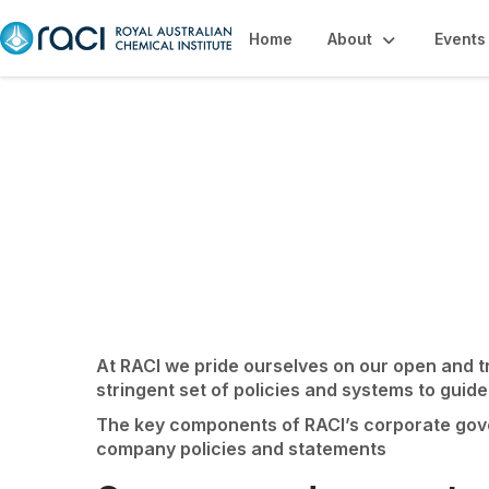
Home
About
Events
Governance & Inte
At RACI we pride ourselves on our open and 
stringent set of policies and systems to guide
The key components of RACI’s corporate gover
company policies and statements