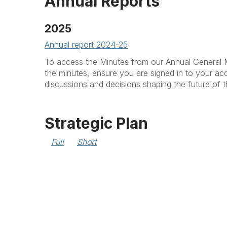
Annual Reports
2025
Annual report 2024-25
To access the Minutes from our Annual General 
the minutes, ensure you are signed in to your ac
discussions and decisions shaping the future of
Strategic Plan
Full
Short