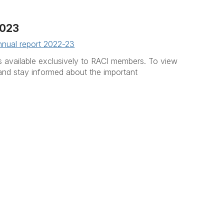
023
nnual report 2022-23
 is available exclusively to RACI members. To view
and stay informed about the important