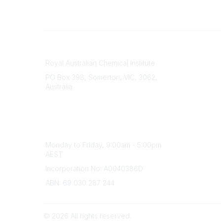
Contact
About Us
Royal Australian Chemical Institute
Branche
PO Box 398, Somerton, VIC, 3062,
Divisions
Australia
Events
Phone
Awards
(+61) 03 9328 2033
Careers
Office Hours
Monday to Friday, 9:00am - 5:00pm
AEST
Incorporation No: A0040386D
ABN: 69 030 287 244
©
2026
All rights reserved.