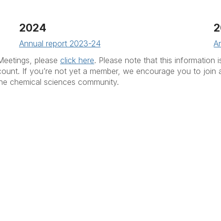
2024
2
Annual report 2023-24
A
Meetings, please
click here
. Please note that this information
count. If you’re not yet a member, we encourage you to join 
 the chemical sciences community.