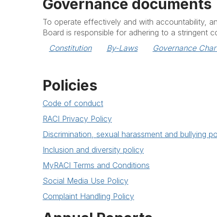
Governance documents
To operate effectively and with accountability, 
Board is responsible for adhering to a stringent 
Constitution
By-Laws
Governance Char
Policies
Code of conduct
RACI Privacy Policy
Discrimination, sexual harassment and bullying po
Inclusion and diversity policy
MyRACI Terms and Conditions
Social Media Use Policy
Complaint Handling Policy