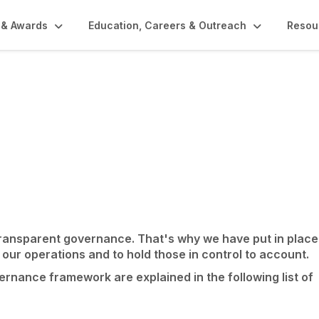
 & Awards
Education, Careers & Outreach
Resou
rnal Policies
transparent governance. That's why we have put in place
 our operations and to hold those in control to account.
nance framework are explained in the following list of