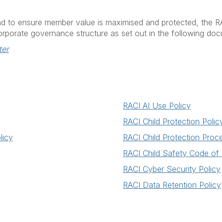
and to ensure member value is maximised and protected, the R
corporate governance structure as set out in the following do
ter
RACI AI Use Policy
RACI Child Protection Polic
licy
RACI Child Protection Proc
RACI Child Safety Code of
RACI Cyber Security Policy
RACI Data Retention Policy