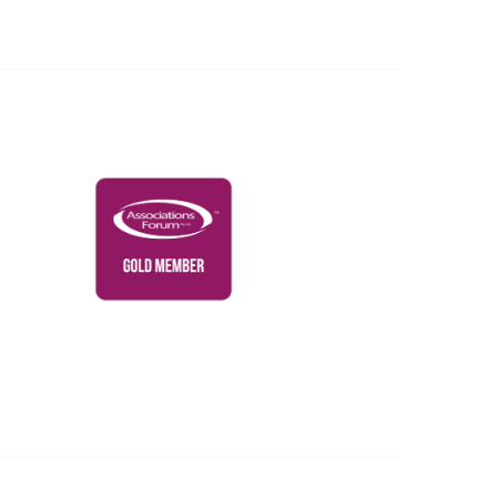
Governance & Policies
RACI Privacy Policy
Powered by Higher Logic