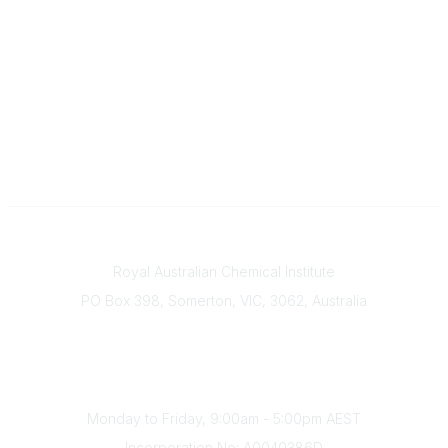
Contact
Royal Australian Chemical Institute
PO Box 398, Somerton, VIC, 3062, Australia
Phone
(+61) 03 9328 2033
Office Hours
Monday to Friday, 9:00am - 5:00pm AEST
Incorporation No: A0040386D