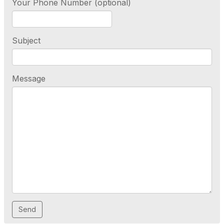
Your Phone Number (optional)
Subject
Message