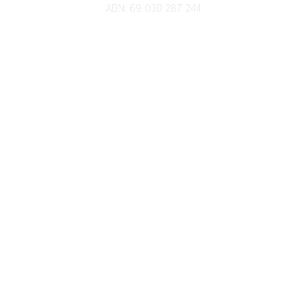
ABN: 69 030 287 244
About Us
Branches
Divisions
Events
Awards
Careers
Education & Outreach
Resources
Our Partners
Advertise With Us
Membership
Contact Us
Governance & Policies
RACI Privacy Policy