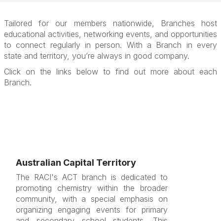
Tailored for our members nationwide, Branches host
educational activities, networking events, and opportunities
to connect regularly in person. With a Branch in every
state and territory, you’re always in good company.
Click on the links below to find out more about each
Branch.
Australian Capital Territory
The RACI's ACT branch is dedicated to
promoting chemistry within the broader
community, with a special emphasis on
organizing engaging events for primary
and secondary school students. This