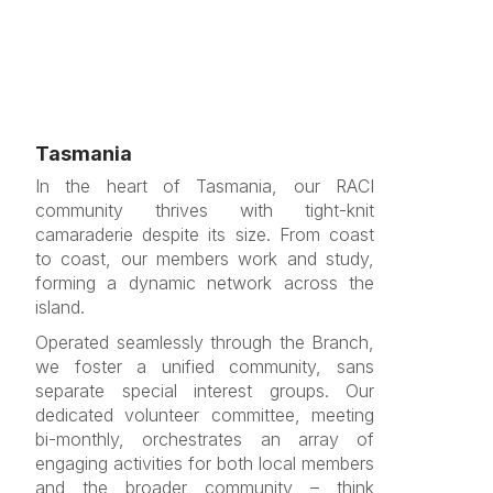
Tasmania
In the heart of Tasmania, our RACI
community thrives with tight-knit
camaraderie despite its size. From coast
to coast, our members work and study,
forming a dynamic network across the
island.
Operated seamlessly through the Branch,
we foster a unified community, sans
separate special interest groups. Our
dedicated volunteer committee, meeting
bi-monthly, orchestrates an array of
engaging activities for both local members
and the broader community – think