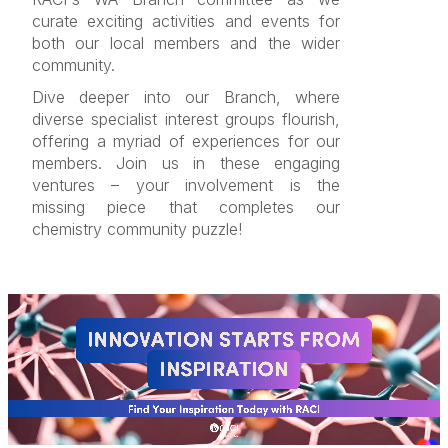
curate exciting activities and events for
both our local members and the wider
community.
Dive deeper into our Branch, where
diverse specialist interest groups flourish,
offering a myriad of experiences for our
members. Join us in these engaging
ventures – your involvement is the
missing piece that completes our
chemistry community puzzle!