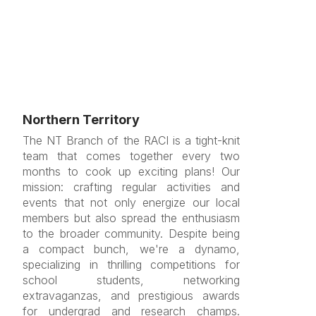
Northern Territory
The NT Branch of the RACI is a tight-knit
team that comes together every two
months to cook up exciting plans! Our
mission: crafting regular activities and
events that not only energize our local
members but also spread the enthusiasm
to the broader community. Despite being
a compact bunch, we're a dynamo,
specializing in thrilling competitions for
school students, networking
extravaganzas, and prestigious awards
for undergrad and research champs.