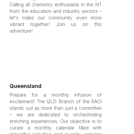
Calling all chemistry enthusiasts in the NT
from the education and industry sectors –
let's make our community even more
vibrant together! Join us on this
adventure!
Queensland
Prepare for a monthly infusion of
excitement! The QLD Branch of the RACI
stands out as more than just a committee
– we are dedicated to orchestrating
enriching experiences. Our objective is to
curate a monthly calendar filled with