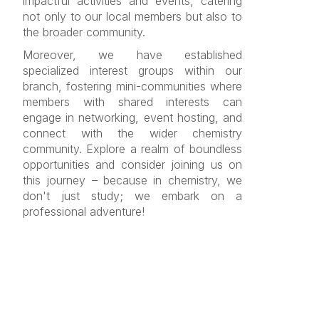
impactful activities and events, catering
not only to our local members but also to
the broader community.
Moreover, we have established
specialized interest groups within our
branch, fostering mini-communities where
members with shared interests can
engage in networking, event hosting, and
connect with the wider chemistry
community. Explore a realm of boundless
opportunities and consider joining us on
this journey – because in chemistry, we
don't just study; we embark on a
professional adventure!