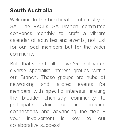
South Australia
Welcome to the heartbeat of chemistry in
SA! The RACI's SA Branch committee
convenes monthly to craft a vibrant
calendar of activities and events, not just
for our local members but for the wider
community.
But that's not all – we've cultivated
diverse specialist interest groups within
our Branch. These groups are hubs of
networking and tailored events for
members with specific interests, inviting
the broader chemistry community to
participate. Join us in creating
connections and advancing the field –
your involvement is key to our
collaborative success!