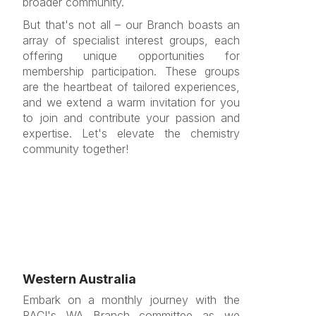
broader community.
But that's not all – our Branch boasts an
array of specialist interest groups, each
offering unique opportunities for
membership participation. These groups
are the heartbeat of tailored experiences,
and we extend a warm invitation for you
to join and contribute your passion and
expertise. Let's elevate the chemistry
community together!
Western Australia
Embark on a monthly journey with the
RACI's WA Branch committee as we