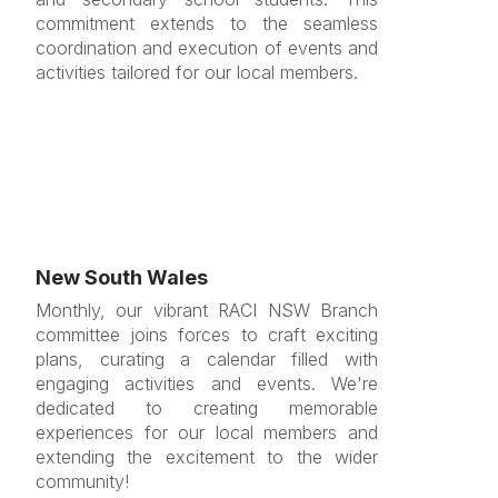
commitment extends to the seamless
coordination and execution of events and
activities tailored for our local members.
New South Wales
Monthly, our vibrant RACI NSW Branch
committee joins forces to craft exciting
plans, curating a calendar filled with
engaging activities and events. We're
dedicated to creating memorable
experiences for our local members and
extending the excitement to the wider
community!