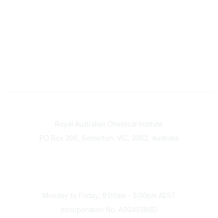
Contact
Royal Australian Chemical Institute
PO Box 398, Somerton, VIC, 3062, Australia
Phone
(+61) 03 9328 2033
Office Hours
Monday to Friday, 9:00am - 5:00pm AEST
Incorporation No: A0040386D