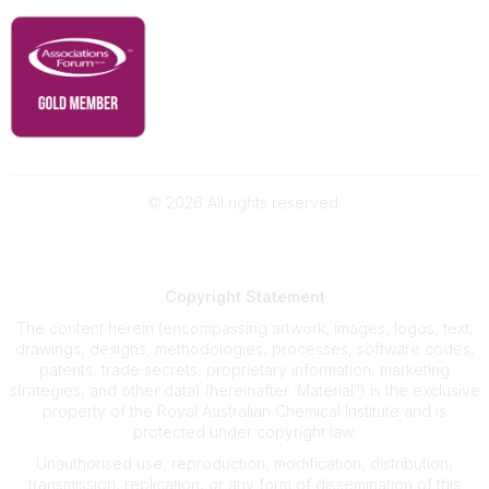
©
2026
All rights reserved.
Powered by Higher Logic
Copyright
Statement
The content herein (encompassing artwork, images, logos, text,
drawings, designs, methodologies, processes, software codes,
patents, trade secrets, proprietary information, marketing
strategies, and other data) (hereinafter ‘Material”) is the exclusive
property of the Royal Australian Chemical Institute and is
protected under copyright law.
Unauthorised use, reproduction, modification, distribution,
transmission, replication, or any form of dissemination of this