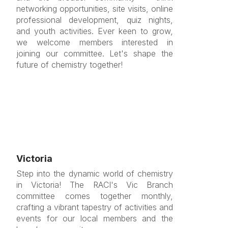
networking opportunities, site visits, online
professional development, quiz nights,
and youth activities. Ever keen to grow,
we welcome members interested in
joining our committee. Let's shape the
future of chemistry together!
Victoria
Step into the dynamic world of chemistry
in Victoria! The RACI's Vic Branch
committee comes together monthly,
crafting a vibrant tapestry of activities and
events for our local members and the