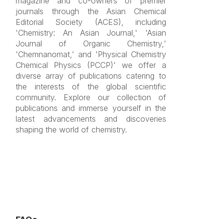
magazine and co-owners of premier
journals through the Asian Chemical
Editorial Society (ACES), including
'Chemistry: An Asian Journal,' 'Asian
Journal of Organic Chemistry,'
'Chemnanomat,' and 'Physical Chemistry
Chemical Physics (PCCP)' we offer a
diverse array of publications catering to
the interests of the global scientific
community. Explore our collection of
publications and immerse yourself in the
latest advancements and discoveries
shaping the world of chemistry.