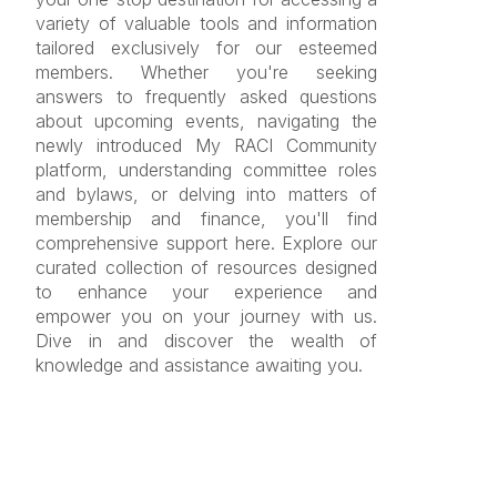
variety of valuable tools and information
tailored exclusively for our esteemed
members. Whether you're seeking
answers to frequently asked questions
about upcoming events, navigating the
newly introduced My RACI Community
platform, understanding committee roles
and bylaws, or delving into matters of
membership and finance, you'll find
comprehensive support here. Explore our
curated collection of resources designed
to enhance your experience and
empower you on your journey with us.
Dive in and discover the wealth of
knowledge and assistance awaiting you.