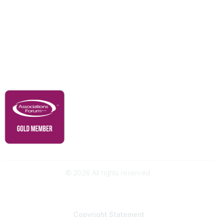
Our Partners
Advertise With Us
Membership
Contact Us
Governance & Policies
RACI Privacy Policy
©
2026
All rights reserved.
Powered by Higher Logic
Copyright
Statement