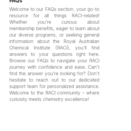
FAQs
Welcome to our FAQs section, your go-to
resource for all things RACI-related!
Whether you're curious about
membership benefits, eager to learn about
our diverse programs, or seeking general
information about the Royal Australian
Chemical Institute (RACI), you'll find
answers to your questions right here.
Browse our FAQs to navigate your RACI
journey with confidence and ease. Can't
find the answer you're looking for? Don't
hesitate to reach out to our dedicated
support team for personalized assistance.
Welcome to the RACI community – where
curiosity meets chemistry excellence!