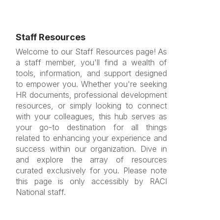
Staff Resources
Welcome to our Staff Resources page! As
a staff member, you'll find a wealth of
tools, information, and support designed
to empower you. Whether you're seeking
HR documents, professional development
resources, or simply looking to connect
with your colleagues, this hub serves as
your go-to destination for all things
related to enhancing your experience and
success within our organization. Dive in
and explore the array of resources
curated exclusively for you. Please note
this page is only accessibly by RACI
National staff.