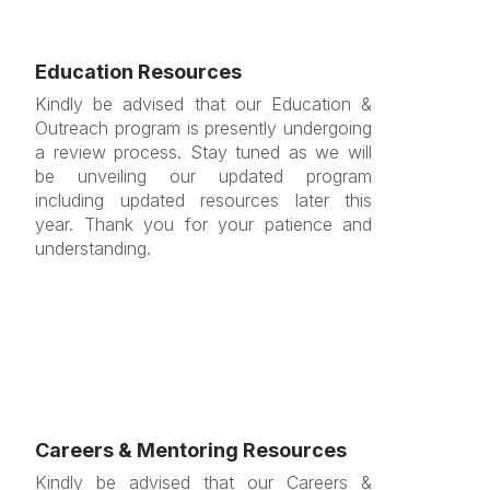
Education Resources
Kindly be advised that our Education &
Outreach program is presently undergoing
a review process. Stay tuned as we will
be unveiling our updated program
including updated resources later this
year. Thank you for your patience and
understanding.
Careers & Mentoring Resources
Kindly be advised that our Careers &