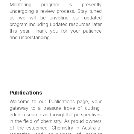
Mentoring program is presently
undergoing a review process. Stay tuned
as we will be unveiling our updated
program including updated resources later
this year. Thank you for your patience
and understanding.
Publications
Welcome to our Publications page, your
gateway to a treasure trove of cutting-
edge research and insightful perspectives
in the field of chemistry. As proud owners
of the esteemed 'Chemistry in Australia'