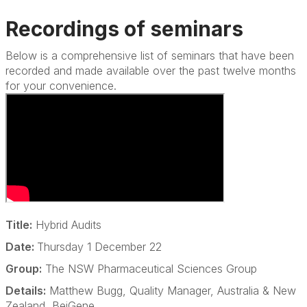
Recordings of seminars
Below is a comprehensive list of seminars that have been
recorded and made available over the past twelve months
for your convenience.
Title:
Hybrid Audits
Date:
Thursday 1 December 22
Group:
The NSW Pharmaceutical Sciences Group
Details:
Matthew Bugg, Quality Manager, Australia & New
Zealand, BeiGene