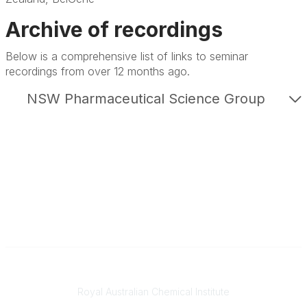
Archive of recordings
Below is a comprehensive list of links to seminar
recordings from over 12 months ago.
NSW Pharmaceutical Science Group
Contact
Royal Australian Chemical Institute