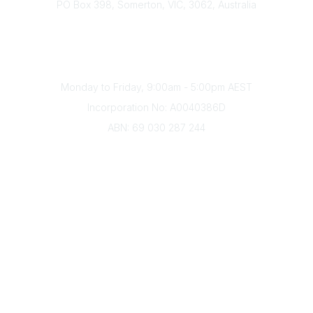
PO Box 398, Somerton, VIC, 3062, Australia
Phone
(+61) 03 9328 2033
Office Hours
Monday to Friday, 9:00am - 5:00pm AEST
Incorporation No: A0040386D
ABN: 69 030 287 244
About Us
Branches
Divisions
Events
Awards
Careers
Education & Outreach
Resources