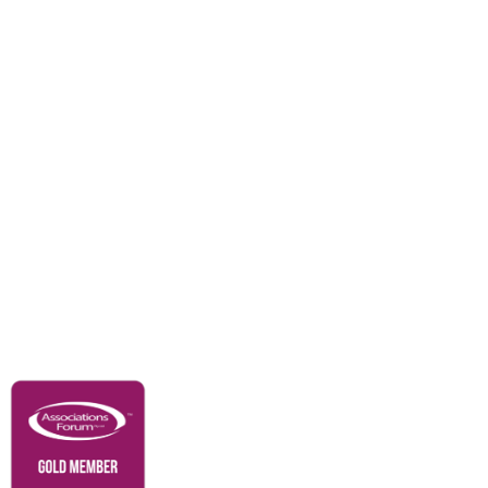
Events
Awards
Careers
Education & Outreach
Resources
Our Partners
Advertise With Us
Membership
Contact Us
Governance & Policies
RACI Privacy Policy