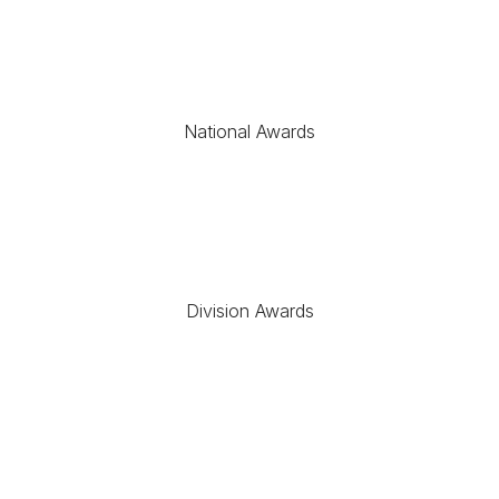
National Awards
Division Awards