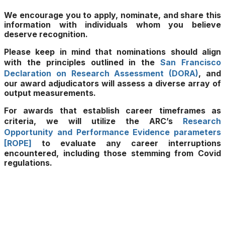
We encourage you to apply, nominate, and share this
information with individuals whom you believe
deserve recognition.
Please keep in mind that nominations should align
with the principles outlined in the
San Francisco
Declaration on Research Assessment (DORA)
, and
our award adjudicators will assess a diverse array of
output measurements.
For awards that establish career timeframes as
criteria, we will utilize the ARC’s
Research
Opportunity and Performance Evidence parameters
[ROPE]
to evaluate any career interruptions
encountered, including those stemming from Covid
regulations.