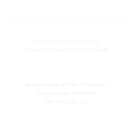
Contact
Royal Australian Chemical Institute
PO Box 398, Somerton, VIC, 3062, Australia
Phone
(+61) 03 9328 2033
Office Hours
Monday to Friday, 9:00am - 5:00pm AEST
Incorporation No: A0040386D
ABN: 69 030 287 244
About Us
Branches
Divisions