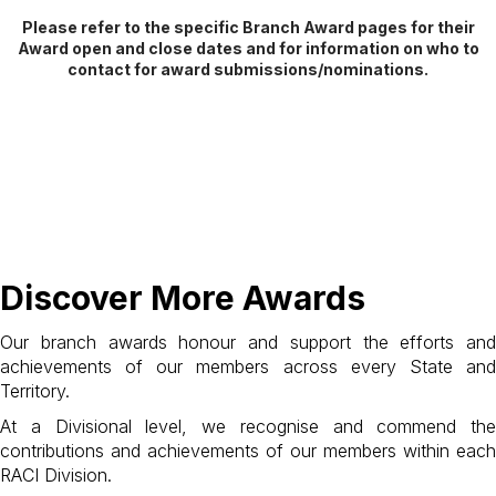
Please refer to the specific Branch Award pages for their
Award open and close dates and for information on who to
contact for award submissions/nominations.
Discover More Awards
Our branch awards honour and support the efforts and
achievements of our members across every State and
Territory.
At a Divisional level, we recognise and commend the
contributions and achievements of our members within each
RACI Division.