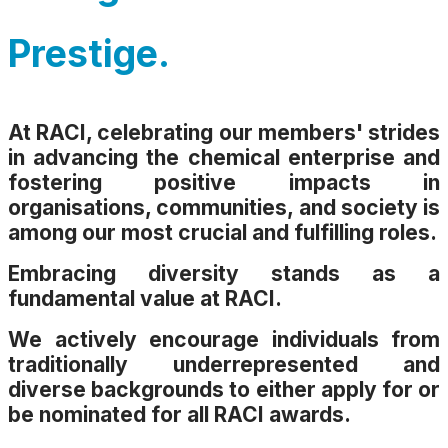
Prestige.
At RACI, celebrating our members' strides
in advancing the chemical enterprise and
fostering positive impacts in
organisations, communities, and society is
among our most crucial and fulfilling roles.
Embracing diversity stands as a
fundamental value at RACI.
We actively encourage individuals from
traditionally underrepresented and
diverse backgrounds to either apply for or
be nominated for all RACI awards.