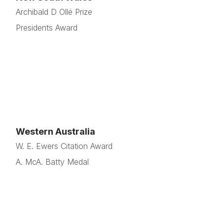
Archibald D Ollé Prize
Presidents Award
Western Australia
W. E. Ewers Citation Award
A. McA. Batty Medal