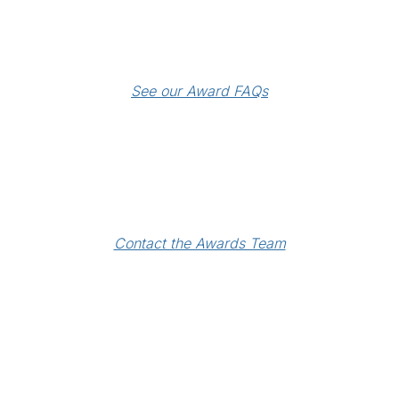
See our Award FAQs
Contact the Awards Team