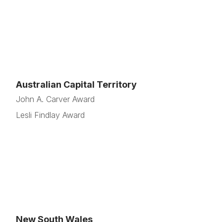
Australian Capital Territory
John A. Carver Award
Lesli Findlay Award
New South Wales