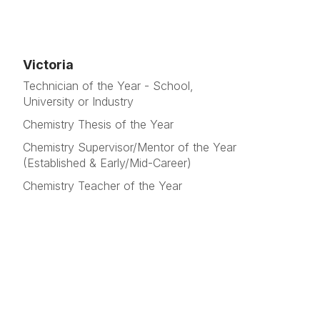
Victoria
Technician of the Year - School,
University or Industry
Chemistry Thesis of the Year
Chemistry Supervisor/Mentor of the Year
(Established & Early/Mid-Career)
Chemistry Teacher of the Year